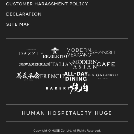
CUSTOMER HARASSMENT POLICY
DECLARATION
SITE MAP
HUMAN HOSPITALITY HUGE
Copyright © HUGE Co.,Ltd. All Rights Reserved.