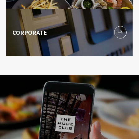
CORPORATE