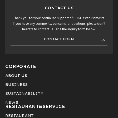
CONTACT US
Thank you for your continued support of HUGE establishments.
If you have any comments, concerns, or questions, please don’t
hesitate to contact us using the inquiry form below.
CONTACT FORM
CORPORATE
ABOUT US
BUSINESS
SUSTAINABILITY
NEWS
RESTAURANT&
SERVICE
RESTAURANT