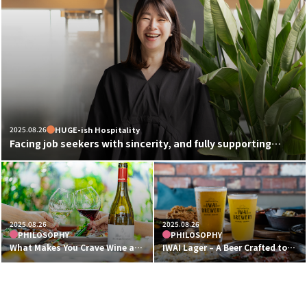
2025.08.26
HUGE-ish Hospitality
Facing job seekers with sincerity, and fully supporting
those who are passionate.
HUGE-style recruitment that embodies true hospitality.
2025.08.26
2025.08.26
PHILOSOPHY
PHILOSOPHY
What Makes You Crave Wine at
IWAI Lager – A Beer Crafted to
HUGE? The Thoughtful Craft
Pair Perfectly with Food
Behind Our Wine Lists