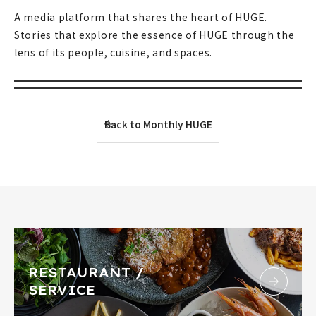
A media platform that shares the heart of HUGE.
Stories that explore the essence of HUGE through the
lens of its people, cuisine, and spaces.
Back to Monthly HUGE
RESTAURANT /
SERVICE