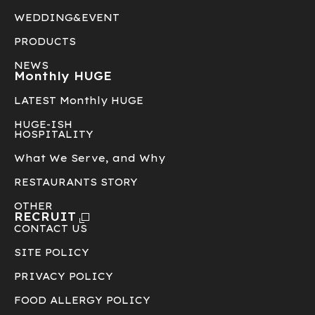
WEDDING&EVENT
PRODUCTS
NEWS
Monthly HUGE
LATEST Monthly HUGE
HUGE-ISH
HOSPITALITY
What We Serve, and Why
RESTAURANTS STORY
OTHER
RECRUIT
CONTACT US
SITE POLICY
PRIVACY POLICY
FOOD ALLERGY POLICY