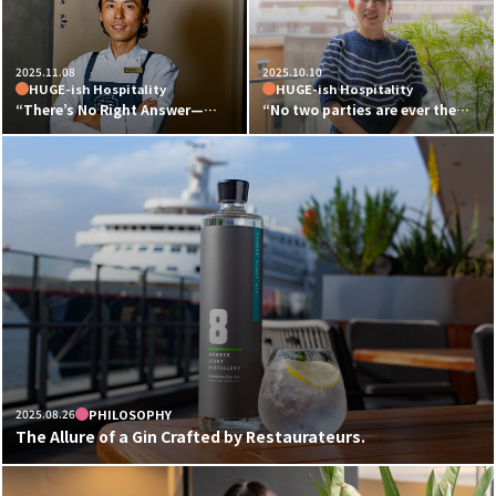
2025.11.08
2025.10.10
HUGE-ish Hospitality
HUGE-ish Hospitality
“There’s No Right Answer—
“No two parties are ever the
That’s What Makes It Exciting”
same — that’s what makes it
Kenichi Watanabe, Executive
exciting.”
Chef of Mexican Cuisine at
Party & Wedding Planner
HUGE, Talks About the Charm
Misako Kiyochi on the Allure of
and Potential of Mexican Food
HUGE and Her Work Philosophy
2025.08.26
PHILOSOPHY
The Allure of a Gin Crafted by Restaurateurs.