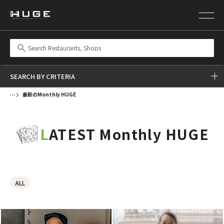
SEARCH BY CRITERIA
最新のMonthly HUGE
LATEST Monthly HUGE
ALL