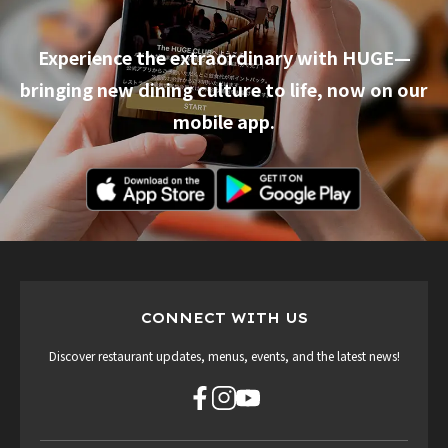
Experience the extraordinary with HUGE—
bringing new dining culture to life, now on our
mobile app.
CONNECT WITH US
Discover restaurant updates, menus, events, and the latest news!