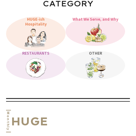
CATEGORY
HUGE-ish
What We Serve, and Why
Hospitality
RESTAURANTS
OTHER
Monthly
HUGE