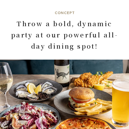
CONCEPT
Throw a bold, dynamic
party at our powerful all-
day dining spot!