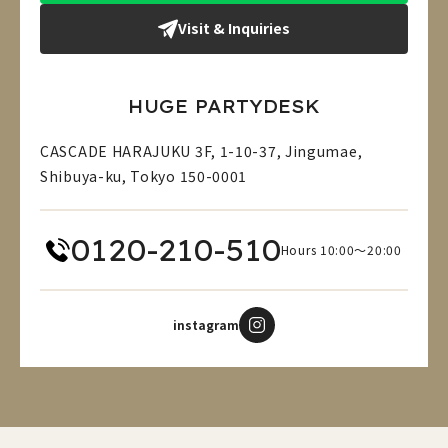
Visit & Inquiries
HUGE PARTYDESK
CASCADE HARAJUKU 3F, 1-10-37, Jingumae,
Shibuya-ku, Tokyo 150-0001
0120-210-510
Hours 10:00～20:00
instagram