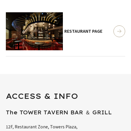
RESTAURANT PAGE
ACCESS & INFO
The TOWER TAVERN BAR ＆ GRILL
12F, Restaurant Zone, Towers Plaza,