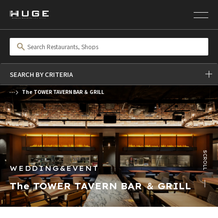
SEARCH BY CRITERIA
The TOWER TAVERN BAR ＆ GRILL
前の画像
次の画像
SCROLL
WEDDING&EVENT
The TOWER TAVERN BAR ＆ GRILL