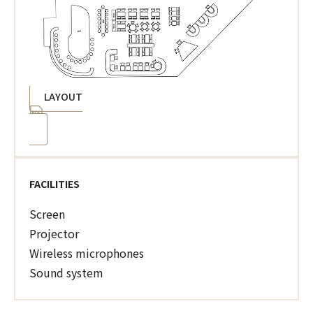
LAYOUT
FACILITIES
Screen
Projector
Wireless microphones
Sound system