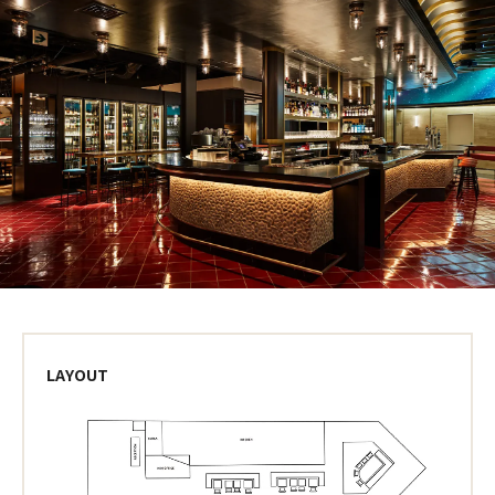
LAYOUT