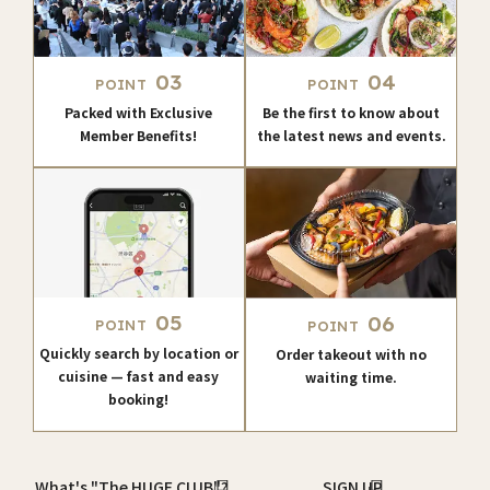
03
04
POINT
POINT
Packed with Exclusive
Be the first to know about
Member Benefits!
the latest news and events.
05
06
POINT
POINT
Quickly search by location or
Order takeout with no
cuisine — fast and easy
waiting time.
booking!
What's "The HUGE CLUB"?
SIGN UP