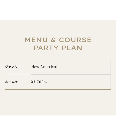
MENU & COURSE
PARTY PLAN
New American
ジャンル
¥7,700～
お一人様