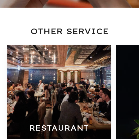
OTHER SERVICE
RESTAURANT