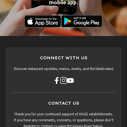
mobile app.
CONNECT WITH US
Discover restaurant updates, menus, events, and the latest news!
CONTACT US
Thank you for your continued support of HUGE establishments.
If you have any comments, concerns, or questions, please don’t
hesitate to contact us using the inquiry form below.