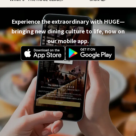
Experience the extraordinary with HUGE—
bringing new dining culture to life, now on
our mobile app.