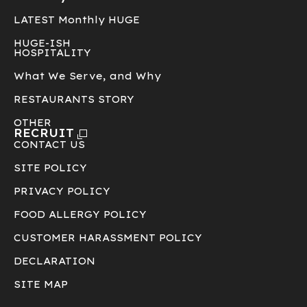
LATEST Monthly HUGE
HUGE-ISH
HOSPITALITY
What We Serve, and Why
RESTAURANTS STORY
OTHER
RECRUIT
CONTACT US
SITE POLICY
PRIVACY POLICY
FOOD ALLERGY POLICY
CUSTOMER HARASSMENT POLICY
DECLARATION
SITE MAP