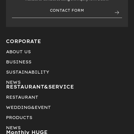
CONTACT FORM
CORPORATE
ABOUT US
BUSINESS
SUSTAINABILITY
NEWS
RESTAURANT&
SERVICE
RESTAURANT
WEDDING&EVENT
PRODUCTS
NEWS
Monthly HUGE