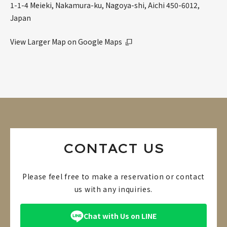
1-1-4 Meieki, Nakamura-ku, Nagoya-shi, Aichi 450-6012,
Japan
View Larger Map on Google Maps
CONTACT US
Please feel free to make a reservation or contact
us with any inquiries.
Chat with Us on LINE