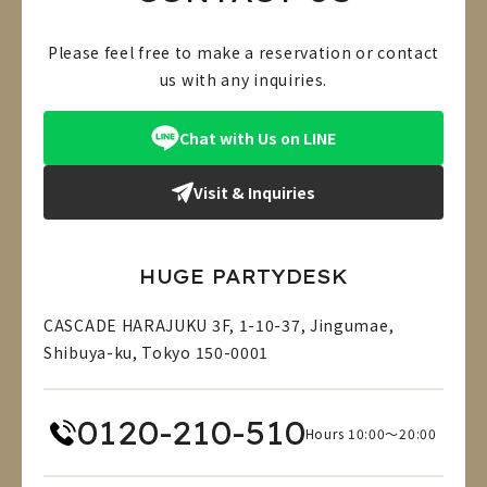
Please feel free to make a reservation or contact
us with any inquiries.
Chat with Us on LINE
Visit & Inquiries
HUGE PARTYDESK
CASCADE HARAJUKU 3F, 1-10-37, Jingumae,
Shibuya-ku, Tokyo 150-0001
0120-210-510
Hours 10:00～20:00