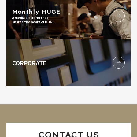
Monthly HUGE
A media platform that
shares the heart of HUGE.
CORPORATE
CONTACT US