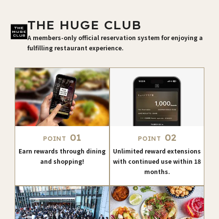
THE HUGE CLUB
A members-only official reservation system for enjoying a
fulfilling restaurant experience.
01
02
POINT
POINT
Earn rewards through dining
Unlimited reward extensions
and shopping!
with continued use within 18
months.