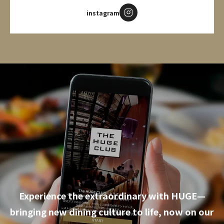
instagram
Experience the extraordinary with HUGE—
bringing new dining culture to life, now on our