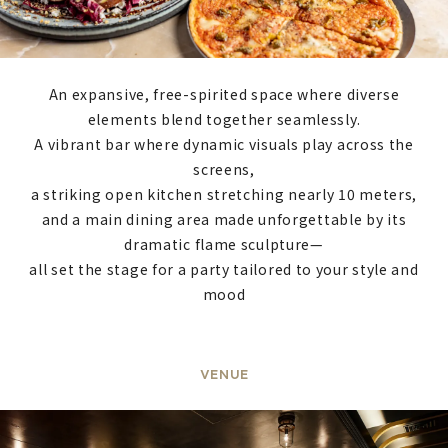
An expansive, free-spirited space where diverse
elements blend together seamlessly.
A vibrant bar where dynamic visuals play across the
screens,
a striking open kitchen stretching nearly 10 meters,
and a main dining area made unforgettable by its
dramatic flame sculpture—
all set the stage for a party tailored to your style and
mood
VENUE