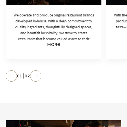
We operate and produce original restaurant brands
With the
developed in-house. With a deep commitment to
product
quality ingredients, thoughtfully designed spaces,
taste—h
and heartfelt hospitality, we strive to create
restaurants that become valued assets to their
MORE
communities.
01
02