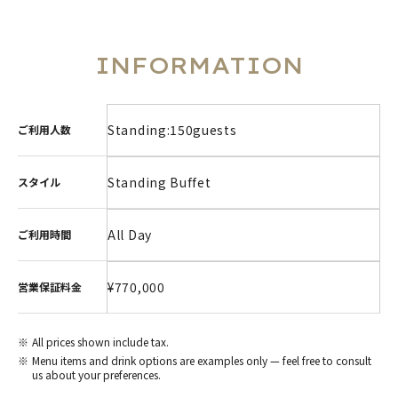
INFORMATION
Standing:150guests
ご利用人数
Standing Buffet
スタイル
All Day
ご利用時間
¥770,000
営業保証料金
All prices shown include tax.
Menu items and drink options are examples only — feel free to consult
us about your preferences.