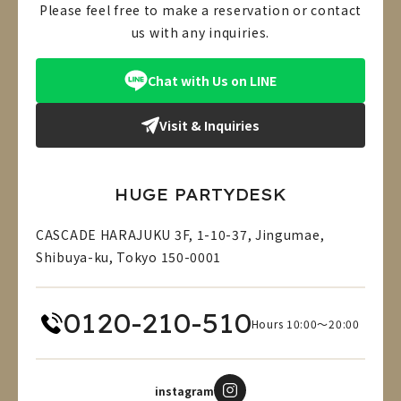
Please feel free to make a reservation or contact
us with any inquiries.
Chat with Us on LINE
Visit & Inquiries
HUGE PARTYDESK
CASCADE HARAJUKU 3F, 1-10-37, Jingumae,
Shibuya-ku, Tokyo 150-0001
0120-210-510
Hours 10:00～20:00
instagram