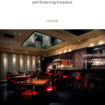
and flickering fireplace.
VENUE