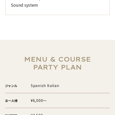
Sound system
MENU & COURSE
PARTY PLAN
Spanish Italian
ジャンル
¥6,000～
お一人様