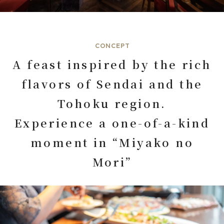
CONCEPT
A feast inspired by the rich
flavors of Sendai and the
Tohoku region.
Experience a one-of-a-kind
moment in “Miyako no
Mori”