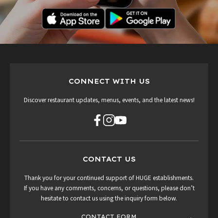
CONNECT WITH US
Discover restaurant updates, menus, events, and the latest news!
CONTACT US
Thank you for your continued support of HUGE establishments.
If you have any comments, concerns, or questions, please don’t
hesitate to contact us using the inquiry form below.
CONTACT FORM