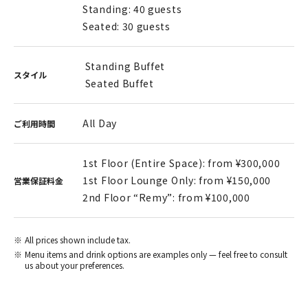
Standing: 40 guests
Seated: 30 guests
Standing Buffet
スタイル
Seated Buffet
All Day
ご利用時間
1st Floor (Entire Space): from ¥300,000
1st Floor Lounge Only: from ¥150,000
営業保証料金
2nd Floor “Remy”: from ¥100,000
All prices shown include tax.
Menu items and drink options are examples only — feel free to consult
us about your preferences.