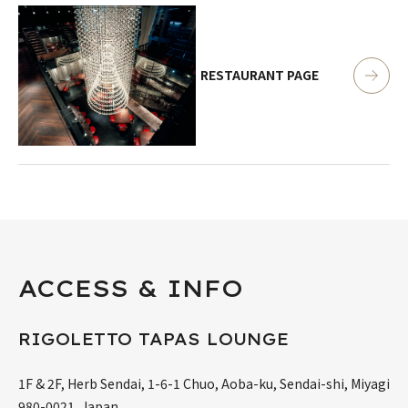
RESTAURANT PAGE
ACCESS & INFO
RIGOLETTO TAPAS LOUNGE
1F & 2F, Herb Sendai, 1-6-1 Chuo, Aoba-ku, Sendai-shi, Miyagi
980-0021, Japan