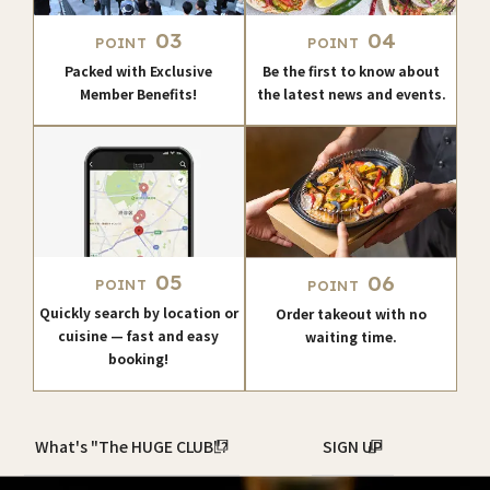
03
04
POINT
POINT
Packed with Exclusive
Be the first to know about
Member Benefits!
the latest news and events.
05
06
POINT
POINT
Quickly search by location or
Order takeout with no
cuisine — fast and easy
waiting time.
booking!
What's "The HUGE CLUB"?
SIGN UP