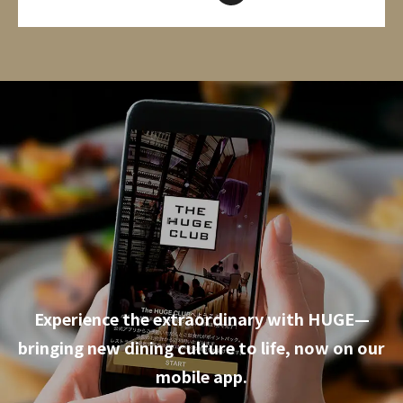
Experience the extraordinary with HUGE—
bringing new dining culture to life, now on our
mobile app.