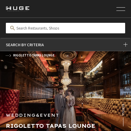
SEARCH BY CRITERIA
RIGOLETTO TAPAS LOUNGE
前の画像
次の画像
SCROLL
WEDDING&EVENT
RIGOLETTO TAPAS LOUNGE