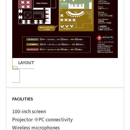
LAYOUT
FACILITIES
100-inch screen
Projector ※PC connectivity
Wireless microphones