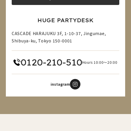
HUGE PARTYDESK
CASCADE HARAJUKU 3F, 1-10-37, Jingumae,
Shibuya-ku, Tokyo 150-0001
0120-210-510
Hours 10:00～20:00
instagram