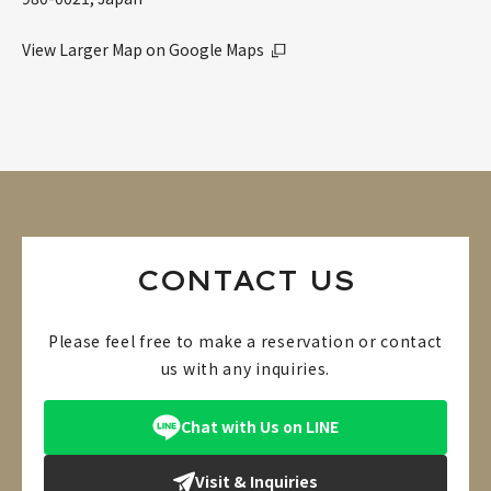
View Larger Map on Google Maps
CONTACT US
Please feel free to make a reservation or contact
us with any inquiries.
Chat with Us on LINE
Visit & Inquiries