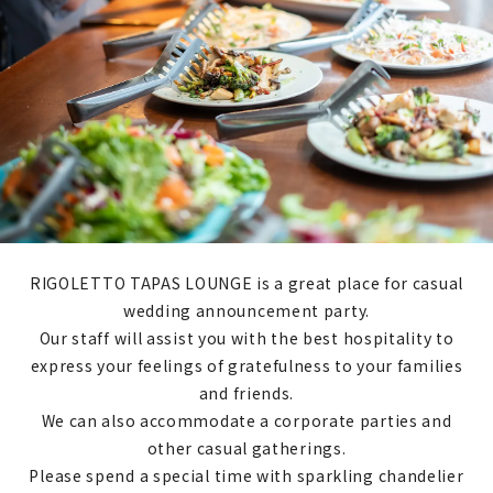
RIGOLETTO TAPAS LOUNGE is a great place for casual
wedding announcement party.
Our staff will assist you with the best hospitality to
express your feelings of gratefulness to your families
and friends.
We can also accommodate a corporate parties and
other casual gatherings.
Please spend a special time with sparkling chandelier