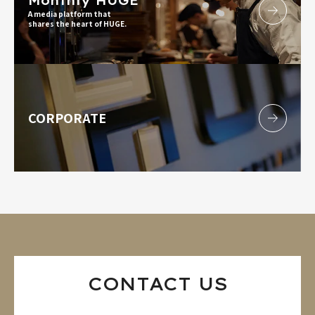
Monthly HUGE
A media platform that
shares the heart of HUGE.
CORPORATE
CONTACT US