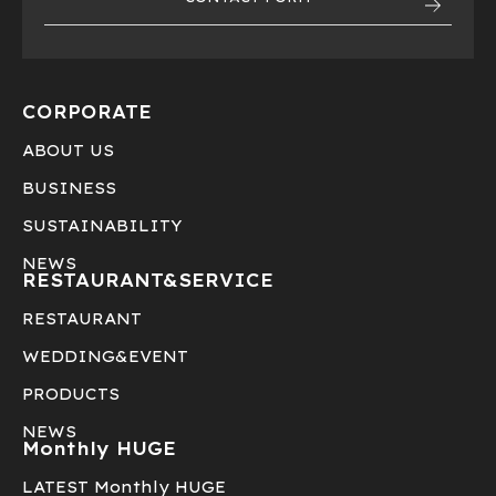
CORPORATE
ABOUT US
BUSINESS
SUSTAINABILITY
NEWS
RESTAURANT&
SERVICE
RESTAURANT
WEDDING&EVENT
PRODUCTS
NEWS
Monthly HUGE
LATEST Monthly HUGE