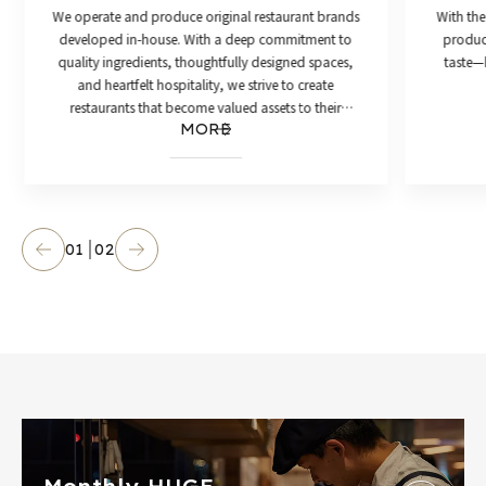
We operate and produce original restaurant brands
With the
developed in-house. With a deep commitment to
product
quality ingredients, thoughtfully designed spaces,
taste—h
and heartfelt hospitality, we strive to create
restaurants that become valued assets to their
MORE
communities.
01
02