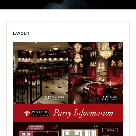
LAYOUT