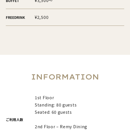
¥3,500～
BUFFET
¥2,500
FREEDRINK
INFORMATION
1st Floor
Standing: 80 guests
Seated: 60 guests
ご利用人数
2nd Floor – Remy Dining