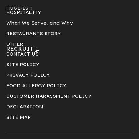
HUGE-ISH
HOSPITALITY
What We Serve, and Why
RESTAURANTS STORY
OTHER
RECRUIT
CONTACT US
SITE POLICY
PRIVACY POLICY
FOOD ALLERGY POLICY
CUSTOMER HARASSMENT POLICY
DECLARATION
SITE MAP