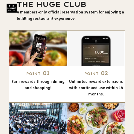
THE HUGE CLUB
A members-only official reservation system for enjoying a
fulfilling restaurant experience.
01
02
POINT
POINT
Earn rewards through dining
Unlimited reward extensions
and shopping!
with continued use within 18
months.