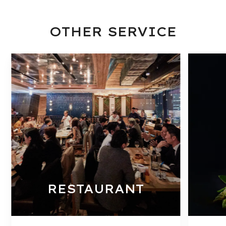
OTHER SERVICE
RESTAURANT