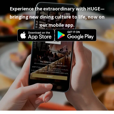
Experience the extraordinary with HUGE—
bringing new dining culture to life, now on
our mobile app.