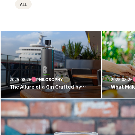
ALL
2025.08.26
PHILOSOPHY
2025.08.26
The Allure of a Gin Crafted by
What Make
Restaurateurs.
HUGE? The
Behind Ou