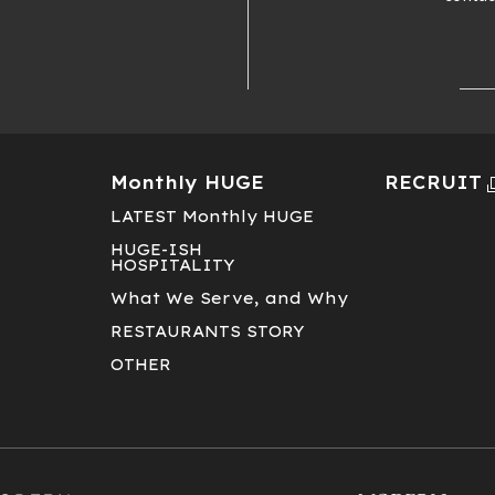
Monthly HUGE
RECRUIT
LATEST Monthly HUGE
HUGE-ISH
HOSPITALITY
T
What We Serve, and Why
RESTAURANTS STORY
OTHER