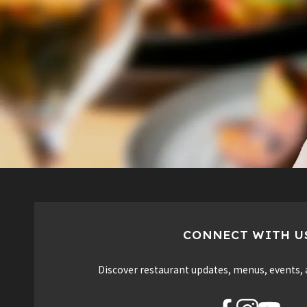
CONNECT WITH U
Discover restaurant updates, menus, events, 