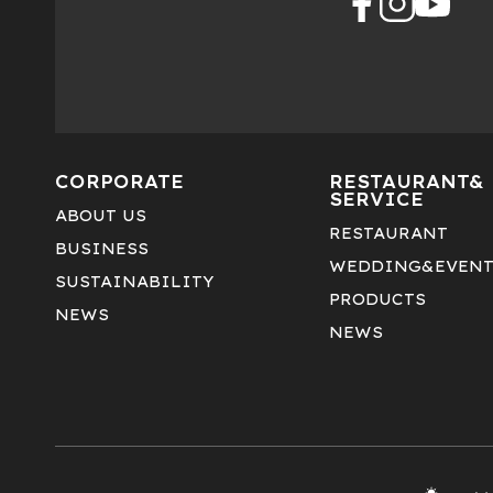
CORPORATE
RESTAURANT&
SERVICE
ABOUT US
RESTAURANT
BUSINESS
WEDDING&EVEN
SUSTAINABILITY
PRODUCTS
NEWS
NEWS