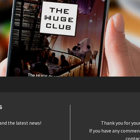
S
and the latest news!
Thank you for you
If you have any comments
contac