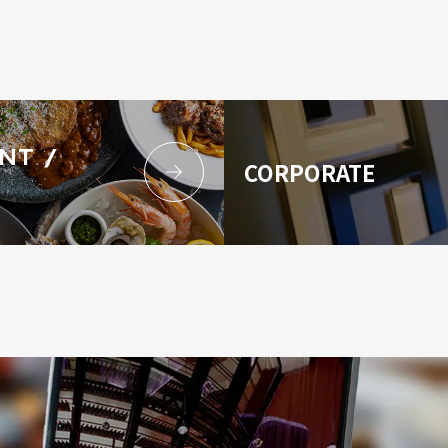
NT /
CORPORATE