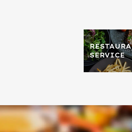
RESTAURA
SERVICE