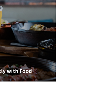
tly with Food