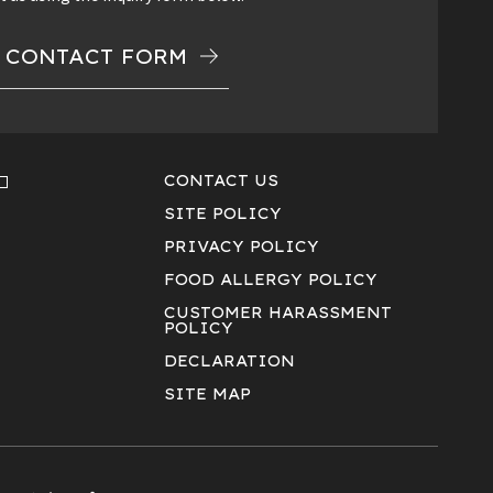
CONTACT FORM
CONTACT US
SITE POLICY
PRIVACY POLICY
FOOD ALLERGY POLICY
CUSTOMER HARASSMENT
POLICY
DECLARATION
SITE MAP