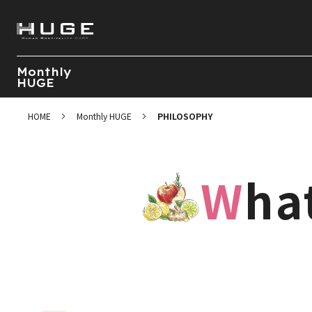
Monthly
HUGE
HOME
Monthly HUGE
PHILOSOPHY
Wh