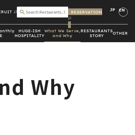
JP
EN
CRUIT
RESERVATION
SEARCH BY CRITERIA
onthly
HUGE-ISH
What We Serve,
RESTAURANTS
OTHER
E
HOSPITALITY
and Why
STORY
and Why