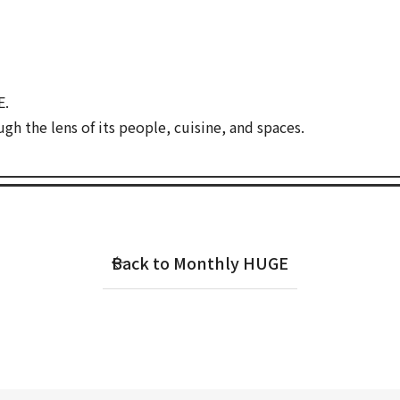
E.
gh the lens of its people, cuisine, and spaces.
Back to Monthly HUGE