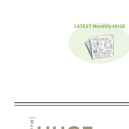
LATEST Monthly HUGE