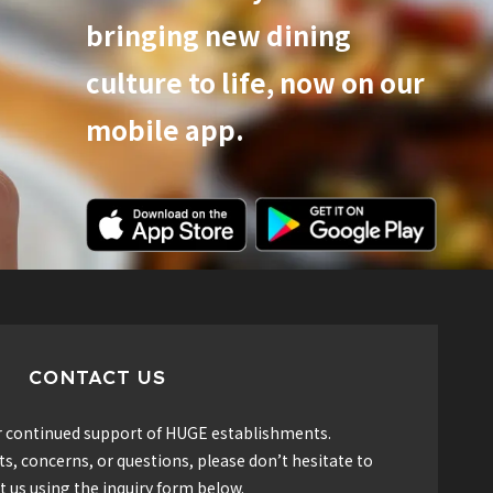
bringing new dining
culture to life, now on our
mobile app.
CONTACT US
r continued support of HUGE establishments.
, concerns, or questions, please don’t hesitate to
t us using the inquiry form below.