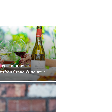
PHILOSOPHY
s You Crave Wine at
 Thoughtful Craft
r Wine Lists