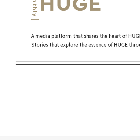
Monthly
HUGE
A media platform that shares the heart of HUG
Stories that explore the essence of HUGE throu