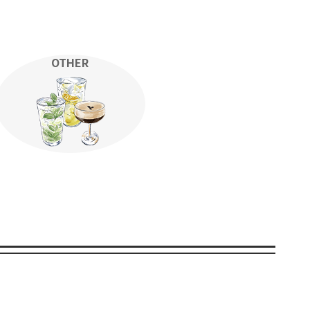
OTHER