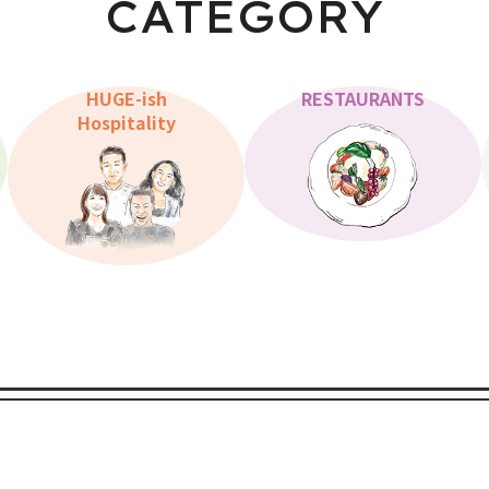
CATEGORY
HUGE-ish
RESTAURANTS
Hospitality