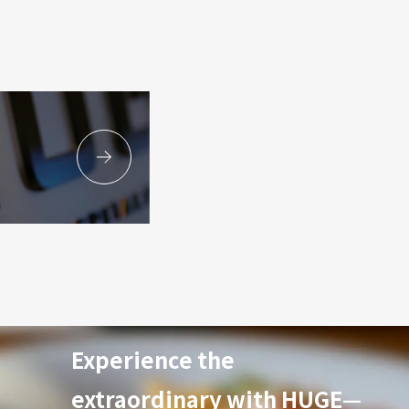
Experience the
extraordinary with HUGE—