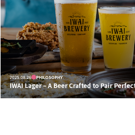
2025.08.26
PHILOSOPHY
IWAI Lager – A Beer Crafted to Pair Perfec