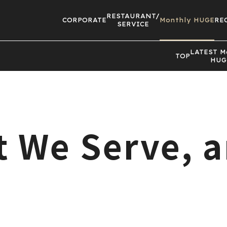
RESTAURANT/
CORPORATE
Monthly HUGE
RE
SERVICE
LATEST
M
TOP
HUG
at We Serve, 