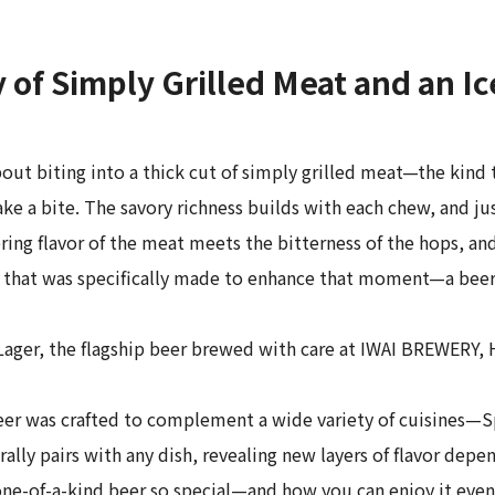
of Simply Grilled Meat and an Ic
out biting into a thick cut of simply grilled meat—the kind 
a bite. The savory richness builds with each chew, and just
ering flavor of the meat meets the bitterness of the hops, an
 that was specifically made to enhance that moment—a beer 
I Lager, the flagship beer brewed with care at IWAI BREWERY
eer was crafted to complement a wide variety of cuisines—Sp
ly pairs with any dish, revealing new layers of flavor depend
one-of-a-kind beer so special—and how you can enjoy it even