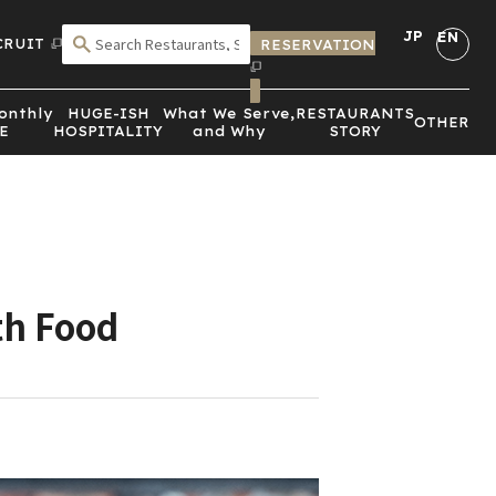
JP
EN
CRUIT
RESERVATION
SEARCH BY CRITERIA
onthly
HUGE-ISH
What We Serve,
RESTAURANTS
OTHER
E
HOSPITALITY
and Why
STORY
th Food