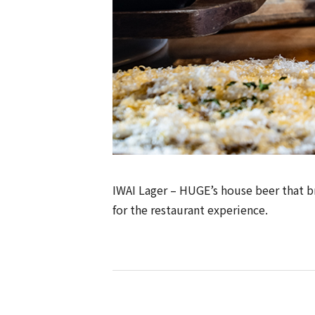
IWAI Lager – HUGE’s house beer that bri
for the restaurant experience.