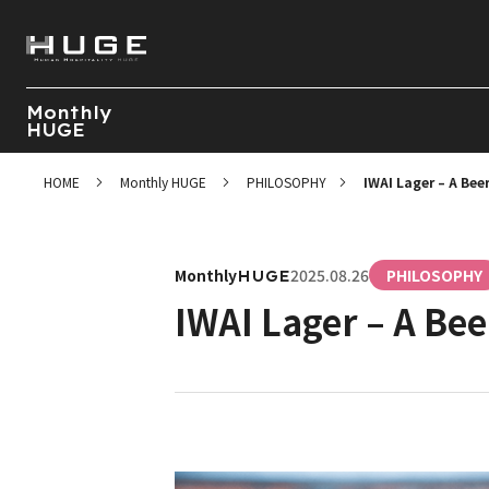
Monthly
HUGE
HOME
Monthly HUGE
PHILOSOPHY
IWAI Lager – A Beer
Monthly
2025.08.26
PHILOSOPHY
HUGE
IWAI Lager – A Bee