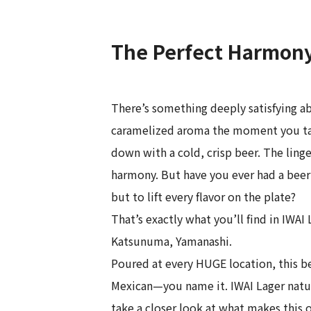
The Perfect Harmony 
There’s something deeply satisfying ab
caramelized aroma the moment you take 
down with a cold, crisp beer. The ling
harmony. But have you ever had a beer
but to lift every flavor on the plate?
That’s exactly what you’ll find in IWA
Katsunuma, Yamanashi.
Poured at every HUGE location, this b
Mexican—you name it. IWAI Lager natural
take a closer look at what makes this 