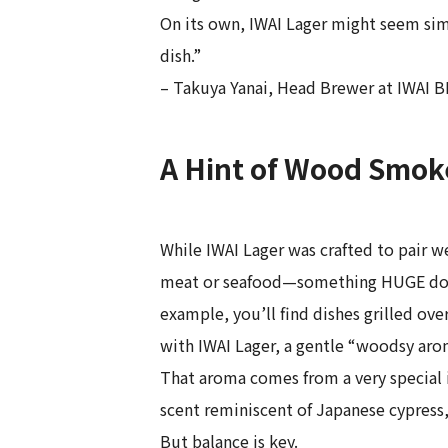
On its own, IWAI Lager might seem simp
dish.”
– Takuya Yanai, Head Brewer at IWAI
A Hint of Wood Smoke
While IWAI Lager was crafted to pair we
meat or seafood—something HUGE does e
example, you’ll find dishes grilled ov
with IWAI Lager, a gentle “woodsy aroma
That aroma comes from a very special i
scent reminiscent of Japanese cypress, 
But balance is key.