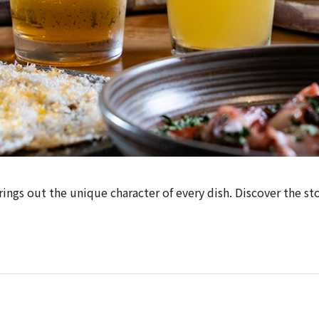
ngs out the unique character of every dish. Discover the sto