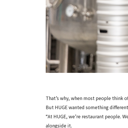
That’s why, when most people think of 
But HUGE wanted something different
“At HUGE, we’re restaurant people. W
alongside it.