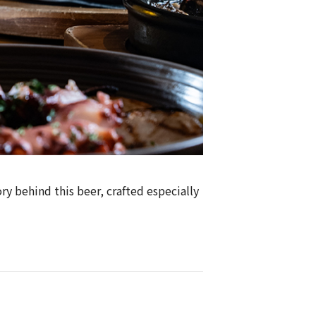
ry behind this beer, crafted especially