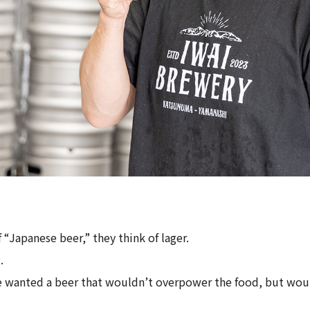
“Japanese beer,” they think of lager.
.
e wanted a beer that wouldn’t overpower the food, but wou