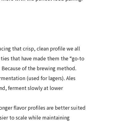
g that crisp, clean profile we all
alities that have made them the “go-to
hy? Because of the brewing method.
mentation (used for lagers). Ales
nd, ferment slowly at lower
ger flavor profiles are better suited
ier to scale while maintaining