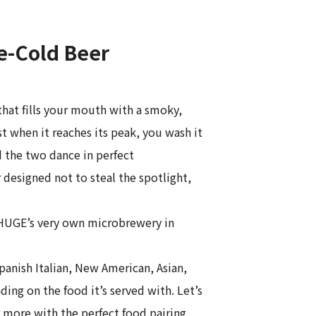
e-Cold Beer
that fills your mouth with a smoky,
 when it reaches its peak, you wash it
d the two dance in perfect
designed not to steal the spotlight,
, HUGE’s very own microbrewery in
anish Italian, New American, Asian,
ing on the food it’s served with. Let’s
 more with the perfect food pairing.