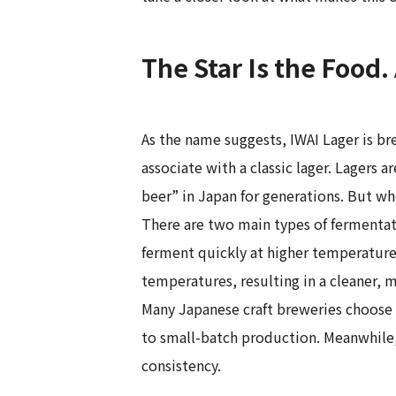
The Star Is the Food.
As the name suggests, IWAI Lager is b
associate with a classic lager. Lagers 
beer” in Japan for generations. But wh
There are two main types of fermentati
ferment quickly at higher temperature
temperatures, resulting in a cleaner, m
Many Japanese craft breweries choose t
to small-batch production. Meanwhile,
consistency.