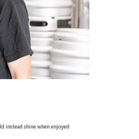
ld instead shine when enjoyed