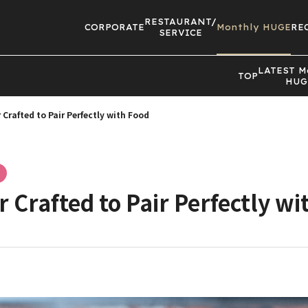
RESTAURANT/
CORPORATE
Monthly HUGE
RE
SERVICE
LATEST
M
TOP
HUG
 Crafted to Pair Perfectly with Food
r Crafted to Pair Perfectly wi