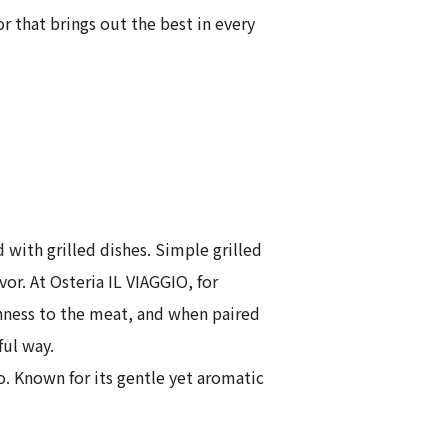
 that brings out the best in every
 with grilled dishes. Simple grilled
r. At Osteria IL VIAGGIO, for
chness to the meat, and when paired
ful way.
o. Known for its gentle yet aromatic