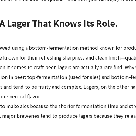
 A Lager That Knows Its Role.
rewed using a bottom-fermentation method known for producin
are known for their refreshing sharpness and clean finish—qu
en it comes to craft beer, lagers are actually a rare find. W
on in beer: top-fermentation (used for ales) and bottom-fer
s and tend to be fruity and complex. Lagers, on the other ha
ore neutral flavor.
o make ales because the shorter fermentation time and stron
 major breweries tend to produce lagers because they’re eas