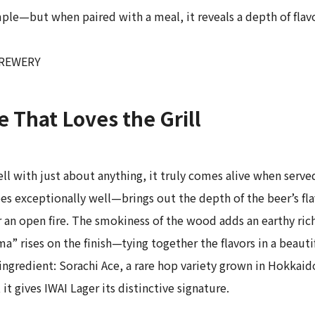
le—but when paired with a meal, it reveals a depth of flavor
 BREWERY
 That Loves the Grill
ll with just about anything, it truly comes alive when served
xceptionally well—brings out the depth of the beer’s flavo
er an open fire. The smokiness of the wood adds an earthy ri
” rises on the finish—tying together the flavors in a beauti
ngredient: Sorachi Ace, a rare hop variety grown in Hokkaid
it gives IWAI Lager its distinctive signature.