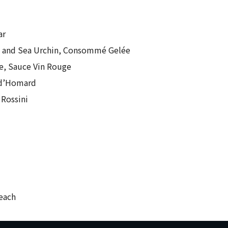
ar
e and Sea Urchin, Consommé Gelée
e, Sauce Vin Rouge
 d’Homard
 Rossini
 each