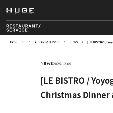
RESTAURANT/
SERVICE
HOME
RESTAURANT&SERVICE
NEWS
[LE BISTRO / Yo
2025.12.05
NEWS
[LE BISTRO / Yoyo
Christmas Dinner 