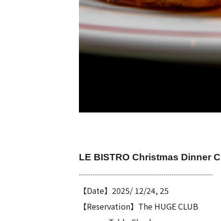
LE BISTRO Christmas Dinner 
┈┈┈┈┈┈┈┈┈┈┈┈┈┈┈┈┈
【Date】2025/ 12/24, 25
【Reservation】
The HUGE CLUB