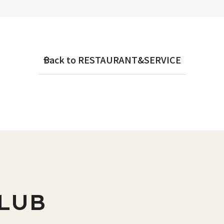
Back to RESTAURANT&SERVICE
LUB