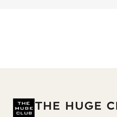
THE HUGE C