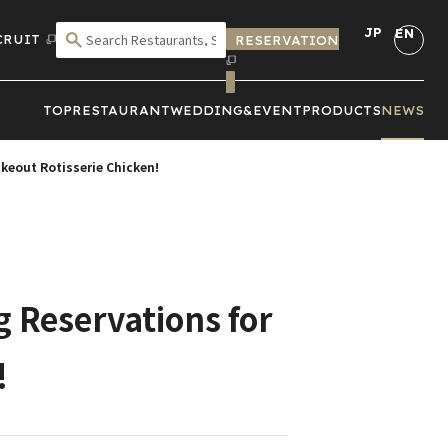
JP
EN
CRUIT
RESERVATION
SEARCH BY CRITERIA
TOP
RESTAURANT
WEDDING&
EVENT
PRODUCTS
NEWS
keout Rotisserie Chicken!
g Reservations for
!