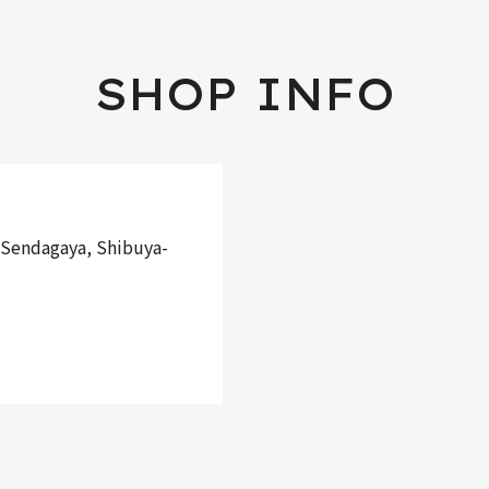
SHOP INFO
Sendagaya, Shibuya-