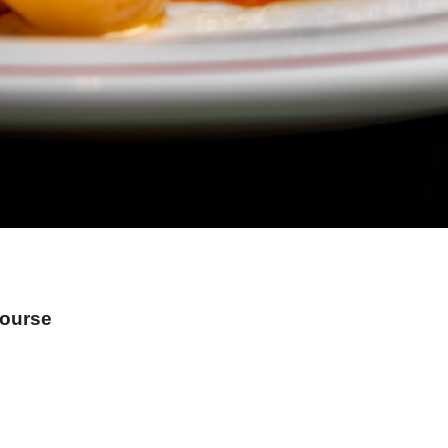
Course