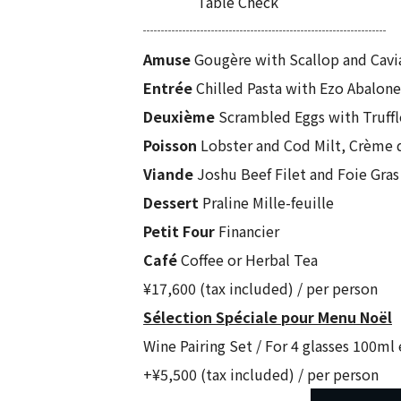
Table Check
┈┈┈┈┈┈┈┈┈┈┈┈┈┈┈┈┈
Amuse
Gougère with Scallop and Cavi
Entrée
Chilled Pasta with Ezo Abalon
Deuxième
Scrambled Eggs with Truffl
Poisson
Lobster and Cod Milt, Crème
Viande
Joshu Beef Filet and Foie Gras
Dessert
Praline Mille-feuille
Petit Four
Financier
Café
Coffee or Herbal Tea
¥17,600 (tax included) / per person
Sélection Spéciale pour Menu Noël
Wine Pairing Set / For 4 glasses 100ml
+¥5,500 (tax included) / per person