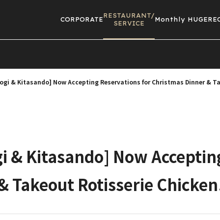
RESTAURANT/
CORPORATE
Monthly HUGE
RE
SERVICE
yogi & Kitasando] Now Accepting Reservations for Christmas Dinner & Ta
gi & Kitasando] Now Acceptin
& Takeout Rotisserie Chicken