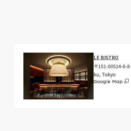
LE BISTRO
〒151-00514-6-8 
ku, Tokyo
Google Map