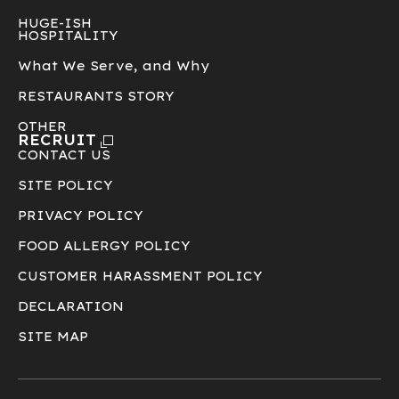
HUGE-ISH
HOSPITALITY
What We Serve, and Why
RESTAURANTS STORY
OTHER
RECRUIT
CONTACT US
SITE POLICY
PRIVACY POLICY
FOOD ALLERGY POLICY
CUSTOMER HARASSMENT POLICY
DECLARATION
SITE MAP