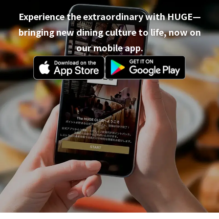
Experience the extraordinary with HUGE—
bringing new dining culture to life, now on
our mobile app.