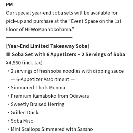
PM
Our special year-end soba sets will be available for
pick-up and purchase at the “Event Space on the 1st
Floor of NEWoMan Yokohama.”
━━━━━━━━━━━━━━
[Year-End Limited Takeaway Soba]
🟥
Soba Set with 6 Appetizers + 2 Servings of Soba
¥4,860 (incl. tax)
・2 servings of fresh soba noodles with dipping sauce
— 6-Appetizer Assortment —
・Simmered Thick Menma
・Premium Kamaboko from Odawara
・Sweetly Braised Herring
・Grilled Duck
・Soba Miso
・Mini Scallops Simmered with Sansho