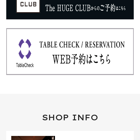
SHOP INFO