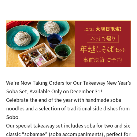
We’re Now Taking Orders for Our Takeaway New Year’s
Soba Set, Available Only on December 31!
Celebrate the end of the year with handmade soba
noodles and a selection of traditional side dishes from
Sobo.
Our special takeaway set includes soba for two and six
classic “sobamae” (soba accompaniments), perfect for