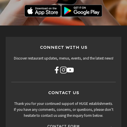
CONNECT WITH US
Discover restaurant updates, menus, events, and the latest news!
CONTACT US
Thank you for your continued support of HUGE establishments.
If you have any comments, concerns, or questions, please don’t
hesitate to contact us using the inquiry form below.
CONTACT FORM