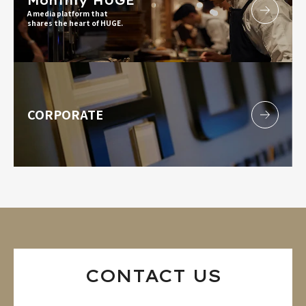
Monthly HUGE
A media platform that
shares the heart of HUGE.
CORPORATE
CONTACT US