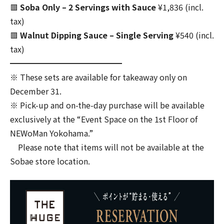
🟥
Soba Only – 2 Servings with Sauce
¥1,836 (incl.
tax)
🟥
Walnut Dipping Sauce – Single Serving
¥540 (incl.
tax)
━━━━━━━━━━━━━━
※ These sets are available for takeaway only on
December 31.
※ Pick-up and on-the-day purchase will be available
exclusively at the “Event Space on the 1st Floor of
NEWoMan Yokohama.”
Please note that items will not be available at the
Sobae store location.