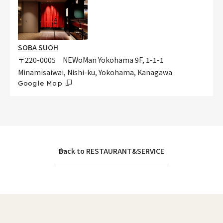
SOBA SUOH
〒220-0005 NEWoMan Yokohama 9F, 1-1-1
Minamisaiwai, Nishi-ku, Yokohama, Kanagawa
Google Map
Back to RESTAURANT&SERVICE