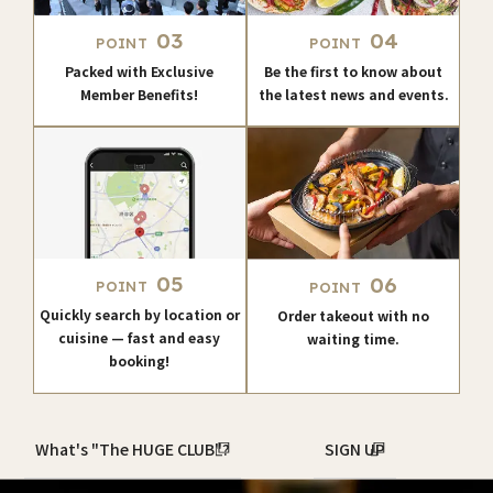
03
04
POINT
POINT
Packed with Exclusive
Be the first to know about
Member Benefits!
the latest news and events.
05
06
POINT
POINT
Quickly search by location or
Order takeout with no
cuisine — fast and easy
waiting time.
booking!
What's "The HUGE CLUB"?
SIGN UP