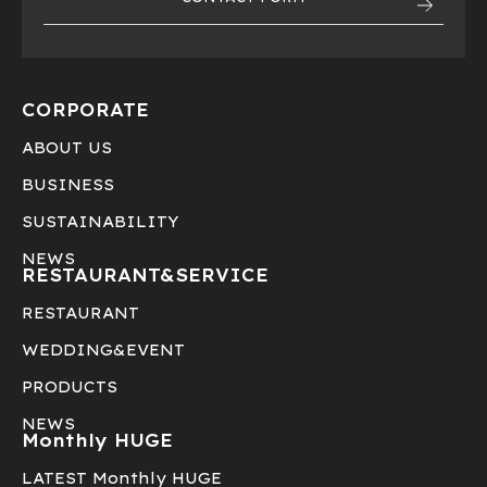
CORPORATE
ABOUT US
BUSINESS
SUSTAINABILITY
NEWS
RESTAURANT&
SERVICE
RESTAURANT
WEDDING&EVENT
PRODUCTS
NEWS
Monthly HUGE
LATEST Monthly HUGE