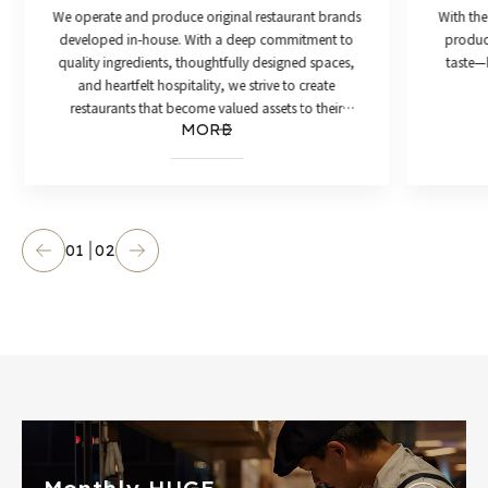
We operate and produce original restaurant brands
With the
developed in-house. With a deep commitment to
product
quality ingredients, thoughtfully designed spaces,
taste—h
and heartfelt hospitality, we strive to create
restaurants that become valued assets to their
MORE
communities.
01
02