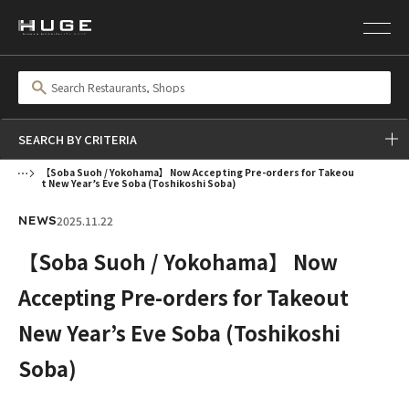
SEARCH BY CRITERIA
【Soba Suoh / Yokohama】 Now Accepting Pre-orders for Takeou
t New Year’s Eve Soba (Toshikoshi Soba)
2025.11.22
NEWS
【Soba Suoh / Yokohama】 Now
Accepting Pre-orders for Takeout
New Year’s Eve Soba (Toshikoshi
Soba)