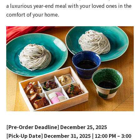
a luxurious year-end meal with your loved ones in the
comfort of your home.
[Pre-Order Deadline] December 25, 2025
[Pick-Up Date] December 31, 2025 | 12:00 PM – 3:00