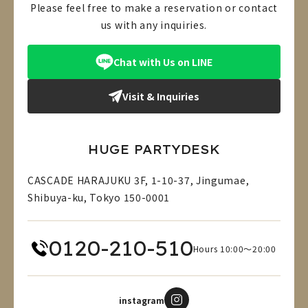
Please feel free to make a reservation or contact
us with any inquiries.
Chat with Us on LINE
Visit & Inquiries
HUGE PARTYDESK
CASCADE HARAJUKU 3F, 1-10-37, Jingumae,
Shibuya-ku, Tokyo 150-0001
0120-210-510
Hours 10:00～20:00
instagram