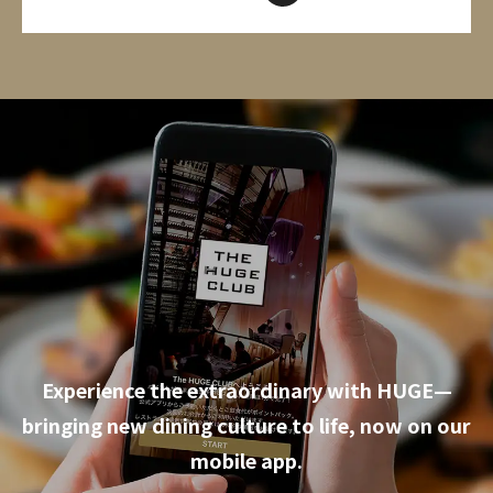
Experience the extraordinary with HUGE—
bringing new dining culture to life, now on our
mobile app.