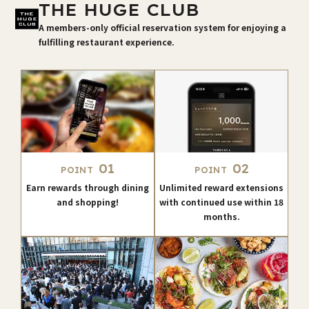
THE HUGE CLUB
A members-only official reservation system for enjoying a
fulfilling restaurant experience.
01
02
POINT
POINT
Earn rewards through dining
Unlimited reward extensions
and shopping!
with continued use within 18
months.