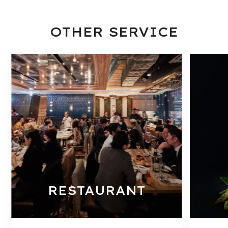
OTHER SERVICE
RESTAURANT