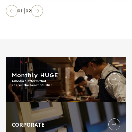
01
02
Monthly HUGE
A media platform that
shares the heart of HUGE.
CORPORATE