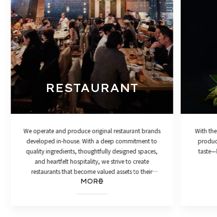
RESTAURANT
We operate and produce original restaurant brands
With the
developed in-house. With a deep commitment to
product
quality ingredients, thoughtfully designed spaces,
taste—h
and heartfelt hospitality, we strive to create
restaurants that become valued assets to their
MORE
communities.