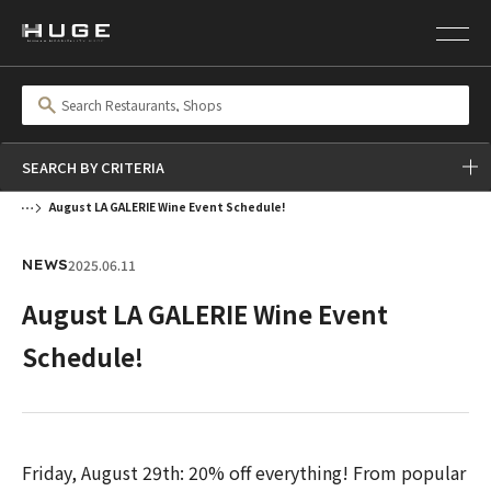
SEARCH BY CRITERIA
August LA GALERIE Wine Event Schedule!
2025.06.11
NEWS
August LA GALERIE Wine Event
Schedule!
Friday, August 29th: 20% off everything! From popular