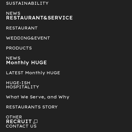
SUSTAINABILITY
NEWS
RESTAURANT&
SERVICE
RESTAURANT
WEDDING&EVENT
PRODUCTS
NEWS
Monthly HUGE
LATEST Monthly HUGE
HUGE-ISH
HOSPITALITY
What We Serve, and Why
RESTAURANTS STORY
OTHER
RECRUIT
CONTACT US