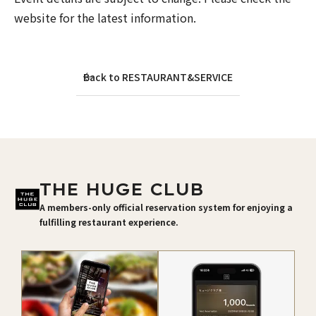
website for the latest information.
Back to RESTAURANT&SERVICE
THE HUGE CLUB
A members-only official reservation system for enjoying a
fulfilling restaurant experience.