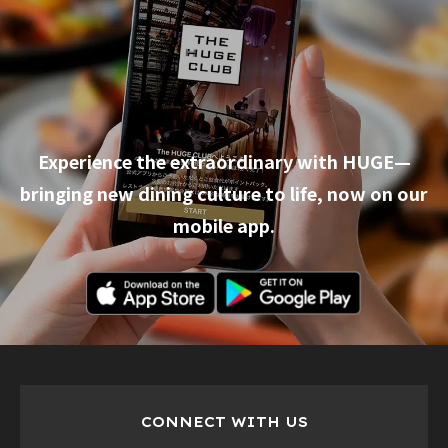
Experience the extraordinary with HUGE—
bringing new dining culture to life, now on our
mobile app.
CONNECT WITH US