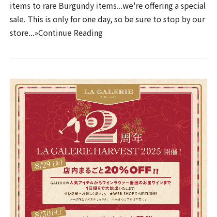
items to rare Burgundy items...we're offering a special
sale. This is only for one day, so be sure to stop by our
store...»Continue Reading