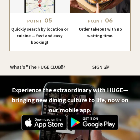
05
06
POINT
POINT
Quickly search by location or
Order takeout with no
cuisine — fast and easy
waiting time.
booking!
What's "The HUGE CLUB"?
SIGN UP
Experience the extraordinary with HUGE—
bringing new dining culture to life, now on
our mobile app.