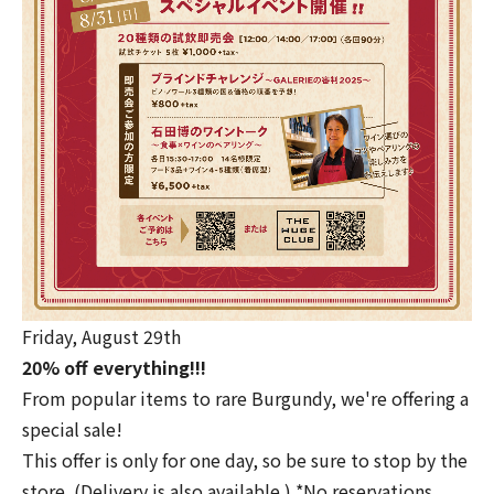
Friday, August 29th
20% off everything!!!
From popular items to rare Burgundy, we're offering a
special sale!
This offer is only for one day, so be sure to stop by the
store. (Delivery is also available.) *No reservations