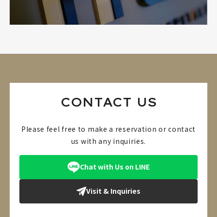
CONTACT US
Please feel free to make a reservation or contact
us with any inquiries.
Chat with Us on LINE
Visit & Inquiries