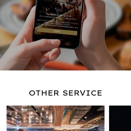
OTHER SERVICE