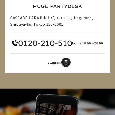
HUGE PARTYDESK
CASCADE HARAJUKU 3F, 1-10-37, Jingumae,
Shibuya-ku, Tokyo 150-0001
0120-210-510
Hours 10:00～20:00
instagram