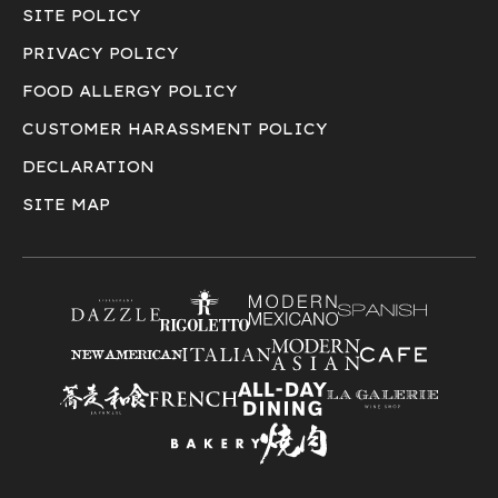
SITE POLICY
PRIVACY POLICY
FOOD ALLERGY POLICY
CUSTOMER HARASSMENT POLICY
DECLARATION
SITE MAP