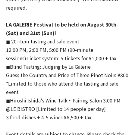
required.
┈┈┈┈┈┈┈┈┈┈┈┈┈┈┈
LA GALERIE Festival to be held on August 30th
(Sat) and 31st (Sun)!
◼︎ 20-item tasting and sale event
12:00 PM, 2:00 PM, 5:00 PM (90-minute
sessions)Ticket system: 5 tickets for ¥1,000 + tax
◼︎Blind Tasting: Judging by La Galerie
Guess the Country and Price of Three Pinot Noirs ¥800
*Limited to those who attend the tasting and sale
event
◼︎Hiroshi Ishida's Wine Talk ~ Pairing Salon 3:00 PM
@LE BISTRO [Limited to 14 people per day]
3 food dishes + 4-5 wines ¥6,500 + tax
┈┈┈┈┈┈┈┈┈┈┈┈┈┈┈
Event details are subject to change. Please check the