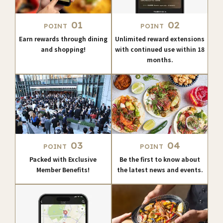
01
02
POINT
POINT
Earn rewards through dining
Unlimited reward extensions
and shopping!
with continued use within 18
months.
03
04
POINT
POINT
Packed with Exclusive
Be the first to know about
Member Benefits!
the latest news and events.