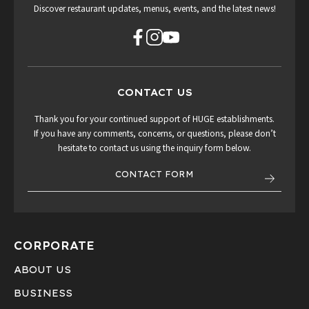
Discover restaurant updates, menus, events, and the latest news!
CONTACT US
Thank you for your continued support of HUGE establishments.
If you have any comments, concerns, or questions, please don’t
hesitate to contact us using the inquiry form below.
CONTACT FORM
CORPORATE
ABOUT US
BUSINESS