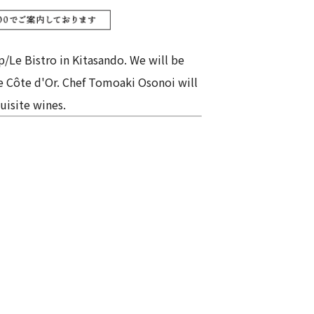
p/Le Bistro in Kitasando. We will be
he Côte d'Or. Chef Tomoaki Osonoi will
uisite wines.