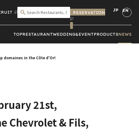
JP
EN
CRUIT
RESERVATION
SEARCH BY CRITERIA
TOP
RESTAURANT
WEDDING&
EVENT
PRODUCTS
NEWS
top domaines in the Côte d'Or!
bruary 21st,
e Chevrolet & Fils,