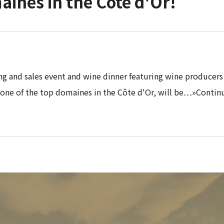
aines in the Côte d'Or!
ing and sales event and wine dinner featuring wine producers
 one of the top domaines in the Côte d'Or, will be…»Contin