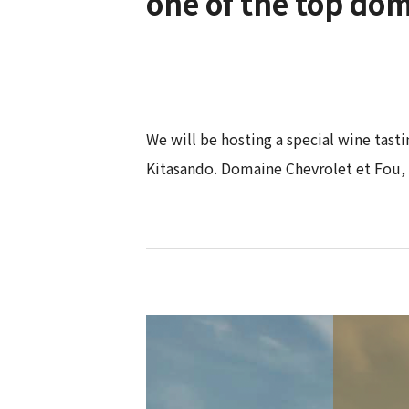
one of the top dom
We will be hosting a special wine tast
Kitasando. Domaine Chevrolet et Fou,