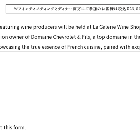
 featuring wine producers will be held at La Galerie Wine Sho
ation owner of Domaine Chevrolet & Fils, a top domaine in t
wcasing the true essence of French cuisine, paired with exq
t this form.