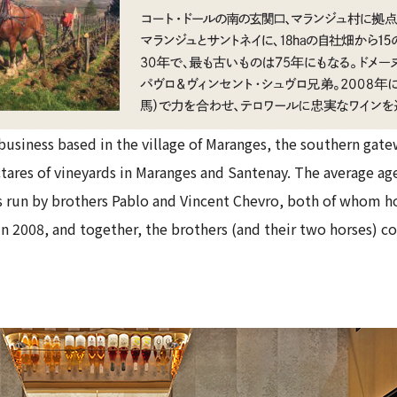
business based in the village of Maranges, the southern gate
ares of vineyards in Maranges and Santenay. The average age 
is run by brothers Pablo and Vincent Chevro, both of whom h
 in 2008, and together, the brothers (and their two horses) 