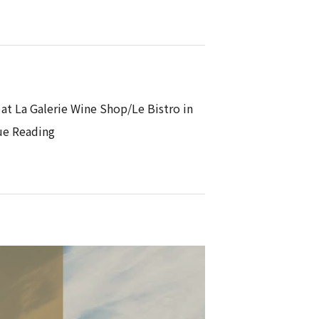
 at La Galerie Wine Shop/Le Bistro in
ue Reading