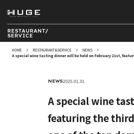
RESTAURANT/
SERVICE
HOME
RESTAURANT&SERVICE
NEWS
A special wine tasting dinner will be held on February 21st, featu
2025.01.31
NEWS
A special wine tas
featuring the thir