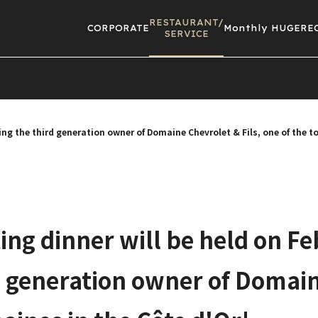
RESTAURANT/
CORPORATE
Monthly HUGE
RE
SERVICE
ring the third generation owner of Domaine Chevrolet & Fils, one of the 
ting dinner will be held on Fe
d generation owner of Domain