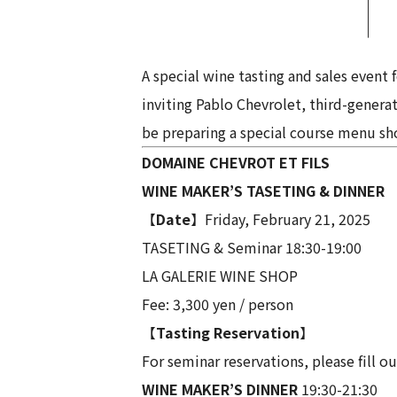
A special wine tasting and sales event
inviting Pablo Chevrolet, third-gener
be preparing a special course menu sho
DOMAINE CHEVROT ET FILS
WINE MAKER’S TASETING & DINNER
【
Date
】Friday, February 21, 2025
TASETING & Seminar 18:30-19:00
LA GALERIE WINE SHOP
Fee: 3,300 yen / person
【
Tasting Reservation
】
For seminar reservations, please fill ou
WINE MAKER’S DINNER
19:30-21:30