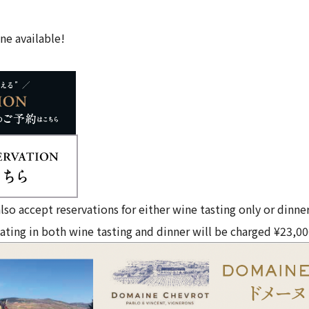
ne available!
lso accept reservations for either wine tasting only or dinner
ating in both wine tasting and dinner will be charged ¥23,00