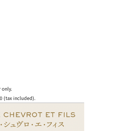
 only.
0 (tax included).