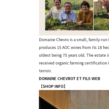
Domaine Chevro is a small, family-run 
produces 15 AOC wines from its 18 hect
oldest being 75 years old. The estate 
received organic farming certification
terroir.
DOMAINE CHEVROT ET FILS WEB
【SHOP INFO】