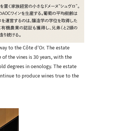
way to the Côte d'Or. The estate
of the vines is 30 years, with the
old degrees in oenology. The estate
continue to produce wines true to the