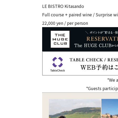
LE BISTRO Kitasando
Full course + paired wine / Surprise wi
22,000 yen / per person
*We a
*Guests particip