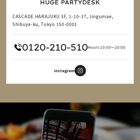
HUGE PARTYDESK
CASCADE HARAJUKU 3F, 1-10-37, Jingumae,
Shibuya-ku, Tokyo 150-0001
0120-210-510
Hours 10:00～20:00
instagram