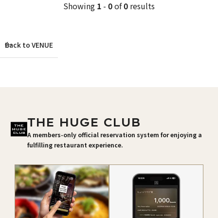
Showing
1
-
0
of
0
results
Back to VENUE
THE HUGE CLUB
A members-only official reservation system for enjoying a
fulfilling restaurant experience.