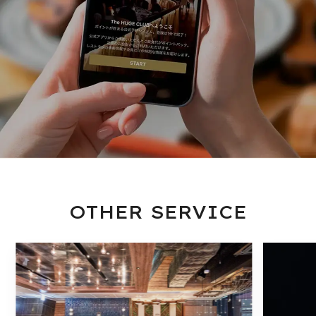
OTHER SERVICE