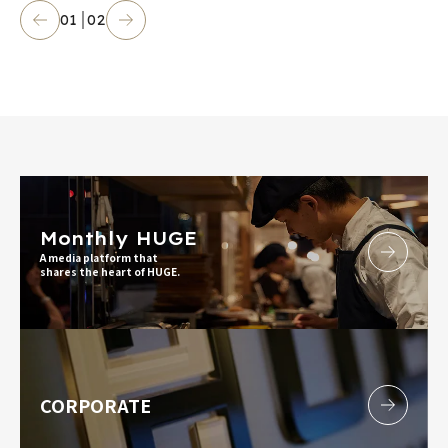
01
02
Monthly HUGE
A media platform that
shares the heart of HUGE.
CORPORATE