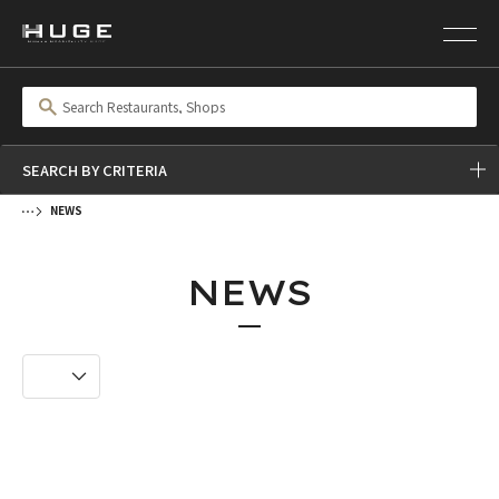
SEARCH BY CRITERIA
NEWS
NEWS