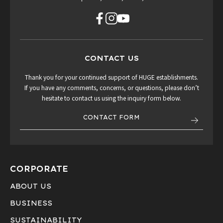
CONTACT US
Thank you for your continued support of HUGE establishments.
If you have any comments, concerns, or questions, please don’t
hesitate to contact us using the inquiry form below.
CONTACT FORM
CORPORATE
ABOUT US
BUSINESS
SUSTAINABILITY