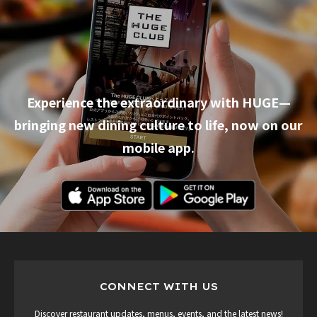
Experience the extraordinary with HUGE—
bringing new dining culture to life, now on our
mobile app.
CONNECT WITH US
Discover restaurant updates, menus, events, and the latest news!