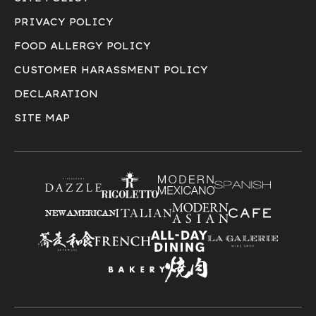
PRIVACY POLICY
FOOD ALLERGY POLICY
CUSTOMER HARASSMENT POLICY
DECLARATION
SITE MAP