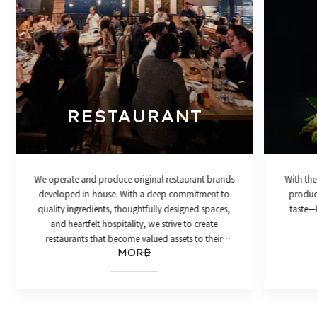
RESTAURANT
We operate and produce original restaurant brands
With the
developed in-house. With a deep commitment to
product
quality ingredients, thoughtfully designed spaces,
taste—h
and heartfelt hospitality, we strive to create
restaurants that become valued assets to their
MORE
communities.