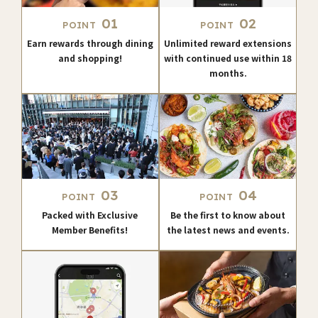
01
02
POINT
POINT
Earn rewards through dining
Unlimited reward extensions
and shopping!
with continued use within 18
months.
03
04
POINT
POINT
Packed with Exclusive
Be the first to know about
Member Benefits!
the latest news and events.