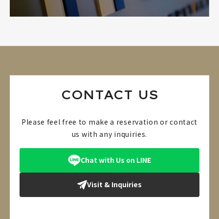
CONTACT US
Please feel free to make a reservation or contact
us with any inquiries.
Chat with Us on LINE
Visit & Inquiries