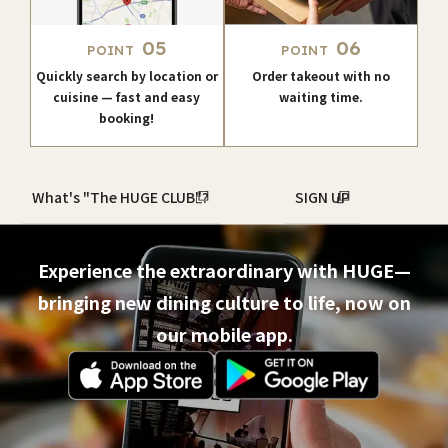
05
06
POINT
POINT
Quickly search by location or
Order takeout with no
cuisine — fast and easy
waiting time.
booking!
What's "The HUGE CLUB"?
SIGN UP
Experience the extraordinary with HUGE—
bringing new dining culture to life, now on
our mobile app.