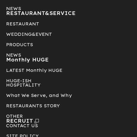
NEWS
RESTAURANT&
SERVICE
RESTAURANT
WEDDING&EVENT
PRODUCTS
NEWS
Monthly HUGE
LATEST Monthly HUGE
HUGE-ISH
HOSPITALITY
What We Serve, and Why
RESTAURANTS STORY
OTHER
RECRUIT
CONTACT US
SITE POLICY