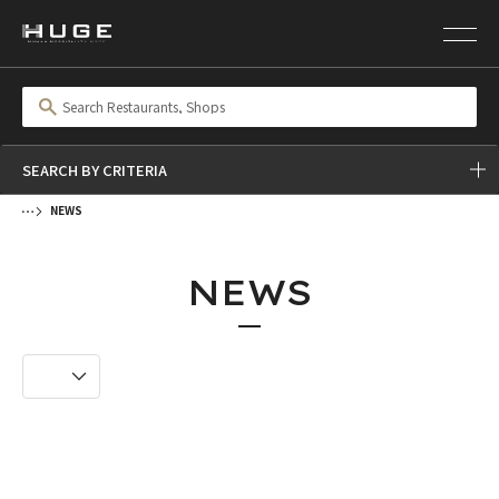
SEARCH BY CRITERIA
NEWS
NEWS