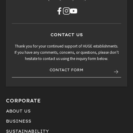
CONTACT US
Thank you for your continued support of HUGE establishments.
If you have any comments, concerns, or questions, please don’t
hesitate to contact us using the inquiry form below.
CONTACT FORM
CORPORATE
ABOUT US
BUSINESS
SUSTAINABILITY