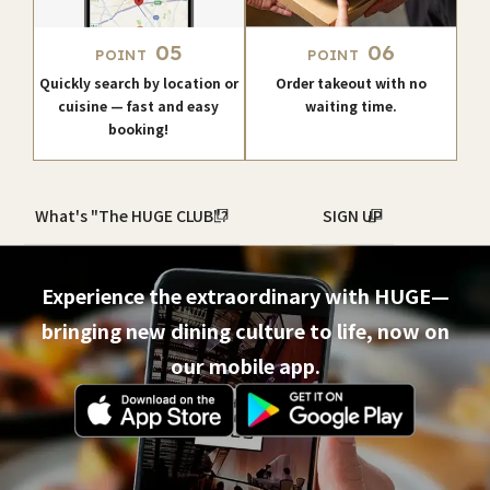
05
06
POINT
POINT
Quickly search by location or
Order takeout with no
cuisine — fast and easy
waiting time.
booking!
What's "The HUGE CLUB"?
SIGN UP
Experience the extraordinary with HUGE—
bringing new dining culture to life, now on
our mobile app.