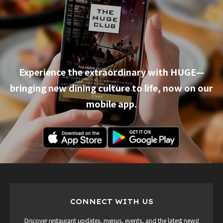
Experience the extraordinary with HUGE—
bringing new dining culture to life, now on our
mobile app.
CONNECT WITH US
Discover restaurant updates, menus, events, and the latest news!