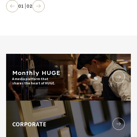
01
02
Monthly HUGE
A media platform that
shares the heart of HUGE.
CORPORATE