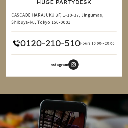
HUGE PARTYDESK
CASCADE HARAJUKU 3F, 1-10-37, Jingumae,
Shibuya-ku, Tokyo 150-0001
0120-210-510
Hours 10:00～20:00
instagram