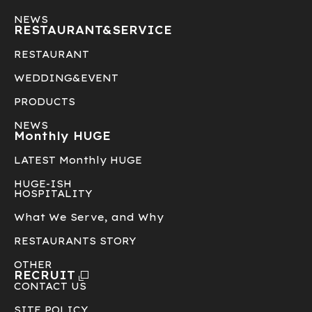
NEWS
RESTAURANT&
SERVICE
RESTAURANT
WEDDING&EVENT
PRODUCTS
NEWS
Monthly HUGE
LATEST Monthly HUGE
HUGE-ISH
HOSPITALITY
What We Serve, and Why
RESTAURANTS STORY
OTHER
RECRUIT
CONTACT US
SITE POLICY