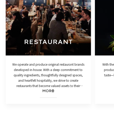
RESTAURANT
We operate and produce original restaurant brands
With the
developed in-house. With a deep commitment to
product
quality ingredients, thoughtfully designed spaces,
taste—h
and heartfelt hospitality, we strive to create
restaurants that become valued assets to their
MORE
communities.