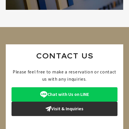
CONTACT US
Please feel free to make a reservation or contact
us with any inquiries.
Chat with Us on LINE
Visit & Inquiries