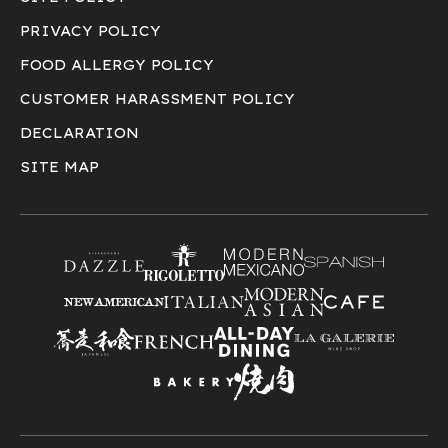
PRIVACY POLICY
FOOD ALLERGY POLICY
CUSTOMER HARASSMENT POLICY
DECLARATION
SITE MAP