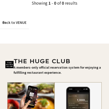
Showing
1
-
0
of
0
results
Back to VENUE
THE HUGE CLUB
A members-only official reservation system for enjoying a
fulfilling restaurant experience.