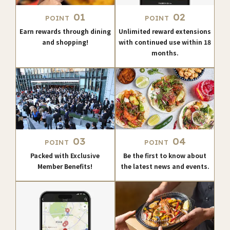
01
02
POINT
POINT
Earn rewards through dining
Unlimited reward extensions
and shopping!
with continued use within 18
months.
03
04
POINT
POINT
Packed with Exclusive
Be the first to know about
Member Benefits!
the latest news and events.