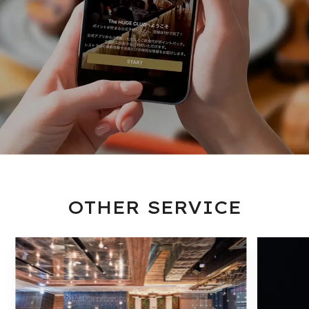
OTHER SERVICE