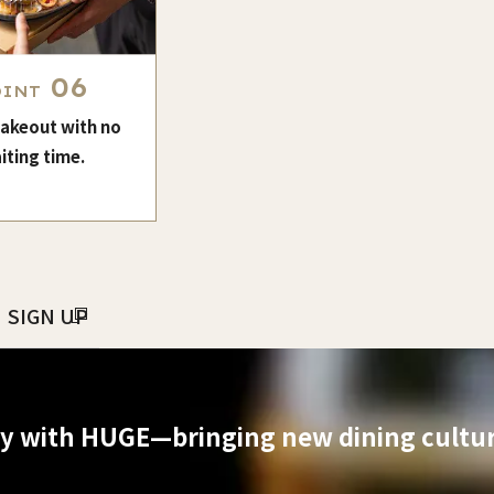
06
OINT
takeout with no
iting time.
SIGN UP
ry with HUGE—bringing new dining culture