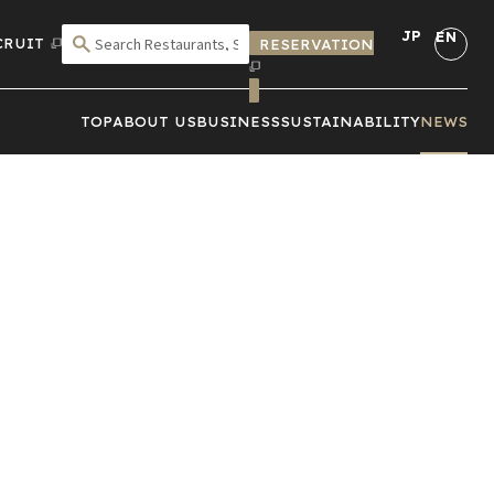
JP
EN
CRUIT
RESERVATION
SEARCH BY CRITERIA
TOP
ABOUT US
BUSINESS
SUSTAINABILITY
NEWS