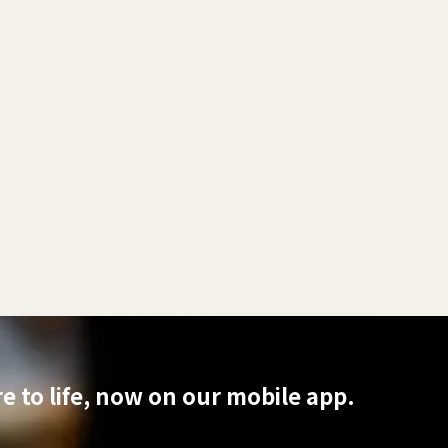
 to life, now on our mobile app.