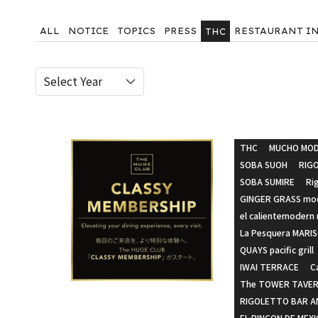
ALL
NOTICE
TOPICS
PRESS
RESTAURANT I
THC
THC
MUCHO MOD
SOBA SUOH
RIG
SOBA SUMIRE
Ri
GINGER GRASS mod
el calientemodern
La Pesquera MARI
QUAYS pacific grill
IWAI TERRACE
C
The TOWER TAVER
RIGOLETTO BAR AN
EL RINCON DE MEX