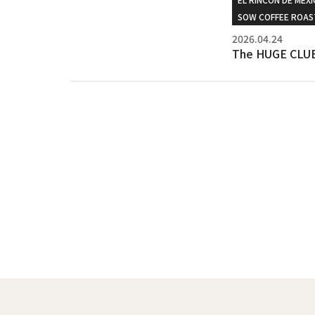
SOW COFFEE ROAS
2026.04.24
The HUGE CLUB