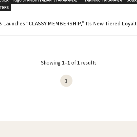
TERS
 Launches “CLASSY MEMBERSHIP,” Its New Tiered Loyalt
Showing
1
–
1
of
1
results
1