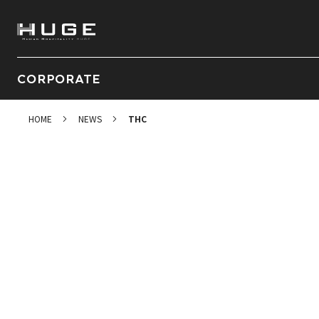
CORPORATE
HOME
NEWS
THC