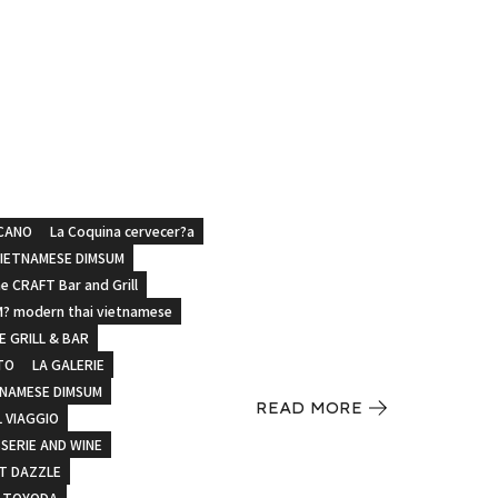
CANO
La Coquina cervecer?a
VIETNAMESE DIMSUM
e CRAFT Bar and Grill
? modern thai vietnamese
 GRILL & BAR
TO
LA GALERIE
TNAMESE DIMSUM
READ MORE
L VIAGGIO
SERIE AND WINE
T DAZZLE
 TOYODA