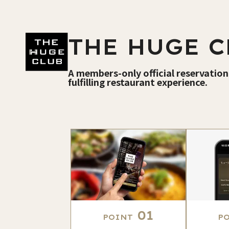
THE HUGE C
A members-only official reservation
fulfilling restaurant experience.
01
POINT
P