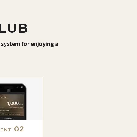
LUB
 system for enjoying a
02
OINT