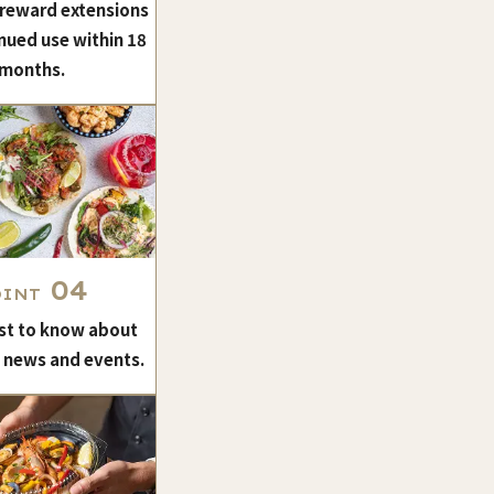
 reward extensions
nued use within 18
months.
04
OINT
rst to know about
t news and events.