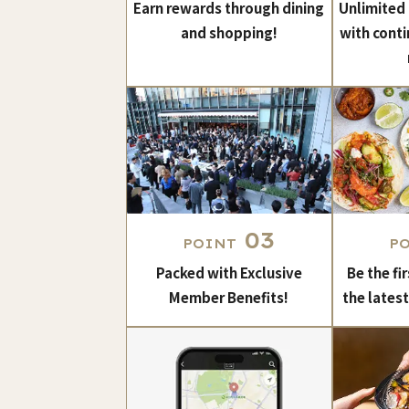
Earn rewards through dining
Unlimited
and shopping!
with conti
03
POINT
P
Packed with Exclusive
Be the fi
Member Benefits!
the lates