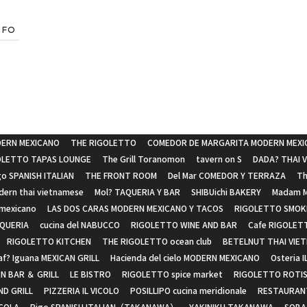
NFO
ERN MEXICANO
THE RIGOLETTO
COMEDOR DE MARGARITA MODERN MEXI
OLETTO TAPAS LOUNGE
The Grill Toranomon
tavern on S
DADA? THAI 
go SPANISH ITALIAN
THE FRONT ROOM
Del Mar COMEDOR Y TERRAZA
Th
ern thai vietnamese
Mol? TAQUERIA Y BAR
SHIBUichi BAKERY
Madam M
 mexicano
LAS DOS CARAS MODERN MEXICANO Y TACOS
RIGOLETTO SMOKE
SQUERIA
cucina del NABUCCO
RIGOLETTO WINE AND BAR
Cafe RIGOLET
RIGOLETTO KITCHEN
THE RIGOLETTO ocean club
BETELNUT THAI VIE
af? Iguana MEXICAN GRILL
Hacienda del cielo MODERN MEXICANO
Osteria I
N BAR ＆ GRILL
LE BISTRO
RIGOLETTO spice market
RIGOLETTO ROTIS
D GRILL
PIZZERIA IL VICOLO
POSILLIPO cucina meridionale
RESTAURAN
ICOLA
Rigo SPANISH ITALIAN（TAKANAWA）
YAKINIKU TAKANAWA
SOBA