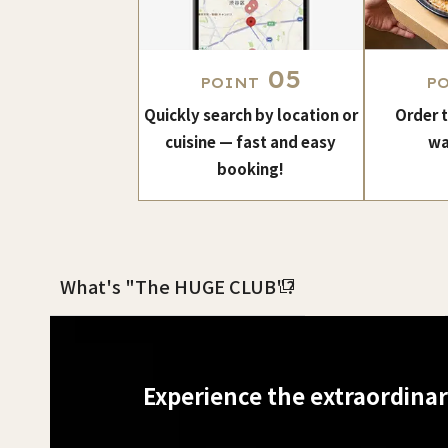
05
POINT
P
Quickly search by location or
Order 
cuisine — fast and easy
wa
booking!
What's "The HUGE CLUB"?
Experience the extraordina