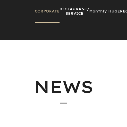
RESTAURANT/
CORPORATE
Monthly HUGE
RE
SERVICE
NEWS