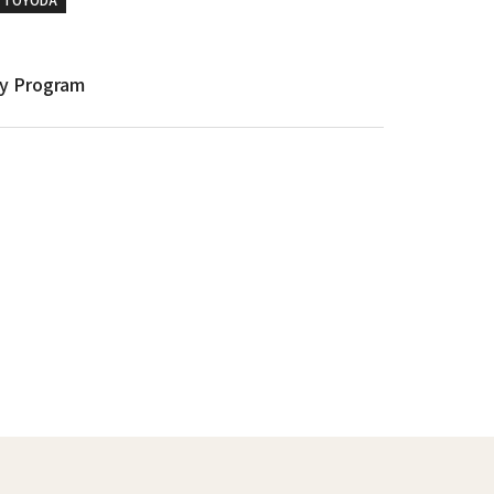
y Program