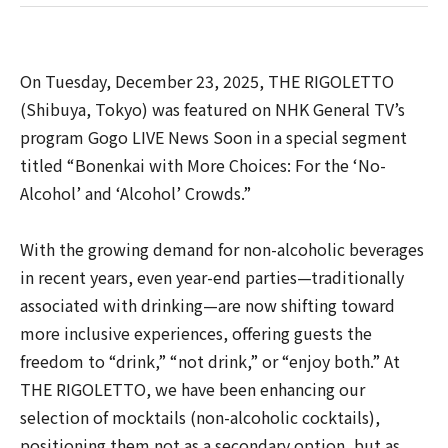
On Tuesday, December 23, 2025, THE RIGOLETTO
(Shibuya, Tokyo) was featured on NHK General TV’s
program Gogo LIVE News Soon in a special segment
titled “Bonenkai with More Choices: For the ‘No-
Alcohol’ and ‘Alcohol’ Crowds.”
With the growing demand for non-alcoholic beverages
in recent years, even year-end parties—traditionally
associated with drinking—are now shifting toward
more inclusive experiences, offering guests the
freedom to “drink,” “not drink,” or “enjoy both.” At
THE RIGOLETTO, we have been enhancing our
selection of mocktails (non-alcoholic cocktails),
positioning them not as a secondary option, but as