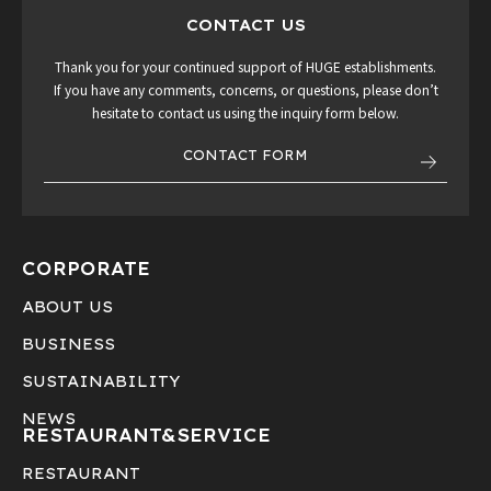
CONTACT US
Thank you for your continued support of HUGE establishments.
If you have any comments, concerns, or questions, please don’t
hesitate to contact us using the inquiry form below.
CONTACT FORM
CORPORATE
ABOUT US
BUSINESS
SUSTAINABILITY
NEWS
RESTAURANT&
SERVICE
RESTAURANT