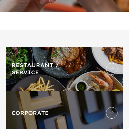
RESTAURANT /
SERVICE
CORPORATE