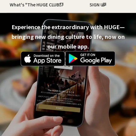
What's "The HUGE CLUB"?
SIGN UP
Experience the extraordinary with HUGE—
bringing new dining culture to life, now on
our mobile app.