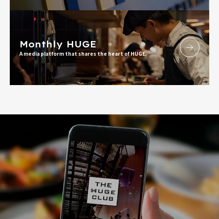
Monthly HUGE
A media platform that shares the heart of HUGE.