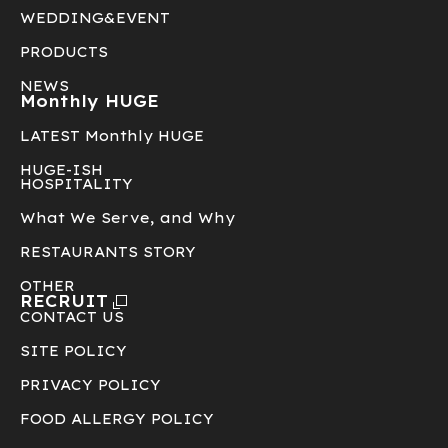
WEDDING&EVENT
PRODUCTS
NEWS
Monthly HUGE
LATEST Monthly HUGE
HUGE-ISH
HOSPITALITY
What We Serve, and Why
RESTAURANTS STORY
OTHER
RECRUIT
CONTACT US
SITE POLICY
PRIVACY POLICY
FOOD ALLERGY POLICY