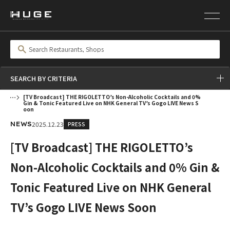
SEARCH BY CRITERIA
[TV Broadcast] THE RIGOLETTO’s Non-Alcoholic Cocktails and 0%
Gin & Tonic Featured Live on NHK General TV’s Gogo LIVE News S
oon
2025.12.23
PRESS
NEWS
[TV Broadcast] THE RIGOLETTO’s
Non-Alcoholic Cocktails and 0% Gin &
Tonic Featured Live on NHK General
TV’s Gogo LIVE News Soon