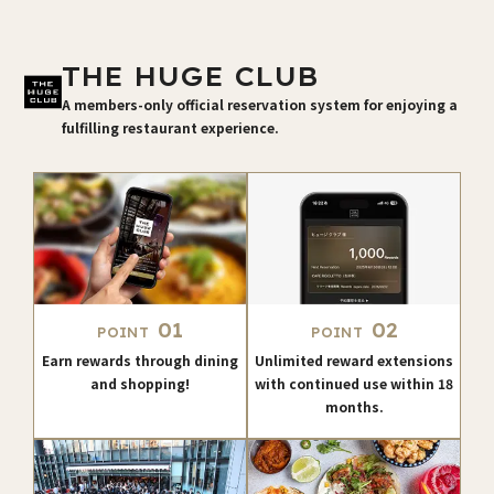
THE HUGE CLUB
A members-only official reservation system for enjoying a
fulfilling restaurant experience.
01
02
POINT
POINT
Earn rewards through dining
Unlimited reward extensions
and shopping!
with continued use within 18
months.