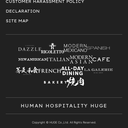
CUSTOMER HARASSMENT POLICY
DECLARATION
SITE MAP
HUMAN HOSPITALITY HUGE
Copyright © HUGE Co.,Ltd. All Rights Reserved.