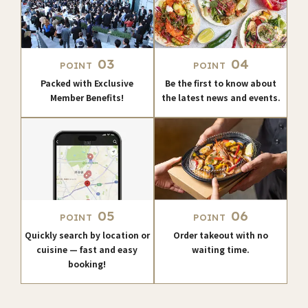
03
04
POINT
POINT
Packed with Exclusive
Be the first to know about
Member Benefits!
the latest news and events.
05
06
POINT
POINT
Quickly search by location or
Order takeout with no
cuisine — fast and easy
waiting time.
booking!