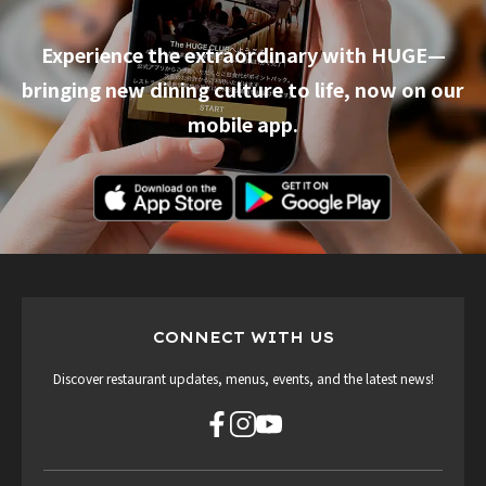
Experience the extraordinary with HUGE—
bringing new dining culture to life, now on our
mobile app.
CONNECT WITH US
Discover restaurant updates, menus, events, and the latest news!