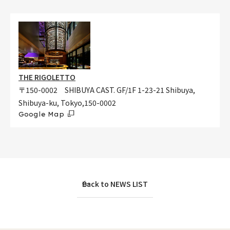
THE RIGOLETTO
〒150-0002 SHIBUYA CAST. GF/1F 1-23-21 Shibuya,
Shibuya-ku, Tokyo,150-0002
Google Map
Back to NEWS LIST