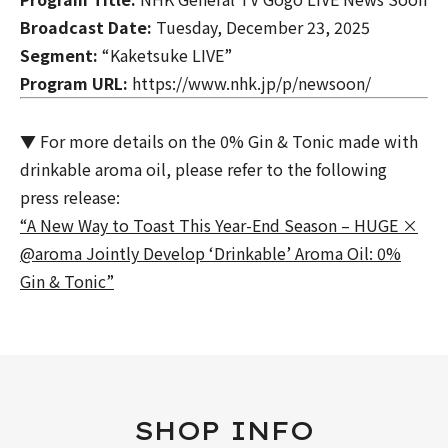
Broadcast Date:
Tuesday, December 23, 2025
Segment:
“Kaketsuke LIVE”
Program URL:
https://www.nhk.jp/p/newsoon/
▼ For more details on the
0% Gin & Tonic
made with
drinkable aroma oil, please refer to the following
press release:
“A New Way to Toast This Year-End Season – HUGE ×
@aroma Jointly Develop ‘Drinkable’ Aroma Oil: 0%
Gin & Tonic”
SHOP INFO