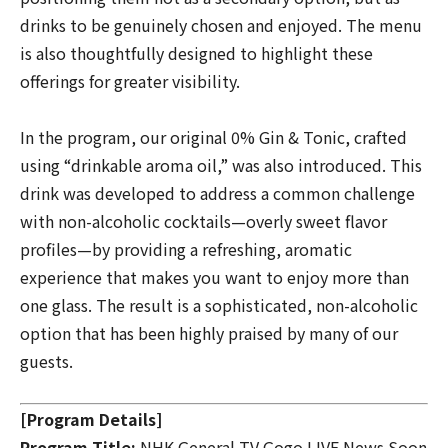
drinks to be genuinely chosen and enjoyed. The menu
is also thoughtfully designed to highlight these
offerings for greater visibility.
In the program, our original
0% Gin & Tonic
, crafted
using “drinkable aroma oil,” was also introduced. This
drink was developed to address a common challenge
with non-alcoholic cocktails—overly sweet flavor
profiles—by providing a refreshing, aromatic
experience that makes you want to enjoy more than
one glass. The result is a sophisticated, non-alcoholic
option that has been highly praised by many of our
guests.
[Program Details]
Program Title:
NHK General TV
Gogo LIVE News Soon