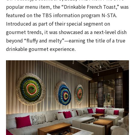
popular menu item, the “Drinkable French Toast,” was
featured on the TBS information program N-STA.
Introduced as part of their special segment on
gourmet trends, it was showcased as a next-level dish
beyond “fluffy and melty”—earning the title of a true
drinkable gourmet experience.