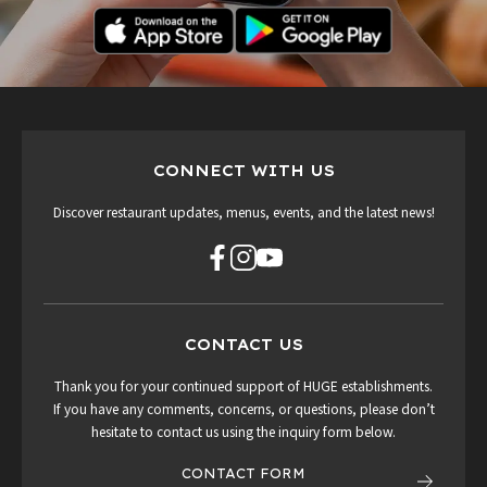
CONNECT WITH US
Discover restaurant updates, menus, events, and the latest news!
CONTACT US
Thank you for your continued support of HUGE establishments.
If you have any comments, concerns, or questions, please don’t
hesitate to contact us using the inquiry form below.
CONTACT FORM