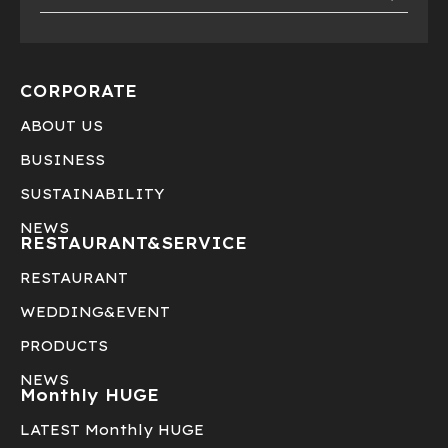
CORPORATE
ABOUT US
BUSINESS
SUSTAINABILITY
NEWS
RESTAURANT&
SERVICE
RESTAURANT
WEDDING&EVENT
PRODUCTS
NEWS
Monthly HUGE
LATEST Monthly HUGE