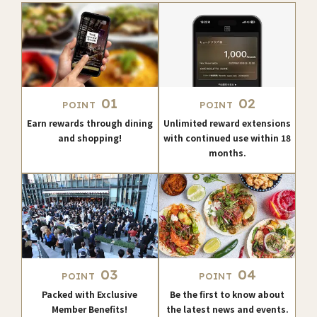
01
02
POINT
POINT
Earn rewards through dining
Unlimited reward extensions
and shopping!
with continued use within 18
months.
03
04
POINT
POINT
Packed with Exclusive
Be the first to know about
Member Benefits!
the latest news and events.