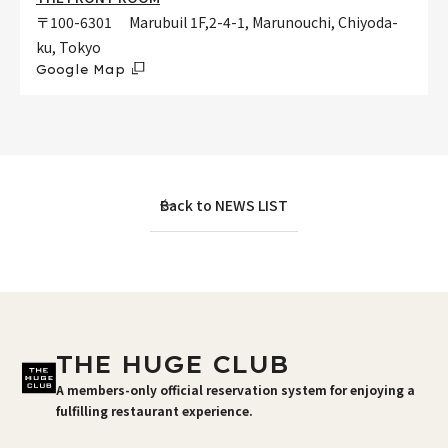
〒100-6301 Marubuil 1F,2-4-1, Marunouchi, Chiyoda-
ku, Tokyo
Google Map
Back to NEWS LIST
THE HUGE CLUB
A members-only official reservation system for enjoying a
fulfilling restaurant experience.