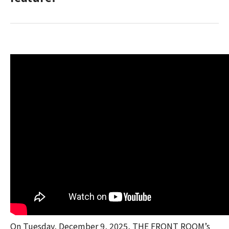
On Tuesday, December 9, 2025, THE FRONT ROOM’s