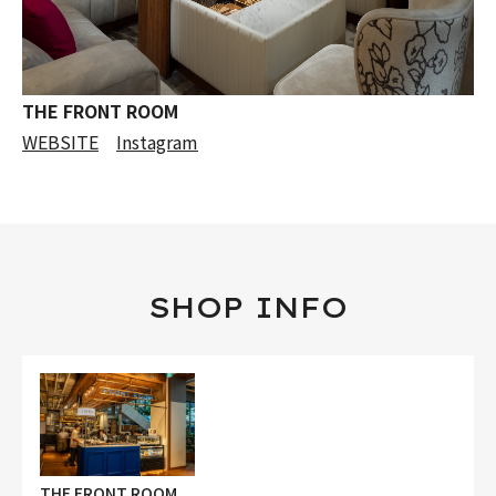
THE FRONT ROOM
WEBSITE
Instagram
SHOP INFO
THE FRONT ROOM