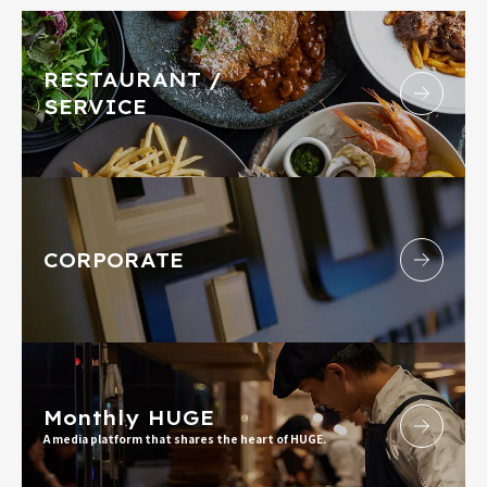
RESTAURANT /
SERVICE
CORPORATE
Monthly HUGE
A media platform that shares the heart of HUGE.