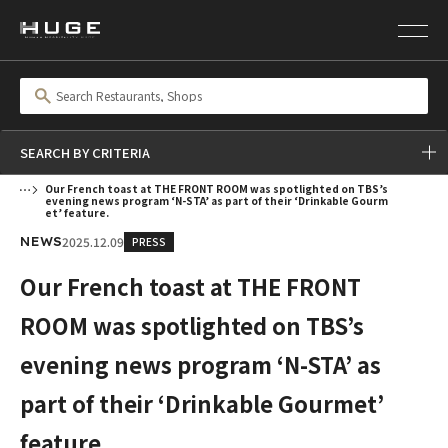
SEARCH BY CRITERIA
Our French toast at THE FRONT ROOM was spotlighted on TBS’s
evening news program ‘N-STA’ as part of their ‘Drinkable Gourm
et’ feature.
2025.12.09
PRESS
NEWS
Our French toast at THE FRONT
ROOM was spotlighted on TBS’s
evening news program ‘N-STA’ as
part of their ‘Drinkable Gourmet’
feature.