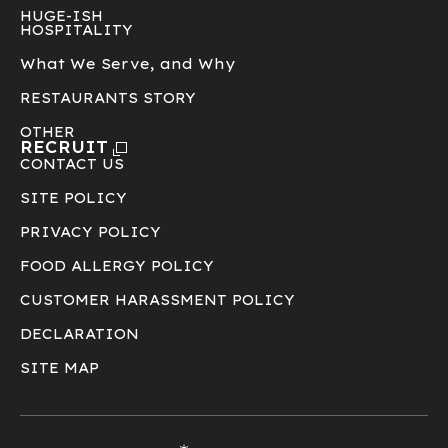
HUGE-ISH
HOSPITALITY
What We Serve, and Why
RESTAURANTS STORY
OTHER
RECRUIT
CONTACT US
SITE POLICY
PRIVACY POLICY
FOOD ALLERGY POLICY
CUSTOMER HARASSMENT POLICY
DECLARATION
SITE MAP