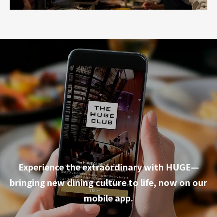
Experience the extraordinary with HUGE—
bringing new dining culture to life, now on our
mobile app.