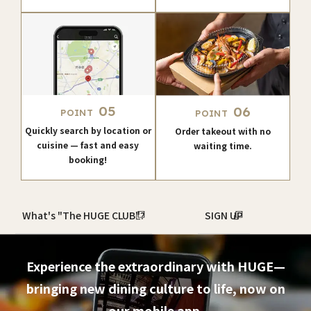
05
06
POINT
POINT
Quickly search by location or
Order takeout with no
cuisine — fast and easy
waiting time.
booking!
What's "The HUGE CLUB"?
SIGN UP
Experience the extraordinary with HUGE—
bringing new dining culture to life, now on
our mobile app.