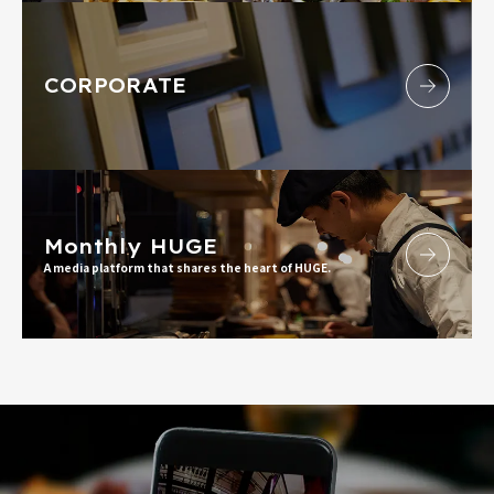
CORPORATE
Monthly HUGE
A media platform that shares the heart of HUGE.