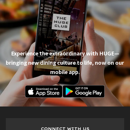
Experience the extraordinary with HUGE—
bringing new dining culture to life, now on our
mobile app.
CONNECT WITH US