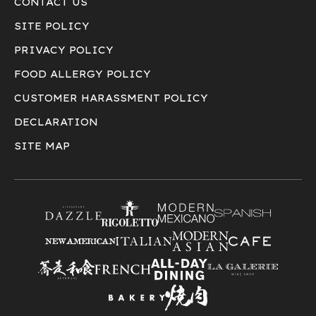
CONTACT US
SITE POLICY
PRIVACY POLICY
FOOD ALLERGY POLICY
CUSTOMER HARASSMENT POLICY
DECLARATION
SITE MAP