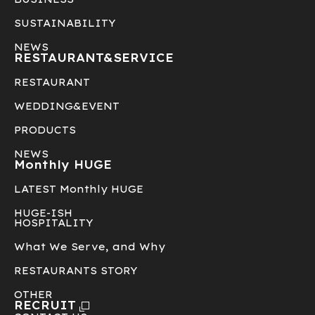
SUSTAINABILITY
NEWS
RESTAURANT&
SERVICE
RESTAURANT
WEDDING&EVENT
PRODUCTS
NEWS
Monthly HUGE
LATEST Monthly HUGE
HUGE-ISH
HOSPITALITY
What We Serve, and Why
RESTAURANTS STORY
OTHER
RECRUIT