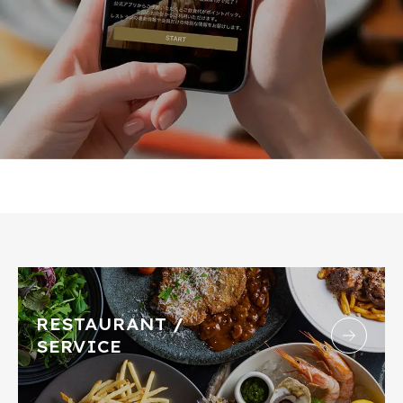
RESTAURANT /
SERVICE