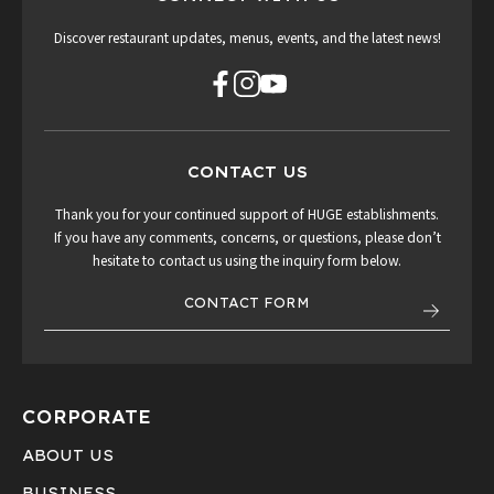
Discover restaurant updates, menus, events, and the latest news!
CONTACT US
Thank you for your continued support of HUGE establishments.
If you have any comments, concerns, or questions, please don’t
hesitate to contact us using the inquiry form below.
CONTACT FORM
CORPORATE
ABOUT US
BUSINESS