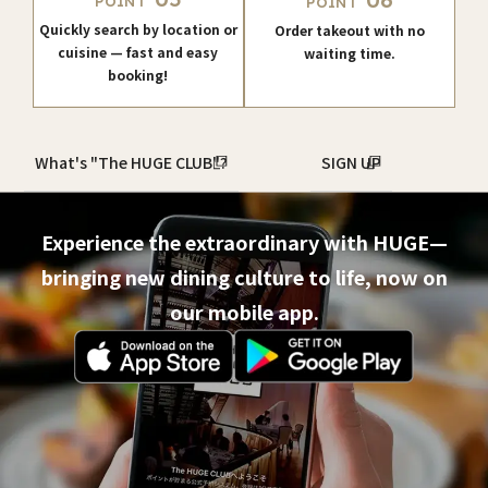
06
POINT
POINT
Quickly search by location or
Order takeout with no
cuisine — fast and easy
waiting time.
booking!
What's "The HUGE CLUB"?
SIGN UP
Experience the extraordinary with HUGE—
bringing new dining culture to life, now on
our mobile app.