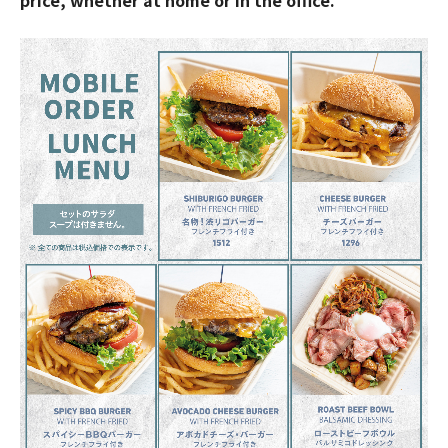
price, whether at home or in the office.