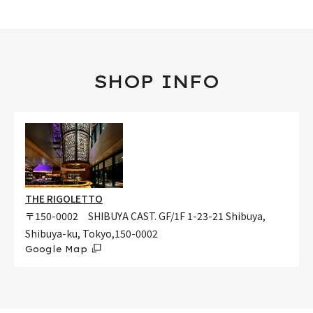
SHOP INFO
THE RIGOLETTO
〒150-0002 SHIBUYA CAST. GF/1F 1-23-21 Shibuya,
Shibuya-ku, Tokyo,150-0002
Google Map