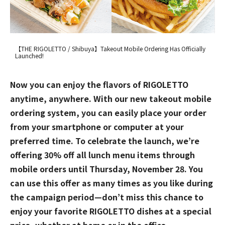
【THE RIGOLETTO / Shibuya】Takeout Mobile Ordering Has Officially
Launched!
Now you can enjoy the flavors of RIGOLETTO
anytime, anywhere. With our new takeout mobile
ordering system, you can easily place your order
from your smartphone or computer at your
preferred time. To celebrate the launch, we’re
offering 30% off all lunch menu items through
mobile orders until Thursday, November 28. You
can use this offer as many times as you like during
the campaign period—don’t miss this chance to
enjoy your favorite RIGOLETTO dishes at a special