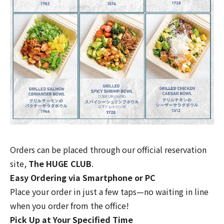
Orders can be placed through our official reservation
site,
The HUGE CLUB
.
Easy Ordering via Smartphone or PC
Place your order in just a few taps—no waiting in line
when you order from the office!
Pick Up at Your Specified Time