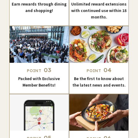
Earn rewards through dining
Unlimited reward extensions
and shopping!
with continued use within 18
months.
03
04
POINT
POINT
Packed with Exclusive
Be the first to know about
Member Benefits!
the latest news and events.
05