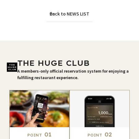
Back to NEWS LIST
THE HUGE CLUB
A members-only official reservation system for enjoying a
fulfilling restaurant experience.
01
02
POINT
POINT