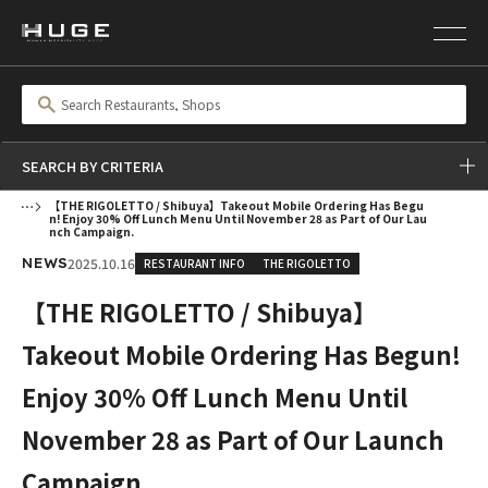
SEARCH BY CRITERIA
【THE RIGOLETTO / Shibuya】Takeout Mobile Ordering Has Begu
n! Enjoy 30% Off Lunch Menu Until November 28 as Part of Our Lau
nch Campaign.
2025.10.16
RESTAURANT INFO
THE RIGOLETTO
NEWS
【THE RIGOLETTO / Shibuya】
Takeout Mobile Ordering Has Begun!
Enjoy 30% Off Lunch Menu Until
November 28 as Part of Our Launch
Campaign.