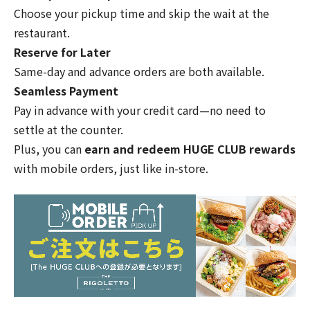
Choose your pickup time and skip the wait at the
restaurant.
Reserve for Later
Same-day and advance orders are both available.
Seamless Payment
Pay in advance with your credit card—no need to
settle at the counter.
Plus, you can
earn and redeem HUGE CLUB rewards
with mobile orders, just like in-store.