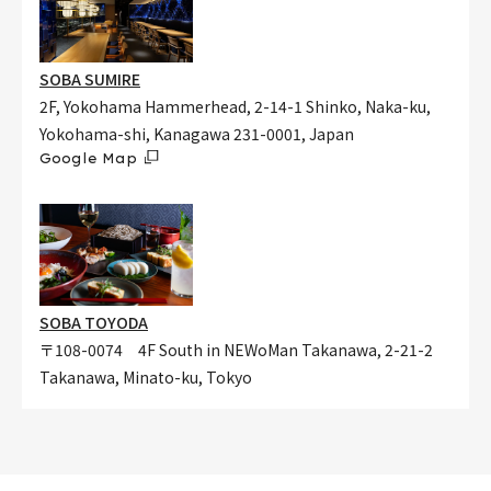
SOBA SUMIRE
2F, Yokohama Hammerhead, 2-14-1 Shinko, Naka-ku,
Yokohama-shi, Kanagawa 231-0001, Japan
Google Map
SOBA TOYODA
〒108-0074 4F South in NEWoMan Takanawa, 2-21-2
Takanawa, Minato-ku, Tokyo