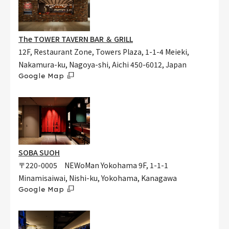
The TOWER TAVERN BAR ＆ GRILL
12F, Restaurant Zone, Towers Plaza, 1-1-4 Meieki,
Nakamura-ku, Nagoya-shi, Aichi 450-6012, Japan
Google Map
SOBA SUOH
〒220-0005 NEWoMan Yokohama 9F, 1-1-1
Minamisaiwai, Nishi-ku, Yokohama, Kanagawa
Google Map