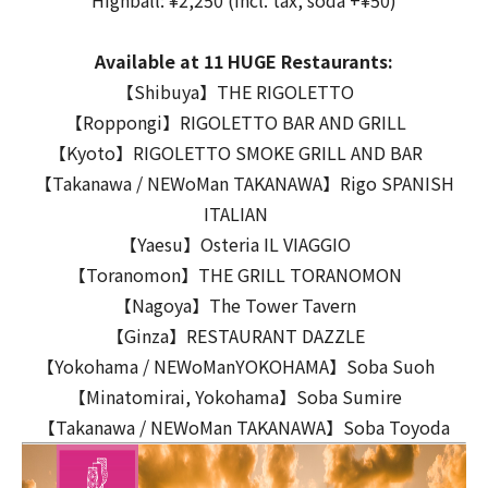
Highball: ¥2,250 (incl. tax, soda +¥50)
Available at 11 HUGE Restaurants:
【Shibuya】THE RIGOLETTO
【Roppongi】RIGOLETTO BAR AND GRILL
【Kyoto】RIGOLETTO SMOKE GRILL AND BAR
【Takanawa / NEWoMan TAKANAWA】Rigo SPANISH
ITALIAN
【Yaesu】Osteria IL VIAGGIO
【Toranomon】THE GRILL TORANOMON
【Nagoya】The Tower Tavern
【Ginza】RESTAURANT DAZZLE
【Yokohama / NEWoManYOKOHAMA】Soba Suoh
【Minatomirai, Yokohama】Soba Sumire
【Takanawa / NEWoMan TAKANAWA】Soba Toyoda