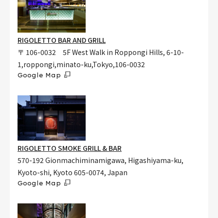
RIGOLETTO BAR AND GRILL
〒 106-0032 5F West Walk in Roppongi Hills, 6-10-
1,roppongi,minato-ku,Tokyo,106-0032
Google Map
RIGOLETTO SMOKE GRILL & BAR
570-192 Gionmachiminamigawa, Higashiyama-ku,
Kyoto-shi, Kyoto 605-0074, Japan
Google Map