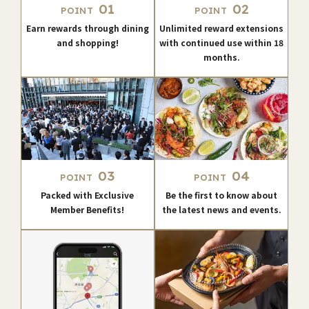
01
02
POINT
POINT
Earn rewards through dining
Unlimited reward extensions
and shopping!
with continued use within 18
months.
03
04
POINT
POINT
Packed with Exclusive
Be the first to know about
Member Benefits!
the latest news and events.