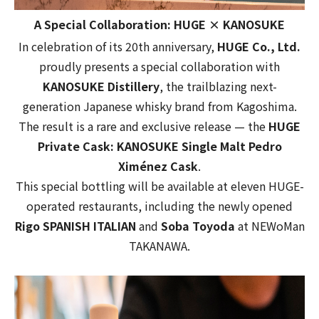
A Special Collaboration: HUGE × KANOSUKE
In celebration of its 20th anniversary,
HUGE Co., Ltd.
proudly presents a special collaboration with
KANOSUKE Distillery
, the trailblazing next-
generation Japanese whisky brand from Kagoshima.
The result is a rare and exclusive release — the
HUGE
Private Cask: KANOSUKE Single Malt Pedro
Ximénez Cask
.
This special bottling will be available at eleven HUGE-
operated restaurants, including the newly opened
Rigo SPANISH ITALIAN
and
Soba Toyoda
at
NEWoMan
TAKANAWA
.