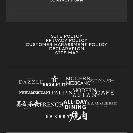
CONTACT FORM
SITE POLICY
PRIVACY POLICY
CUSTOMER HARASSMENT POLICY
DECLARATION
SITE MAP