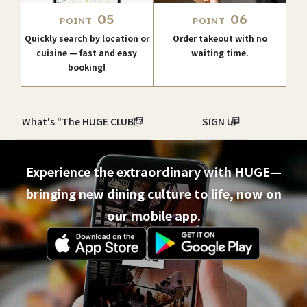
05
06
POINT
POINT
Quickly search by location or
Order takeout with no
cuisine — fast and easy
waiting time.
booking!
What's "The HUGE CLUB"?
SIGN UP
Experience the extraordinary with HUGE—
bringing new dining culture to life, now on
our mobile app.