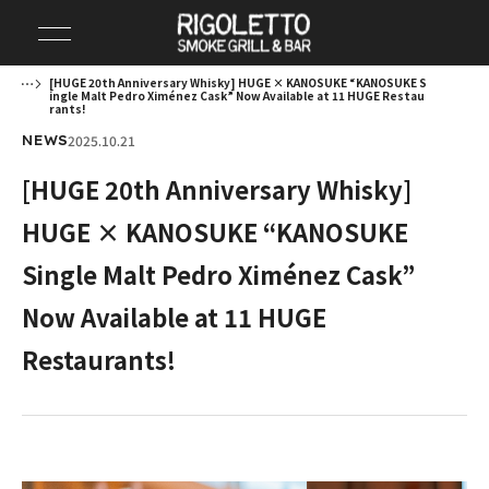
[HUGE 20th Anniversary Whisky] HUGE × KANOSUKE “KANOSUKE S
ingle Malt Pedro Ximénez Cask” Now Available at 11 HUGE Restau
rants!
2025.10.21
NEWS
[HUGE 20th Anniversary Whisky]
HUGE × KANOSUKE “KANOSUKE
Single Malt Pedro Ximénez Cask”
Now Available at 11 HUGE
Restaurants!