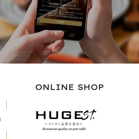
ONLINE SHOP