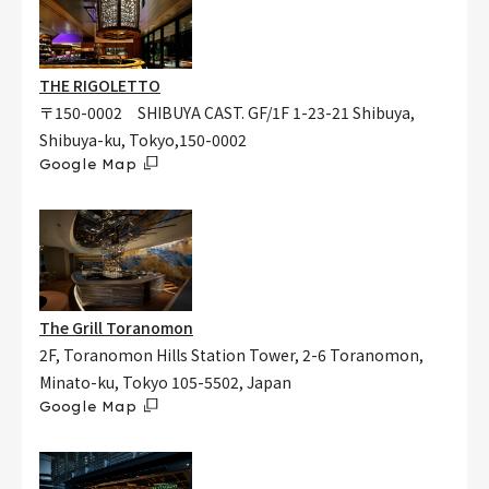
THE RIGOLETTO
〒150-0002 SHIBUYA CAST. GF/1F 1-23-21 Shibuya,
Shibuya-ku, Tokyo,150-0002
Google Map
The Grill Toranomon
2F, Toranomon Hills Station Tower, 2-6 Toranomon,
Minato-ku, Tokyo 105-5502, Japan
Google Map