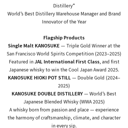
Distillery”
World’s Best Distillery Warehouse Manager
and
Brand
Innovator of the Year
Flagship Products
Single Malt KANOSUKE
—
Triple Gold Winner
at the
San Francisco World Spirits Competition (2023–2025)
Featured in
JAL International First Class
, and first
Japanese whisky to win the
Cool Japan Award 2025
.
KANOSUKE HIOKI POT STILL
— Double Gold (2024–
2025)
KANOSUKE DOUBLE DISTILLERY
—
World’s Best
Japanese Blended Whisky
(WWA 2025)
A whisky born from passion and place — experience
the harmony of craftsmanship, climate, and character
in every sip.