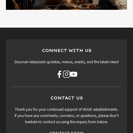
CONNECT WITH US
Discover restaurant updates, menus, events, and the latest news!
CONTACT US
Thank you for your continued support of HUGE establishments.
If you have any comments, concerns, or questions, please don’t
hesitate to contact us using the inquiry form below.