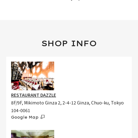
SHOP INFO
RESTAURANT DAZZLE
8F/9F, Mikimoto Ginza 2, 2-4-12 Ginza, Chuo-ku, Tokyo
104-0061
Google Map