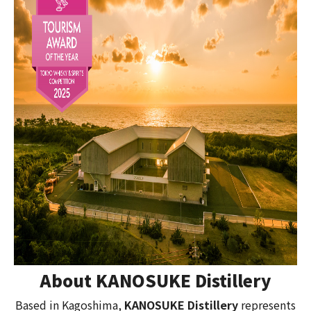
About KANOSUKE Distillery
Based in Kagoshima,
KANOSUKE Distillery
represents