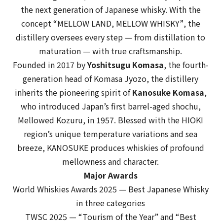
the next generation of Japanese whisky. With the
concept
“MELLOW LAND, MELLOW WHISKY”
, the
distillery oversees every step — from distillation to
maturation — with true craftsmanship.
Founded in 2017 by
Yoshitsugu Komasa
, the fourth-
generation head of Komasa Jyozo, the distillery
inherits the pioneering spirit of
Kanosuke Komasa
,
who introduced Japan’s first barrel-aged shochu,
Mellowed Kozuru
, in 1957. Blessed with the HIOKI
region’s unique temperature variations and sea
breeze, KANOSUKE produces whiskies of profound
mellowness and character.
Major Awards
World Whiskies Awards 2025
— Best Japanese Whisky
in three categories
TWSC 2025
— “Tourism of the Year” and “Best