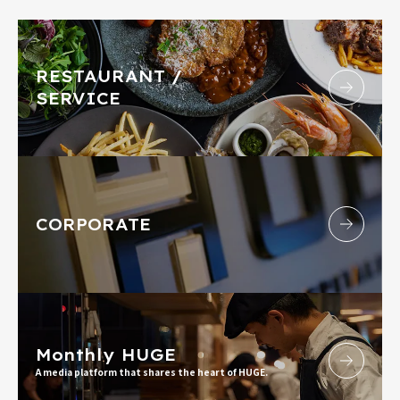
RESTAURANT /
SERVICE
CORPORATE
Monthly HUGE
A media platform that shares the heart of HUGE.