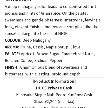
A deep mahogany color leads to concentrated fruit
aromas and hints of Asian spice. On the palate,
sweetness and gentle bitterness intertwine, leaving a
long, elegant finish — mellow and complex, like the
sunset sinking into the sea of HIOKI.
COLOUR:
Deep Mahogany
AROMA:
Prune, Cassis, Maple Syrup, Clove
PALATE:
Apricot, Brown Sugar, Caramelized Nuts,
Roasted Coffee, Sichuan Pepper
FINISH:
A harmonious blend of sweetness and
bitterness, with a lasting, profound depth
[Product Information]
HUGE Private Cask
Kanosuke Single Malt Pedro Ximénez Cask
Glass: ¥2,200 (incl. tax)