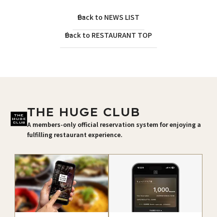
Back to NEWS LIST
Back to RESTAURANT TOP
THE HUGE CLUB
A members-only official reservation system for enjoying a
fulfilling restaurant experience.