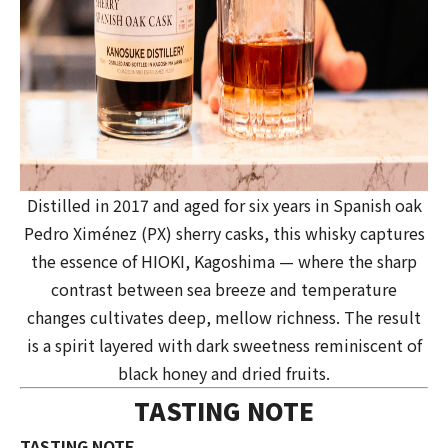
Distilled in 2017 and aged for six years in Spanish oak
Pedro Ximénez (PX) sherry casks, this whisky captures
the essence of HIOKI, Kagoshima — where the sharp
contrast between sea breeze and temperature
changes cultivates deep, mellow richness. The result
is a spirit layered with dark sweetness reminiscent of
black honey and dried fruits.
TASTING NOTE
TASTING NOTE