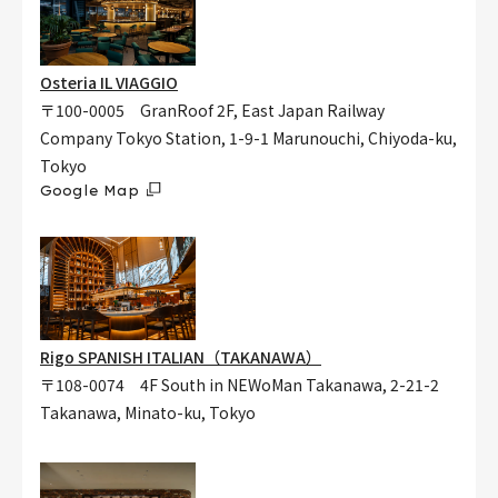
Osteria IL VIAGGIO
〒100-0005 GranRoof 2F, East Japan Railway
Company Tokyo Station, 1-9-1 Marunouchi, Chiyoda-ku,
Tokyo
Google Map
Rigo SPANISH ITALIAN（TAKANAWA）
〒108-0074 4F South in NEWoMan Takanawa, 2-21-2
Takanawa, Minato-ku, Tokyo