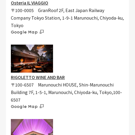
Osteria IL VIAGGIO
〒100-0005 GranRoof 2F, East Japan Railway
Company Tokyo Station, 1-9-1 Marunouchi, Chiyoda-ku,
Tokyo
Google Map
RIGOLETTO WINE AND BAR
〒100-6507 Marunouchi HOUSE, Shin-Marunouchi
Building 7F, 1-5-1, Marunouchi, Chiyoda-ku, Tokyo,100-
6507
Google Map