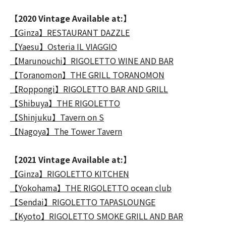
【2020 Vintage Available at:】
【Ginza】RESTAURANT DAZZLE
【Yaesu】Osteria IL VIAGGIO
【Marunouchi】RIGOLETTO WINE AND BAR
【Toranomon】THE GRILL TORANOMON
【Roppongi】RIGOLETTO BAR AND GRILL
【Shibuya】THE RIGOLETTO
【Shinjuku】Tavern on S
【Nagoya】The Tower Tavern
【2021 Vintage Available at:】
【Ginza】RIGOLETTO KITCHEN
【Yokohama】THE RIGOLETTO ocean club
【Sendai】RIGOLETTO TAPASLOUNGE
【Kyoto】RIGOLETTO SMOKE GRILL AND BAR