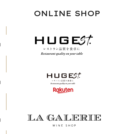
ONLINE SHOP