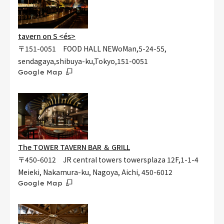
tavern on S <és>
〒151-0051 FOOD HALL NEWoMan,5-24-55,
sendagaya,shibuya-ku,Tokyo,151-0051
Google Map
The TOWER TAVERN BAR ＆ GRILL
〒450-6012 JR central towers towersplaza 12F,1-1-4
Meieki, Nakamura-ku, Nagoya, Aichi, 450-6012
Google Map