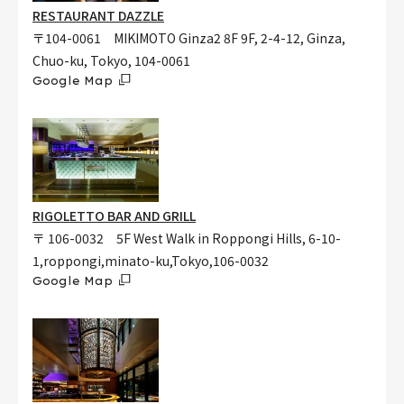
RESTAURANT DAZZLE
〒104-0061 MIKIMOTO Ginza2 8F 9F, 2-4-12, Ginza,
Chuo-ku, Tokyo, 104-0061
Google Map
RIGOLETTO BAR AND GRILL
〒 106-0032 5F West Walk in Roppongi Hills, 6-10-
1,roppongi,minato-ku,Tokyo,106-0032
Google Map