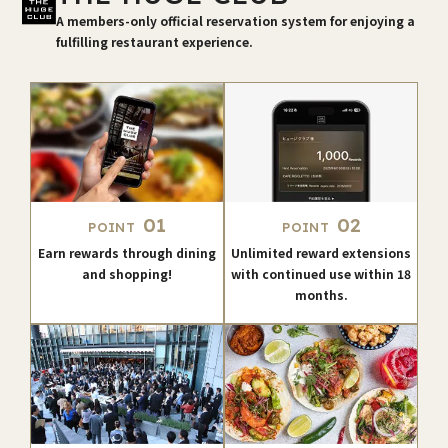
A members-only official reservation system for enjoying a
fulfilling restaurant experience.
01
02
POINT
POINT
Earn rewards through dining
Unlimited reward extensions
and shopping!
with continued use within 18
months.