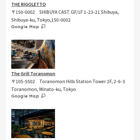
THE RIGOLETTO
〒150-0002 SHIBUYA CAST. GF/1F 1-23-21 Shibuya,
Shibuya-ku, Tokyo,150-0002
Google Map
The Grill Toranomon
〒105-5502 Toranomon Hills Station Tower 2F, 2-6-3
Toranomon, Minato-ku, Tokyo
Google Map