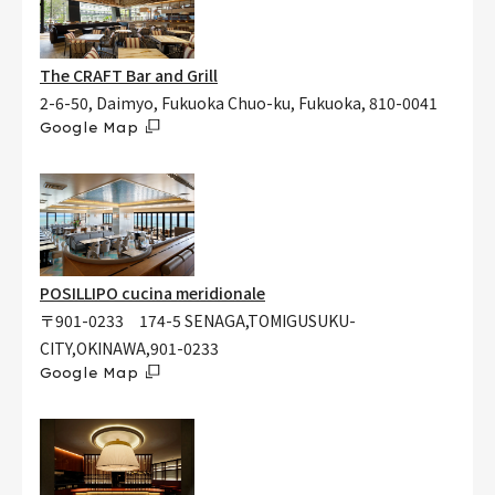
The CRAFT Bar and Grill
2-6-50, Daimyo, Fukuoka Chuo-ku, Fukuoka, 810-0041
Google Map
POSILLIPO cucina meridionale
〒901-0233 174-5 SENAGA,TOMIGUSUKU-
CITY,OKINAWA,901-0233
Google Map