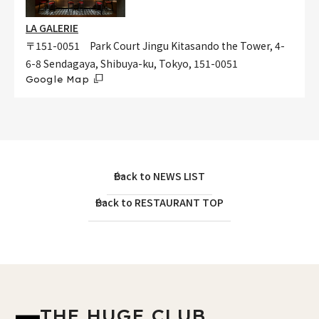
LA GALERIE
〒151-0051 Park Court Jingu Kitasando the Tower, 4-
6-8 Sendagaya, Shibuya-ku, Tokyo, 151-0051
Google Map
Back to NEWS LIST
Back to RESTAURANT TOP
THE HUGE CLUB