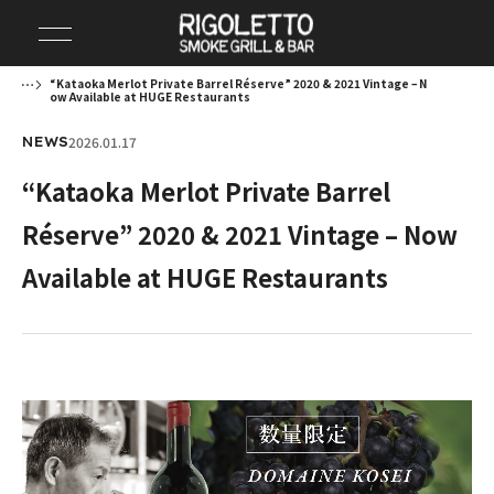
“Kataoka Merlot Private Barrel Réserve” 2020 & 2021 Vintage – N
ow Available at HUGE Restaurants
2026.01.17
NEWS
“Kataoka Merlot Private Barrel
Réserve” 2020 & 2021 Vintage – Now
Available at HUGE Restaurants