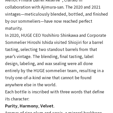
collaboration with Ajimura-san. The 2020 and 2021
vintages—meticulously blended, bottled, and finished
by our sommeliers—have now reached perfect
maturity.
In 2020, HUGE CEO Yoshihiro Shinkawa and Corporate
Sommelier Hiroshi Ishida visited Shiojiri for a barrel
tasting, selecting two standout barrels from that
year’s vintage. The blending, final tasting, label
design, labeling, and wax sealing were all done
entirely by the HUGE sommelier team, resulting in a
truly one-of-a-kind wine that cannot be found
anywhere else in the world.
Each bottle is inscribed with three words that define
its character:
Purity
,
Harmony
,
Velvet
.
Aromas of ripe plum and cassis, a mineral backbone,