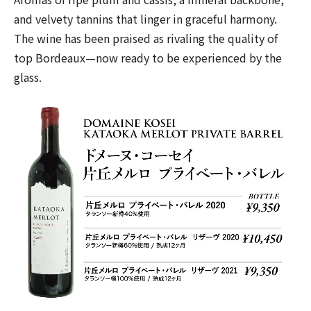
and velvety tannins that linger in graceful harmony.
The wine has been praised as rivaling the quality of
top Bordeaux—now ready to be experienced by the
glass.