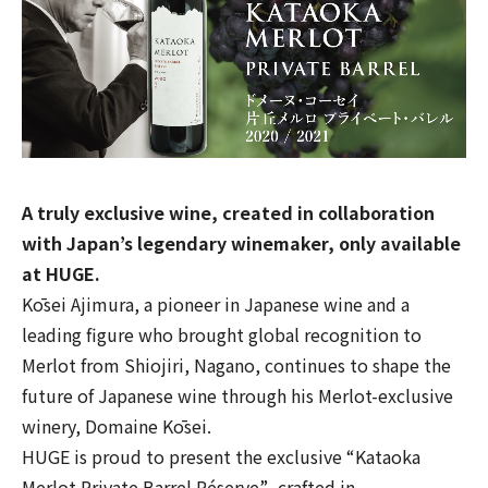
A truly exclusive wine, created in collaboration
with Japan’s legendary winemaker, only available
at HUGE.
Kōsei Ajimura, a pioneer in Japanese wine and a
leading figure who brought global recognition to
Merlot from Shiojiri, Nagano, continues to shape the
future of Japanese wine through his Merlot-exclusive
winery,
Domaine Kōsei
.
HUGE is proud to present the exclusive
“Kataoka
Merlot Private Barrel Réserve”
, crafted in