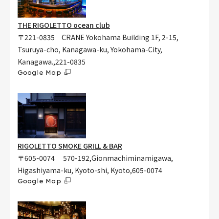
THE RIGOLETTO ocean club
〒221-0835 CRANE Yokohama Building 1F, 2-15,
Tsuruya-cho, Kanagawa-ku, Yokohama-City,
Kanagawa.,221-0835
Google Map
RIGOLETTO SMOKE GRILL & BAR
〒605-0074 570-192,Gionmachiminamigawa,
Higashiyama-ku, Kyoto-shi, Kyoto,605-0074
Google Map