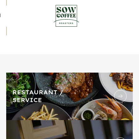
RESTAURANT /
SERVICE