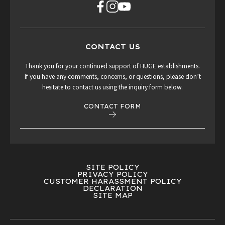
CONTACT US
Thank you for your continued support of HUGE establishments.
If you have any comments, concerns, or questions, please don’t
hesitate to contact us using the inquiry form below.
CONTACT FORM
SITE POLICY
PRIVACY POLICY
CUSTOMER HARASSMENT POLICY
DECLARATION
SITE MAP