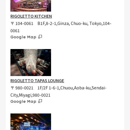
RIGOLETTO KITCHEN
〒 104-0061 B1F,8-2-1,Ginza, Chuo-ku, Tokyo,104-
0061
Google Map
RIGOLETTO TAPAS LOUNGE
〒 980-0021 1F/2F 1-6-1,Chuou,Aoba-ku,Sendai-
City,Miyagi,980-0021
Google Map