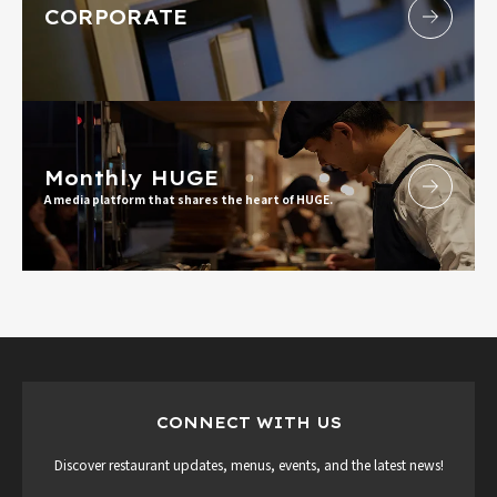
CORPORATE
Monthly HUGE
A media platform that shares the heart of HUGE.
CONNECT WITH US
Discover restaurant updates, menus, events, and the latest news!