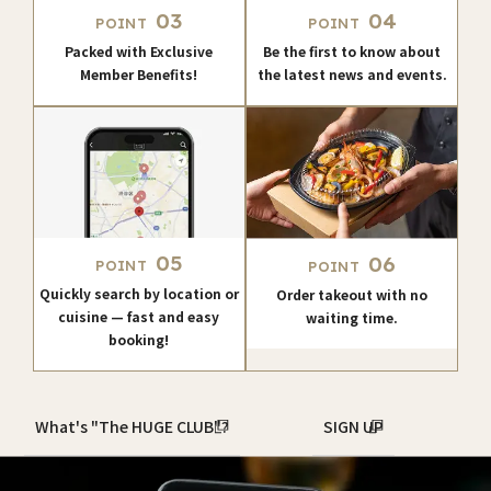
03
04
POINT
POINT
Packed with Exclusive
Be the first to know about
Member Benefits!
the latest news and events.
05
06
POINT
POINT
Quickly search by location or
Order takeout with no
cuisine — fast and easy
waiting time.
booking!
What's "The HUGE CLUB"?
SIGN UP