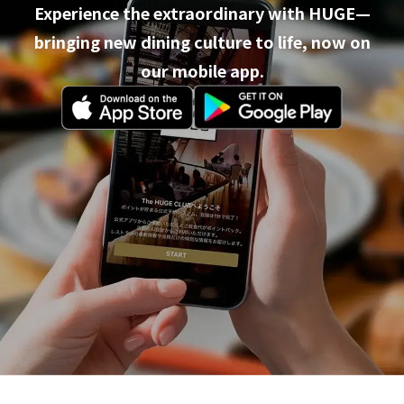
Experience the extraordinary with HUGE—
bringing new dining culture to life, now on
our mobile app.