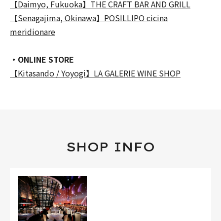
【Daimyo, Fukuoka】THE CRAFT BAR AND GRILL
【Senagajima, Okinawa】POSILLIPO cicina
meridionare
・ONLINE STORE
【Kitasando / Yoyogi】LA GALERIE WINE SHOP
SHOP INFO