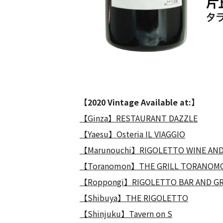
【2020 Vintage Available at:】
【Ginza】RESTAURANT DAZZLE
【Yaesu】Osteria IL VIAGGIO
【Marunouchi】RIGOLETTO WINE AND
【Toranomon】THE GRILL TORANOM
【Roppongi】RIGOLETTO BAR AND GR
【Shibuya】THE RIGOLETTO
【Shinjuku】Tavern on S