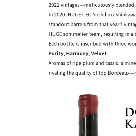
2021 vintages—meticulously blended, 
In 2020, HUGE CEO Yoshihiro Shinkawa a
standout barrels from that year’s vinta
HUGE sommelier team, resulting in a t
Each bottle is inscribed with three wor
Purity
,
Harmony
,
Velvet
.
Aromas of ripe plum and cassis, a mine
rivaling the quality of top Bordeaux—