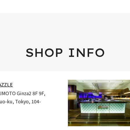
SHOP INFO
AZZLE
MOTO Ginza2 8F 9F,
huo-ku, Tokyo, 104-