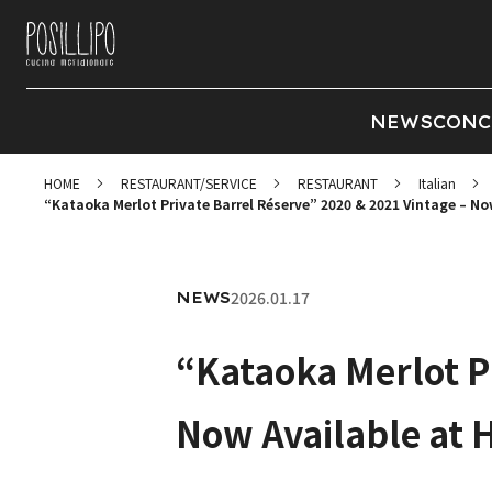
NEWS
CONC
HOME
RESTAURANT/SERVICE
RESTAURANT
Italian
“Kataoka Merlot Private Barrel Réserve” 2020 & 2021 Vintage – N
2026.01.17
NEWS
“Kataoka Merlot P
Now Available at 