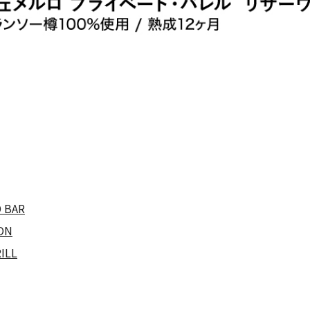
 BAR
ON
ILL