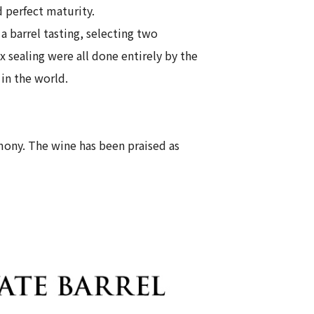
 perfect maturity.
 barrel tasting, selecting two
ax sealing were all done entirely by the
in the world.
rmony. The wine has been praised as