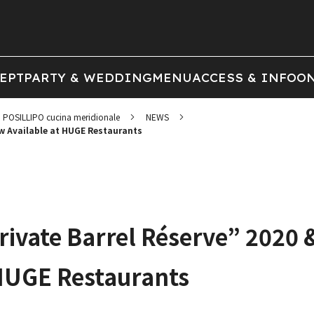
EPT
PARTY & WEDDING
MENU
ACCESS & INFO
ON
POSILLIPO cucina meridionale
NEWS
ow Available at HUGE Restaurants
rivate Barrel Réserve” 2020 
HUGE Restaurants