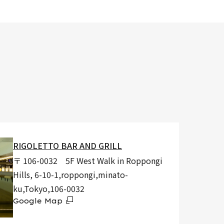
RIGOLETTO BAR AND GRILL
〒 106-0032 5F West Walk in Roppongi
Hills, 6-10-1,roppongi,minato-
ku,Tokyo,106-0032
Google Map