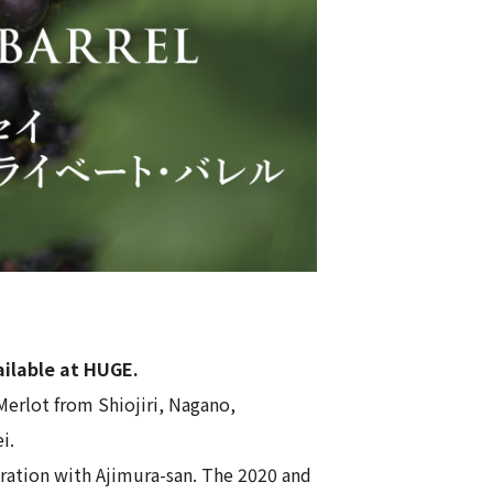
ailable at HUGE.
Merlot from Shiojiri, Nagano,
ei
.
boration with Ajimura-san. The 2020 and