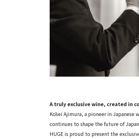
A truly exclusive wine, created in 
Kōsei Ajimura, a pioneer in Japanese w
continues to shape the future of Japa
HUGE is proud to present the exclusi