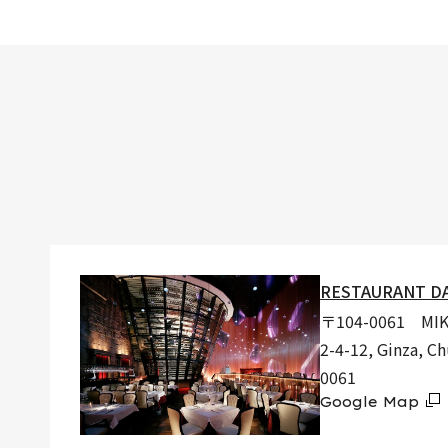
RESTAURANT D
〒104-0061 MIKI
2-4-12, Ginza, C
0061
Google Map