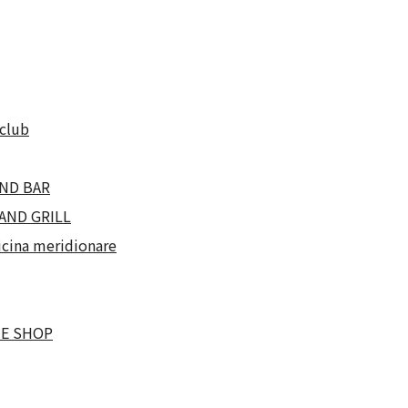
club
ND BAR
AND GRILL
cina meridionare
NE SHOP