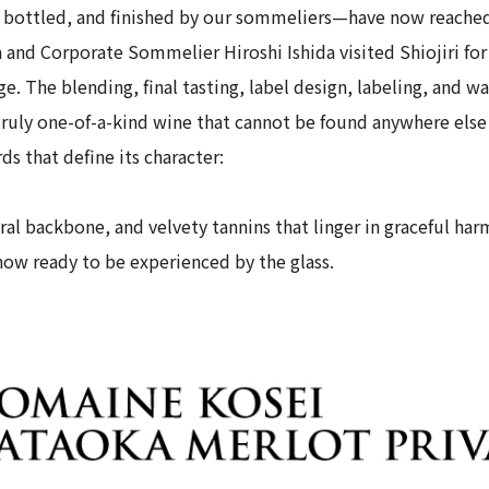
bottled, and finished by our sommeliers—have now reached
nd Corporate Sommelier Hiroshi Ishida visited Shiojiri for a
ge. The blending, final tasting, label design, labeling, and w
ruly one-of-a-kind wine that cannot be found anywhere else 
ds that define its character:
ral backbone, and velvety tannins that linger in graceful ha
now ready to be experienced by the glass.