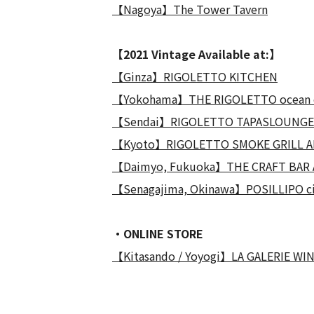
【Nagoya】The Tower Tavern
【2021 Vintage Available at:】
【Ginza】RIGOLETTO KITCHEN
【Yokohama】THE RIGOLETTO ocean 
【Sendai】RIGOLETTO TAPASLOUNGE
【Kyoto】RIGOLETTO SMOKE GRILL A
【Daimyo, Fukuoka】THE CRAFT BAR 
【Senagajima, Okinawa】POSILLIPO ci
・ONLINE STORE
【Kitasando / Yoyogi】LA GALERIE WI