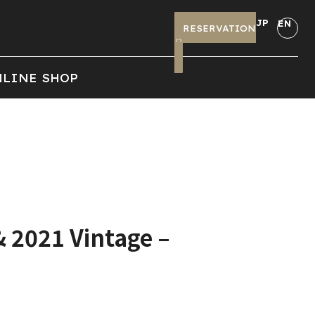
JP
EN
RESERVATION
LINE SHOP
& 2021 Vintage –