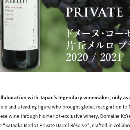
collaboration with Japan’s legendary winemaker, only av
ine and a leading figure who brought global recognition to 
nese wine through his Merlot-exclusive winery,
Domaine Kōs
ve
“Kataoka Merlot Private Barrel Réserve”
, crafted in colla