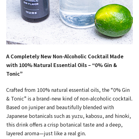
A Completely New Non-Alcoholic Cocktail Made
with 100% Natural Essential Oils – “0% Gin &
Tonic”
Crafted from 100% natural essential oils, the “0% Gin
& Tonic” is a brand-new kind of non-alcoholic cocktail.
Based on juniper and beautifully blended with
Japanese botanicals such as yuzu, kabosu, and hinoki,
this drink offers a crisp botanical taste and a deep,
layered aroma—just like a real gin.