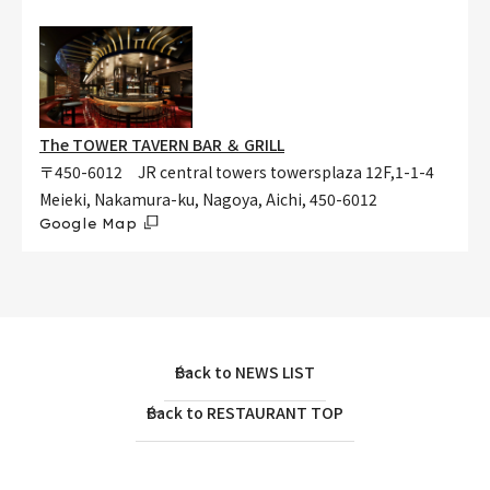
The TOWER TAVERN BAR ＆ GRILL
〒450-6012 JR central towers towersplaza 12F,1-1-4
Meieki, Nakamura-ku, Nagoya, Aichi, 450-6012
Google Map
Back to NEWS LIST
Back to RESTAURANT TOP