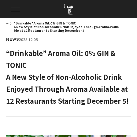
“Drinkable” Aroma Oil: 0% GIN & TONIC
A New Style of Non-Alcoholic Drink Enjoyed Through Aroma Availa
ble at 12 Restaurants Starting December 5!
2025.12.05
NEWS
“Drinkable” Aroma Oil: 0% GIN &
TONIC
A New Style of Non-Alcoholic Drink
Enjoyed Through Aroma Available at
12 Restaurants Starting December 5!