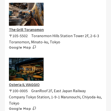
The Grill Toranomon
〒105-5502 Toranomon Hills Station Tower 2F, 2-6-3
Toranomon, Minato-ku, Tokyo
Google Map
Osteria IL VIAGGIO
〒100-0005 GranRoof 2F, East Japan Railway
Company Tokyo Station, 1-9-1 Marunouchi, Chiyoda-ku,
Tokyo
Google Map