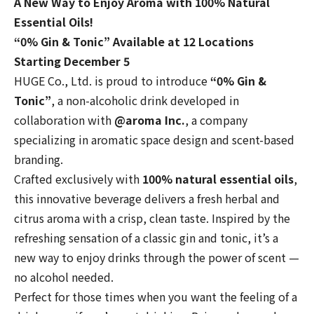
A New Way to Enjoy Aroma with 100% Natural
Essential Oils!
“0% Gin & Tonic” Available at 12 Locations
Starting December 5
HUGE Co., Ltd. is proud to introduce
“0% Gin &
Tonic”
, a non-alcoholic drink developed in
collaboration with
@aroma Inc.
, a company
specializing in aromatic space design and scent-based
branding.
Crafted exclusively with
100% natural essential oils
,
this innovative beverage delivers a fresh herbal and
citrus aroma with a crisp, clean taste. Inspired by the
refreshing sensation of a classic gin and tonic, it’s a
new way to enjoy drinks through the power of scent —
no alcohol needed.
Perfect for those times when you want the feeling of a