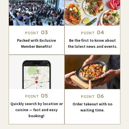
03
04
POINT
POINT
Packed with Exclusive
Be the first to know about
Member Benefits!
the latest news and events.
05
06
POINT
POINT
Quickly search by location or
Order takeout with no
cuisine — fast and easy
waiting time.
booking!