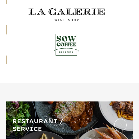
RESTAURANT /
SERVICE