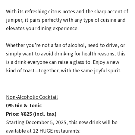
With its refreshing citrus notes and the sharp accent of
juniper, it pairs perfectly with any type of cuisine and
elevates your dining experience.
Whether you’re not a fan of alcohol, need to drive, or
simply want to avoid drinking for health reasons, this
is a drink everyone can raise a glass to. Enjoy a new
kind of toast—together, with the same joyful spirit.
Non-Alcoholic Cocktail
0% Gin & Tonic
Price: ¥825 (incl. tax)
Starting December 5, 2025, this new drink will be
available at 12 HUGE restaurants: