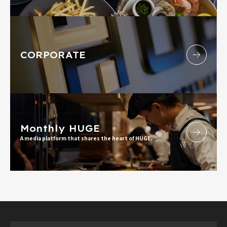
CORPORATE
Monthly HUGE
A media platform that shares the heart of HUGE.