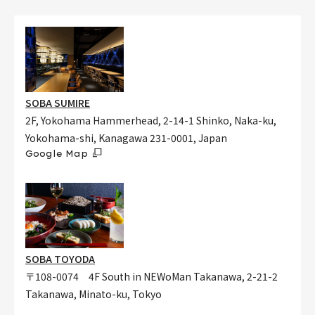
SOBA SUMIRE
2F, Yokohama Hammerhead, 2-14-1 Shinko, Naka-ku,
Yokohama-shi, Kanagawa 231-0001, Japan
Google Map
SOBA TOYODA
〒108-0074 4F South in NEWoMan Takanawa, 2-21-2
Takanawa, Minato-ku, Tokyo