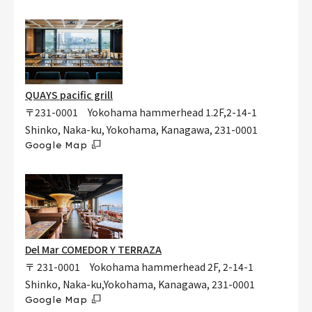
QUAYS pacific grill
〒231-0001 Yokohama hammerhead 1.2F,2-14-1
Shinko, Naka-ku, Yokohama, Kanagawa, 231-0001
Google Map
Del Mar COMEDOR Y TERRAZA
〒 231-0001 Yokohama hammerhead 2F, 2-14-1
Shinko, Naka-ku,Yokohama, Kanagawa, 231-0001
Google Map