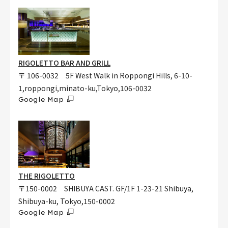
RIGOLETTO BAR AND GRILL
〒 106-0032 5F West Walk in Roppongi Hills, 6-10-
1,roppongi,minato-ku,Tokyo,106-0032
Google Map
THE RIGOLETTO
〒150-0002 SHIBUYA CAST. GF/1F 1-23-21 Shibuya,
Shibuya-ku, Tokyo,150-0002
Google Map