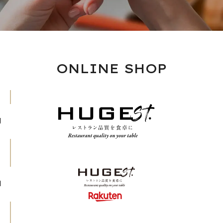
ONLINE SHOP