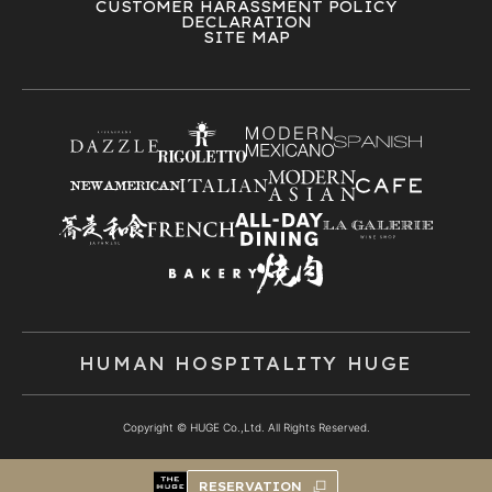
CUSTOMER HARASSMENT POLICY
DECLARATION
SITE MAP
HUMAN HOSPITALITY HUGE
Copyright © HUGE Co.,Ltd. All Rights Reserved.
RESERVATION