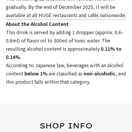
gradually. By the end of December 2025, it will be
available at all HUGE restaurants and cafés nationwide.
About the Alcohol Content
This drink is served by adding 1 dropper (approx. 0.6–
0.8ml) of flavor oil to 300ml of tonic water. The
resulting alcohol content is approximately
0.11% to
0.14%
.
According to Japanese law, beverages with an alcohol
content
below 1%
are classified as
non-alcoholic
, and
this product falls within that category.
SHOP INFO