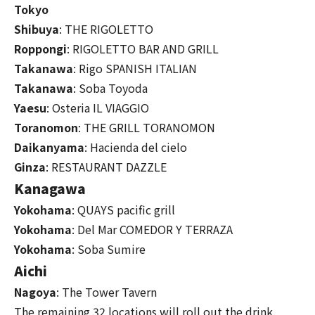
Tokyo
Shibuya
: THE RIGOLETTO
Roppongi
: RIGOLETTO BAR AND GRILL
Takanawa
: Rigo SPANISH ITALIAN
Takanawa
: Soba Toyoda
Yaesu
: Osteria IL VIAGGIO
Toranomon
: THE GRILL TORANOMON
Daikanyama
: Hacienda del cielo
Ginza
: RESTAURANT DAZZLE
Kanagawa
Yokohama
: QUAYS pacific grill
Yokohama
: Del Mar COMEDOR Y TERRAZA
Yokohama
: Soba Sumire
Aichi
Nagoya
: The Tower Tavern
The remaining 32 locations will roll out the drink