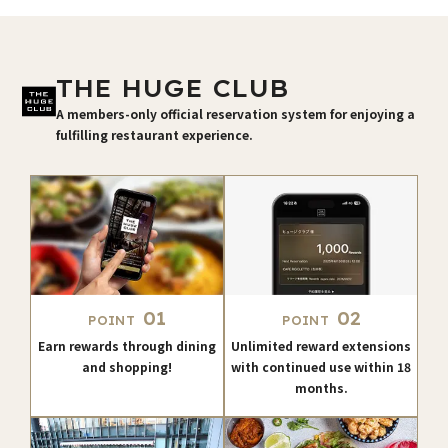
THE HUGE CLUB
A members-only official reservation system for enjoying a
fulfilling restaurant experience.
01
02
POINT
POINT
Earn rewards through dining
Unlimited reward extensions
and shopping!
with continued use within 18
months.