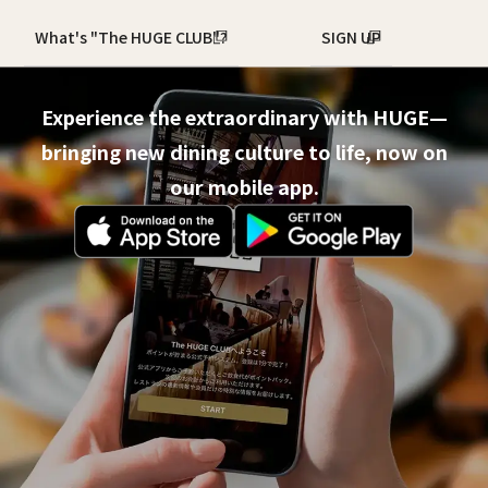
What's "The HUGE CLUB"?
SIGN UP
Experience the extraordinary with HUGE—
bringing new dining culture to life, now on
our mobile app.