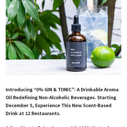
Introducing “0% GIN & TONIC”: A Drinkable Aroma
Oil Redefining Non-Alcoholic Beverages. Starting
December 5, Experience This New Scent-Based
Drink at 12 Restaurants.