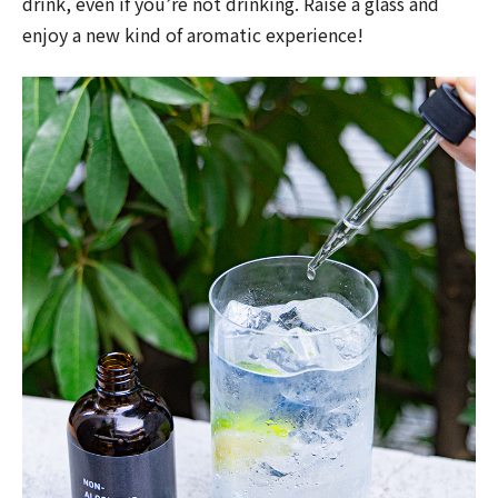
drink, even if you’re not drinking. Raise a glass and
enjoy a new kind of aromatic experience!