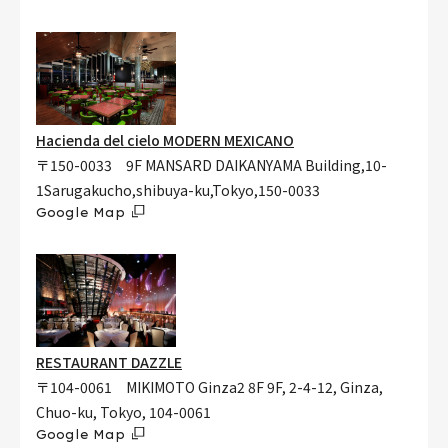
Hacienda del cielo MODERN MEXICANO
〒150-0033 9F MANSARD DAIKANYAMA Building,10-
1Sarugakucho,shibuya-ku,Tokyo,150-0033
Google Map
RESTAURANT DAZZLE
〒104-0061 MIKIMOTO Ginza2 8F 9F, 2-4-12, Ginza,
Chuo-ku, Tokyo, 104-0061
Google Map