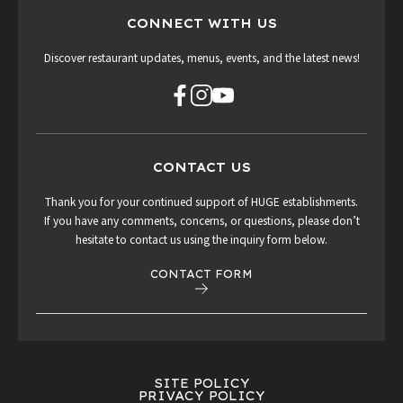
CONNECT WITH US
Discover restaurant updates, menus, events, and the latest news!
CONTACT US
Thank you for your continued support of HUGE establishments.
If you have any comments, concerns, or questions, please don’t
hesitate to contact us using the inquiry form below.
CONTACT FORM
SITE POLICY
PRIVACY POLICY