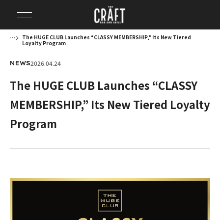
The HUGE CLUB Launches “CLASSY MEMBERSHIP,” Its New Tiered
Loyalty Program
2026.04.24
NEWS
The HUGE CLUB Launches “CLASSY
MEMBERSHIP,” Its New Tiered Loyalty
Program