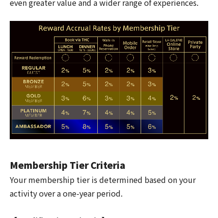
even greater value and a wider range of experiences.
Membership Tier Criteria
Your membership tier is determined based on your
activity over a one-year period.