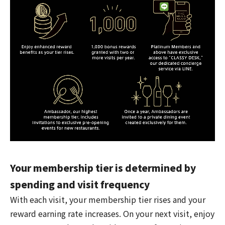
Your membership tier is determined by
spending and visit frequency
With each visit, your membership tier rises and your
reward earning rate increases. On your next visit, enjoy