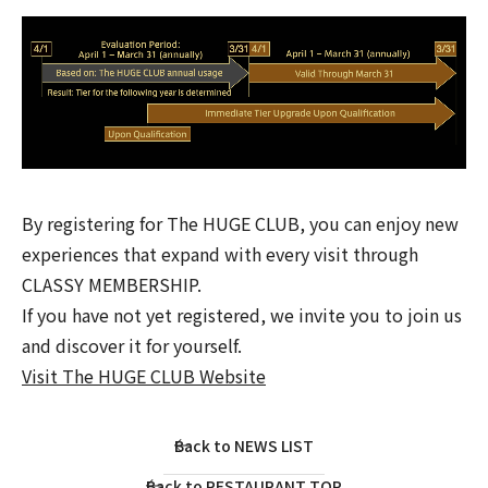
By registering for The HUGE CLUB, you can enjoy new
experiences that expand with every visit through
CLASSY MEMBERSHIP.
If you have not yet registered, we invite you to join us
and discover it for yourself.
Visit The HUGE CLUB Website
Back to NEWS LIST
Back to RESTAURANT TOP