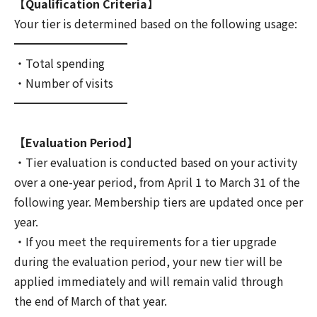
【Qualification Criteria】
Your tier is determined based on the following usage:
━━━━━━━━━━
・Total spending
・Number of visits
━━━━━━━━━━
【Evaluation Period】
・Tier evaluation is conducted based on your activity
over a one-year period, from April 1 to March 31 of the
following year. Membership tiers are updated once per
year.
・If you meet the requirements for a tier upgrade
during the evaluation period, your new tier will be
applied immediately and will remain valid through
the end of March of that year.