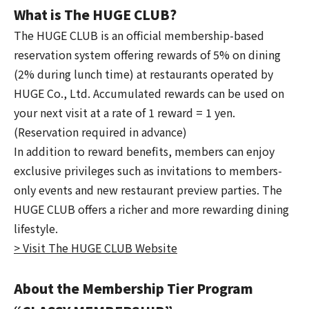
What is The HUGE CLUB?
The HUGE CLUB is an official membership-based
reservation system offering rewards of 5% on dining
(2% during lunch time) at restaurants operated by
HUGE Co., Ltd. Accumulated rewards can be used on
your next visit at a rate of 1 reward = 1 yen.
(Reservation required in advance)
In addition to reward benefits, members can enjoy
exclusive privileges such as invitations to members-
only events and new restaurant preview parties. The
HUGE CLUB offers a richer and more rewarding dining
lifestyle.
> Visit The HUGE CLUB Website
About the Membership Tier Program