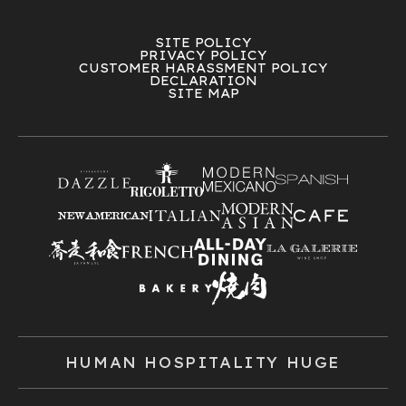
SITE POLICY
PRIVACY POLICY
CUSTOMER HARASSMENT POLICY
DECLARATION
SITE MAP
HUMAN HOSPITALITY HUGE