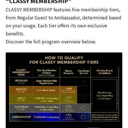
“CLASSY MEMBERSHIP”
CLASSY MEMBERSHIP features five membership tiers,
from Regular Guest to Ambassador, determined based
on your usage. Each tier offers its own exclusive
benefits.
Discover the full program overview below.