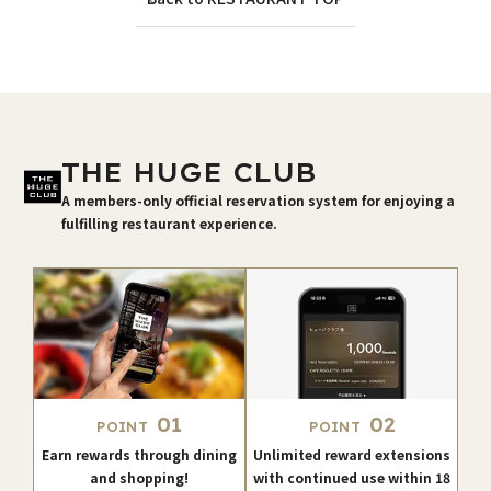
THE HUGE CLUB
A members-only official reservation system for enjoying a
fulfilling restaurant experience.
01
02
POINT
POINT
Earn rewards through dining
Unlimited reward extensions
and shopping!
with continued use within 18