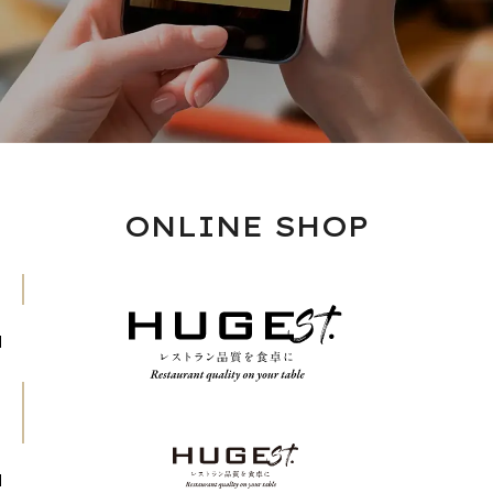
ONLINE SHOP