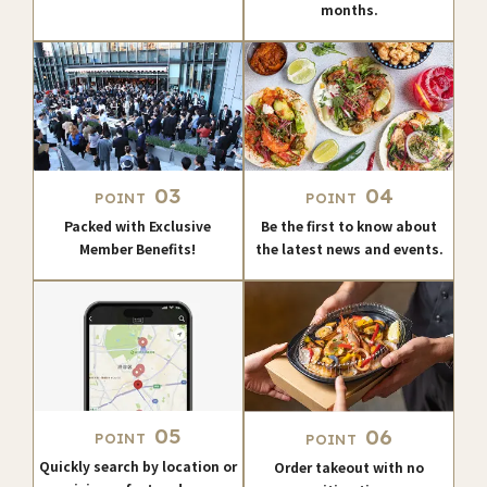
months.
03
04
POINT
POINT
Packed with Exclusive
Be the first to know about
Member Benefits!
the latest news and events.
05
06
POINT
POINT
Quickly search by location or
Order takeout with no