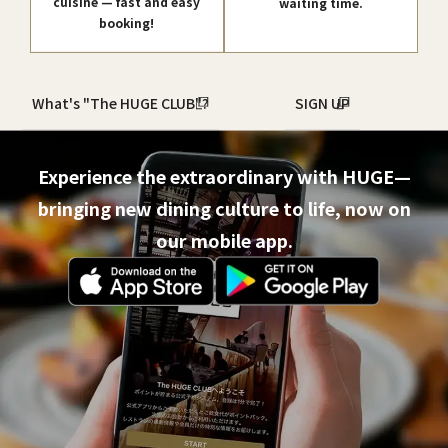
cuisine — fast and easy
waiting time.
booking!
What's "The HUGE CLUB"?
SIGN UP
Experience the extraordinary with HUGE—
bringing new dining culture to life, now on
our mobile app.