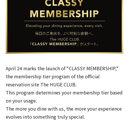
April 24 marks the launch of “CLASSY MEMBERSHIP,”
the membership tier program of the official
reservation site
The HUGE CLUB
.
This program determines your membership tier based
on your usage.
The more you dine with us, the more your experience
evolves into something truly special.