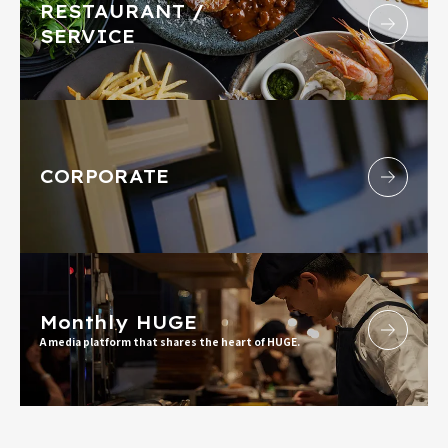
RESTAURANT /
SERVICE
CORPORATE
Monthly HUGE
A media platform that shares the heart of HUGE.