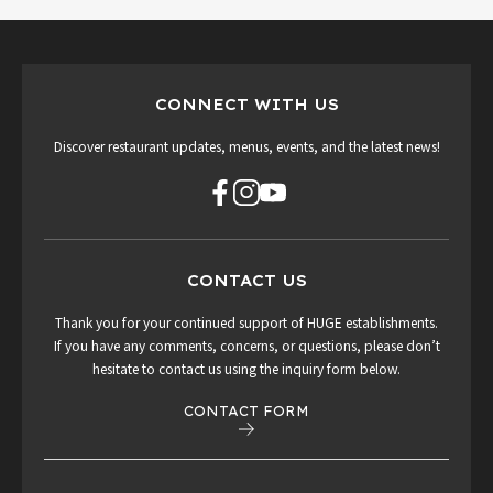
CONNECT WITH US
Discover restaurant updates, menus, events, and the latest news!
CONTACT US
Thank you for your continued support of HUGE establishments.
If you have any comments, concerns, or questions, please don’t
hesitate to contact us using the inquiry form below.
CONTACT FORM