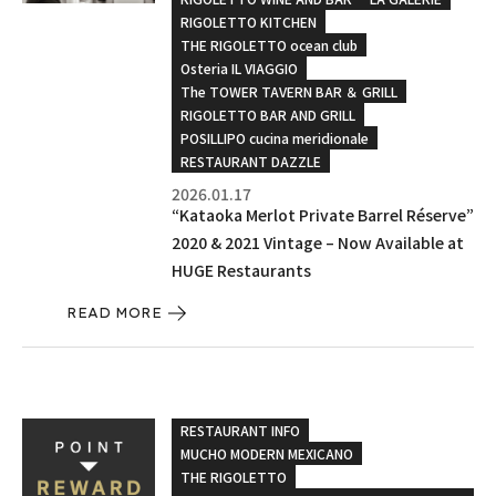
RIGOLETTO KITCHEN
THE RIGOLETTO ocean club
Osteria IL VIAGGIO
The TOWER TAVERN BAR ＆ GRILL
RIGOLETTO BAR AND GRILL
POSILLIPO cucina meridionale
RESTAURANT DAZZLE
2026.01.17
“Kataoka Merlot Private Barrel Réserve”
2020 & 2021 Vintage – Now Available at
HUGE Restaurants
READ MORE
RESTAURANT INFO
MUCHO MODERN MEXICANO
THE RIGOLETTO