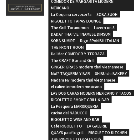
COMEDOR DE MARGARITA MODERN
MEXICANO
La Coquina cervecer?a
SOBA SUOH
RIGOLETTO TAPAS LOUNGE
The Grill Toranomon
tavern on S
DADA? THAI VIETNAMESE DIMSUM
SOBA SUMIRE
Rigo SPANISH ITALIAN
THE FRONT ROOM
Del Mar COMEDOR Y TERRAZA
The CRAFT Bar and Grill
GINGER GRASS modern thai vietnamese
Mol? TAQUERIA Y BAR
SHIBUichi BAKERY
Madam M? modern thai vietnamese
el calientemodern mexicano
LAS DOS CARAS MODERN MEXICANO Y TACOS
RIGOLETTO SMOKE GRILL & BAR
La Pesquera MARISQUERIA
cucina del NABUCCO
RIGOLETTO WINE AND BAR
Cafe RIGOLETTO
LA GALERIE
QUAYS pacific grill
RIGOLETTO KITCHEN
THE RIGOLETTO ocean club