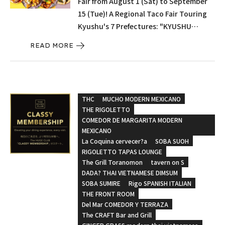
Fair from August 1 (Sat) to September
15 (Tue)! A Regional Taco Fair Touring
Kyushu's 7 Prefectures: "KYUSHU
CRAFT TACOS – A Taste of Seven
READ MORE
Regions, A Journey Through Kyushu –"
THC
MUCHO MODERN MEXICANO
THE RIGOLETTO
COMEDOR DE MARGARITA MODERN
MEXICANO
La Coquina cervecer?a
SOBA SUOH
RIGOLETTO TAPAS LOUNGE
The Grill Toranomon
tavern on S
DADA? THAI VIETNAMESE DIMSUM
SOBA SUMIRE
Rigo SPANISH ITALIAN
THE FRONT ROOM
Del Mar COMEDOR Y TERRAZA
The CRAFT Bar and Grill