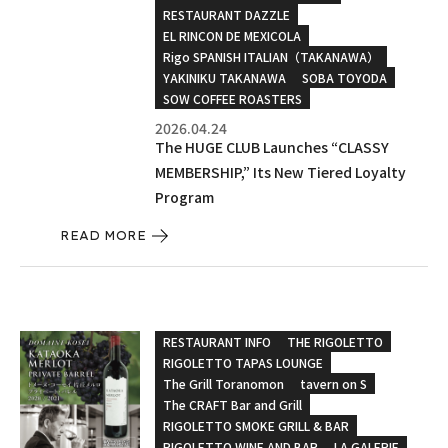
RESTAURANT DAZZLE
EL RINCON DE MEXICOLA
Rigo SPANISH ITALIAN（TAKANAWA）
YAKINIKU TAKANAWA
SOBA TOYODA
SOW COFFEE ROASTERS
2026.04.24
The HUGE CLUB Launches “CLASSY
MEMBERSHIP,” Its New Tiered Loyalty
Program
READ MORE
RESTAURANT INFO
THE RIGOLETTO
RIGOLETTO TAPAS LOUNGE
The Grill Toranomon
tavern on S
The CRAFT Bar and Grill
RIGOLETTO SMOKE GRILL & BAR
RIGOLETTO WINE AND BAR
LA GALERIE