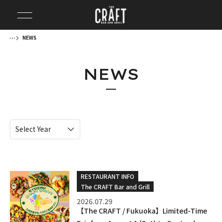
NEWS
NEWS
RESTAURANT INFO
The CRAFT Bar and Grill
2026.07.29
【The CRAFT / Fukuoka】Limited-Time