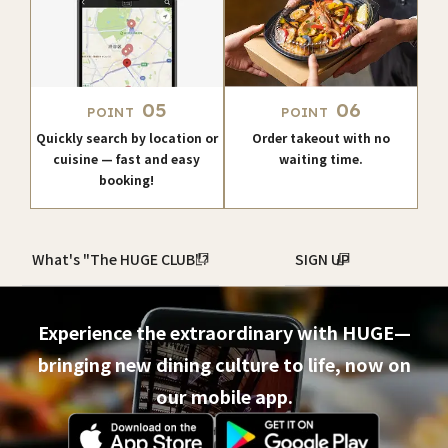
05
06
POINT
POINT
Quickly search by location or
Order takeout with no
cuisine — fast and easy
waiting time.
booking!
What's "The HUGE CLUB"?
SIGN UP
Experience the extraordinary with HUGE—
bringing new dining culture to life, now on
our mobile app.