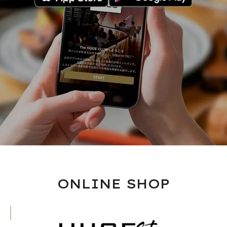
ONLINE SHOP