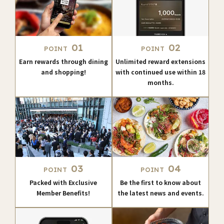
01
02
POINT
POINT
Earn rewards through dining
Unlimited reward extensions
and shopping!
with continued use within 18
months.
03
04
POINT
POINT
Packed with Exclusive
Be the first to know about
Member Benefits!
the latest news and events.