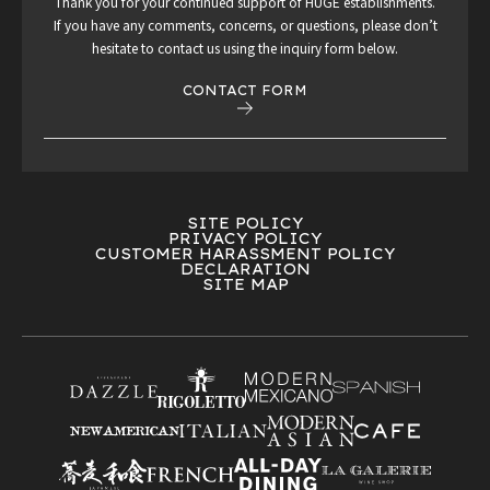
Thank you for your continued support of HUGE establishments.
If you have any comments, concerns, or questions, please don’t
hesitate to contact us using the inquiry form below.
CONTACT FORM
SITE POLICY
PRIVACY POLICY
CUSTOMER HARASSMENT POLICY
DECLARATION
SITE MAP