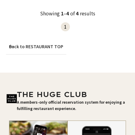
Showing
1
–
4
of
4
results
1
Back to RESTAURANT TOP
THE HUGE CLUB
A members-only official reservation system for enjoying a
fulfilling restaurant experience.