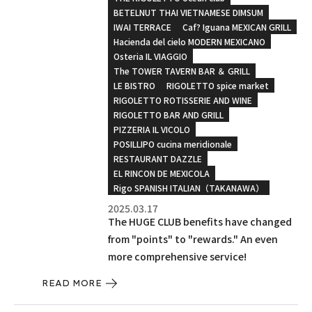
BETELNUT THAI VIETNAMESE DIMSUM
IWAI TERRACE
Caf? Iguana MEXICAN GRILL
Hacienda del cielo MODERN MEXICANO
Osteria IL VIAGGIO
The TOWER TAVERN BAR ＆ GRILL
LE BISTRO
RIGOLETTO spice market
RIGOLETTO ROTISSERIE AND WINE
RIGOLETTO BAR AND GRILL
PIZZERIA IL VICOLO
POSILLIPO cucina meridionale
RESTAURANT DAZZLE
EL RINCON DE MEXICOLA
Rigo SPANISH ITALIAN（TAKANAWA）
2025.03.17
The HUGE CLUB benefits have changed
from "points" to "rewards." An even
more comprehensive service!
READ MORE