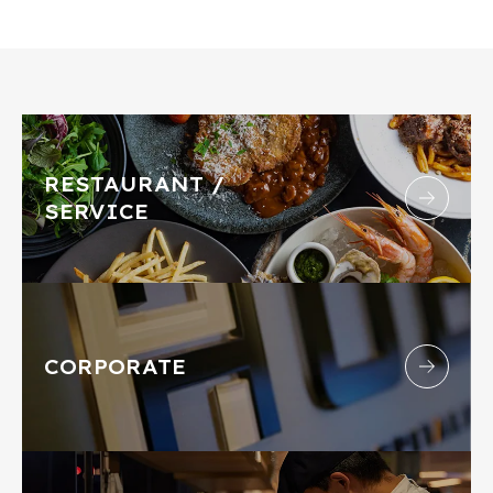
RESTAURANT /
SERVICE
CORPORATE