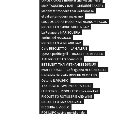
GINGER GRASS modern thai vietnamese
Mol? TAQUERIA Y BAR
SHIBUichi BAKERY
Madam M? modern thai vietnamese
el calientemodern mexicano
LAS DOS CARAS MODERN MEXICANO Y TACOS
RIGOLETTO SMOKE GRILL & BAR
La Pesquera MARISQUERIA
cucina del NABUCCO
RIGOLETTO WINE AND BAR
Cafe RIGOLETTO
LA GALERIE
QUAYS pacific grill
RIGOLETTO KITCHEN
THE RIGOLETTO ocean club
BETELNUT THAI VIETNAMESE DIMSUM
IWAI TERRACE
Caf? Iguana MEXICAN GRILL
Hacienda del cielo MODERN MEXICANO
Osteria IL VIAGGIO
The TOWER TAVERN BAR ＆ GRILL
LE BISTRO
RIGOLETTO spice market
RIGOLETTO ROTISSERIE AND WINE
RIGOLETTO BAR AND GRILL
PIZZERIA IL VICOLO
POSILLIPO cucina meridionale