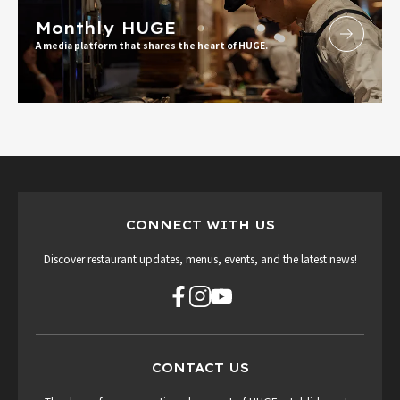
Monthly HUGE
A media platform that shares the heart of HUGE.
CONNECT WITH US
Discover restaurant updates, menus, events, and the latest news!
CONTACT US