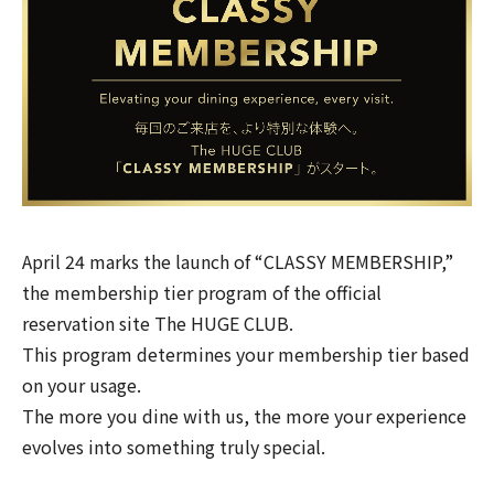
April 24 marks the launch of “CLASSY MEMBERSHIP,”
the membership tier program of the official
reservation site
The HUGE CLUB
.
This program determines your membership tier based
on your usage.
The more you dine with us, the more your experience
evolves into something truly special.