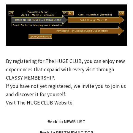
By registering for The HUGE CLUB, you can enjoy new
experiences that expand with every visit through
CLASSY MEMBERSHIP.
If you have not yet registered, we invite you to join us
and discover it for yourself.
Visit The HUGE CLUB Website
Back to NEWS LIST
Back to RESTAURANT TOP