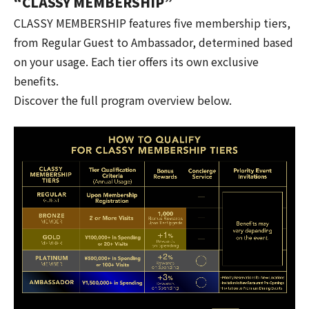
“CLASSY MEMBERSHIP”
CLASSY MEMBERSHIP features five membership tiers,
from Regular Guest to Ambassador, determined based
on your usage. Each tier offers its own exclusive
benefits.
Discover the full program overview below.