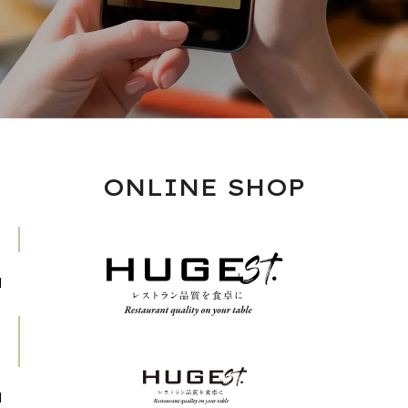
ONLINE SHOP