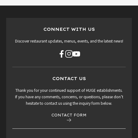
CONNECT WITH US
Discover restaurant updates, menus, events, and the latest news!
CONTACT US
Thank you for your continued support of HUGE establishments.
If you have any comments, concerns, or questions, please don’t
hesitate to contact us using the inquiry form below.
CONTACT FORM