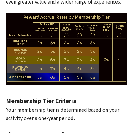
even greater value and a wider range of experiences.
Membership Tier Criteria
Your membership tier is determined based on your
activity over a one-year period.