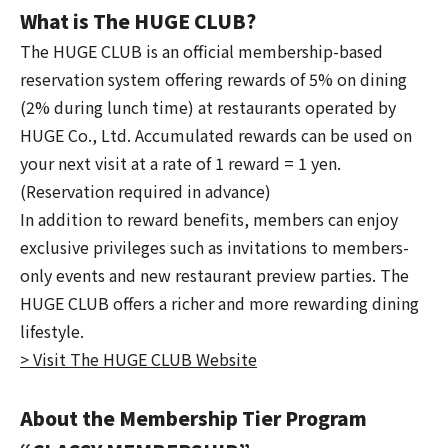
What is The HUGE CLUB?
The HUGE CLUB is an official membership-based
reservation system offering rewards of 5% on dining
(2% during lunch time) at restaurants operated by
HUGE Co., Ltd. Accumulated rewards can be used on
your next visit at a rate of 1 reward = 1 yen.
(Reservation required in advance)
In addition to reward benefits, members can enjoy
exclusive privileges such as invitations to members-
only events and new restaurant preview parties. The
HUGE CLUB offers a richer and more rewarding dining
lifestyle.
> Visit The HUGE CLUB Website
About the Membership Tier Program