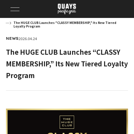
The HUGE CLUB Launches “CLASSY MEMBERSHIP,” Its New Tiered
Loyalty Program
2026.04.24
NEWS
The HUGE CLUB Launches “CLASSY
MEMBERSHIP,” Its New Tiered Loyalty
Program