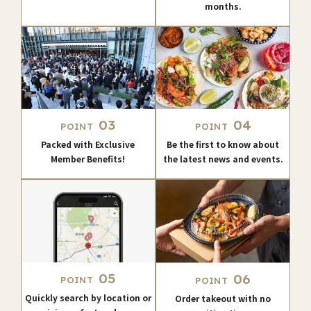
months.
03
04
POINT
POINT
Packed with Exclusive
Be the first to know about
Member Benefits!
the latest news and events.
05
06
POINT
POINT
Quickly search by location or
Order takeout with no