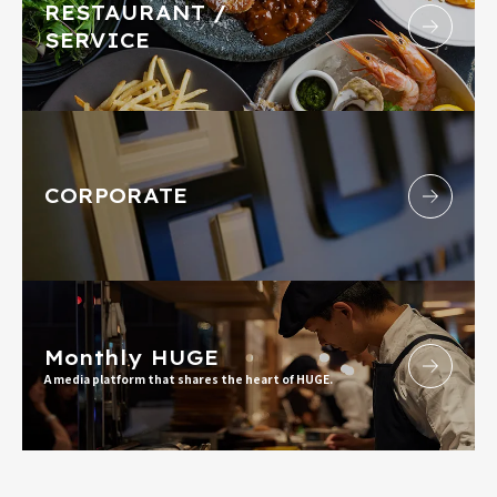
RESTAURANT /
SERVICE
CORPORATE
Monthly HUGE
A media platform that shares the heart of HUGE.