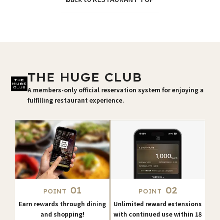
THE HUGE CLUB
A members-only official reservation system for enjoying a
fulfilling restaurant experience.
01
02
POINT
POINT
Earn rewards through dining
Unlimited reward extensions
and shopping!
with continued use within 18