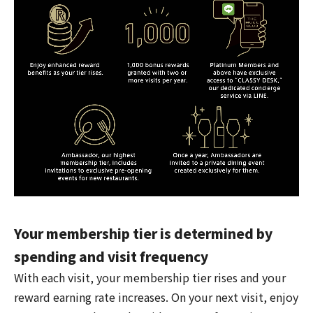
Your membership tier is determined by
spending and visit frequency
With each visit, your membership tier rises and your
reward earning rate increases. On your next visit, enjoy