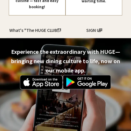
cuisine — fast and easy
waiting time.
booking!
What's "The HUGE CLUB"?
SIGN UP
Experience the extraordinary with HUGE—
bringing new dining culture to life, now on
our mobile app.