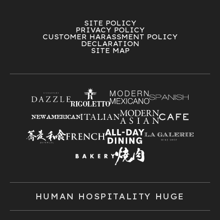
SITE POLICY
PRIVACY POLICY
CUSTOMER HARASSMENT POLICY
DECLARATION
SITE MAP
HUMAN HOSPITALITY HUGE