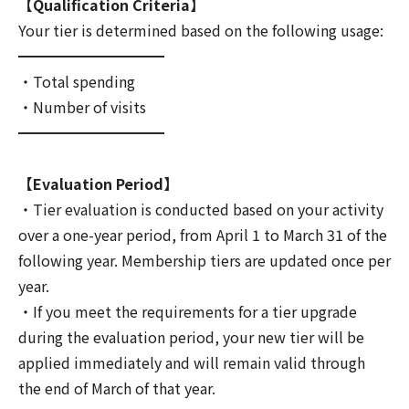
【Qualification Criteria】
Your tier is determined based on the following usage:
━━━━━━━━━━
・Total spending
・Number of visits
━━━━━━━━━━
【Evaluation Period】
・Tier evaluation is conducted based on your activity
over a one-year period, from April 1 to March 31 of the
following year. Membership tiers are updated once per
year.
・If you meet the requirements for a tier upgrade
during the evaluation period, your new tier will be
applied immediately and will remain valid through
the end of March of that year.