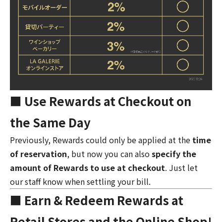
■ Use Rewards at Checkout on
the Same Day
Previously, Rewards could only be applied at the
time
of reservation
, but now you can also
specify the
amount of Rewards to use at checkout
. Just let
our staff know when settling your bill.
■ Earn & Redeem Rewards at
Retail Stores and the Online Shop!