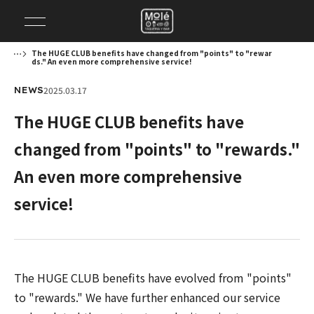
The HUGE CLUB benefits have changed from "points" to "rewar
ds." An even more comprehensive service!
2025.03.17
NEWS
The HUGE CLUB benefits have
changed from "points" to "rewards."
An even more comprehensive
service!
The HUGE CLUB benefits have evolved from "points"
to "rewards." We have further enhanced our service