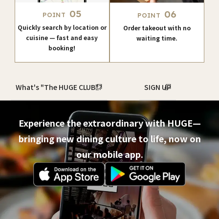
05
06
POINT
POINT
Quickly search by location or
Order takeout with no
cuisine — fast and easy
waiting time.
booking!
What's "The HUGE CLUB"?
SIGN UP
Experience the extraordinary with HUGE—
bringing new dining culture to life, now on
our mobile app.