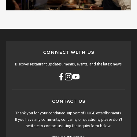
CONNECT WITH US
Discover restaurant updates, menus, events, and the latest news!
CONTACT US
Thank you for your continued support of HUGE establishments.
If you have any comments, concerns, or questions, please don’t
hesitate to contact us using the inquiry form below.