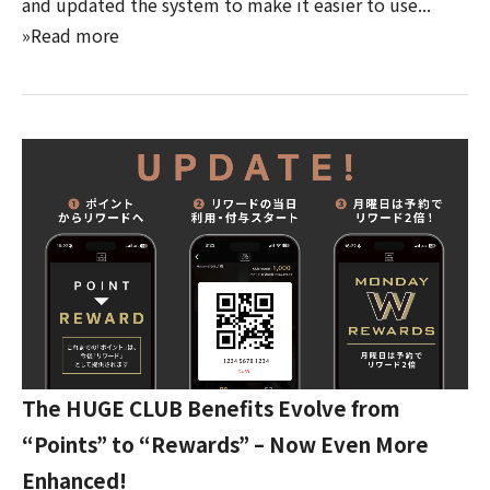
and updated the system to make it easier to use...
»Read more
The HUGE CLUB Benefits Evolve from
“Points” to “Rewards” – Now Even More
Enhanced!