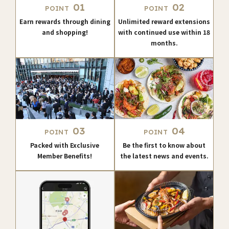
01
02
POINT
POINT
Earn rewards through dining
Unlimited reward extensions
and shopping!
with continued use within 18
months.
03
04
POINT
POINT
Packed with Exclusive
Be the first to know about
Member Benefits!
the latest news and events.