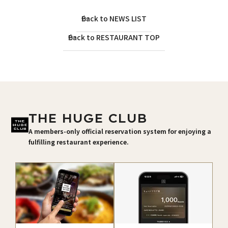
Back to NEWS LIST
Back to RESTAURANT TOP
THE HUGE CLUB
A members-only official reservation system for enjoying a
fulfilling restaurant experience.