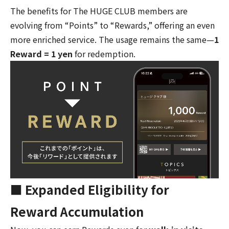
The benefits for The HUGE CLUB members are
evolving from “Points” to “Rewards,” offering an even
more enriched service. The usage remains the same—
1
Reward = 1 yen
for redemption.
■ Expanded Eligibility for
Reward Accumulation