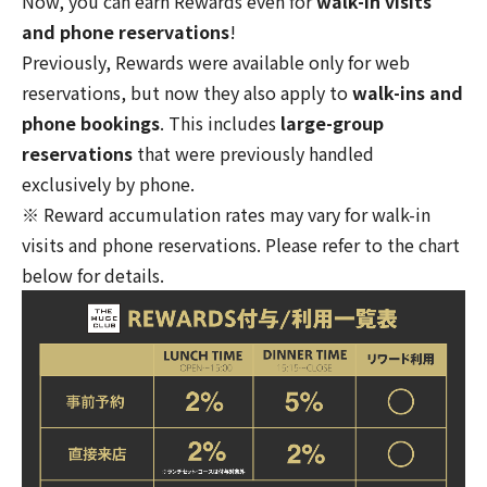
Now, you can earn Rewards even for
walk-in visits
and phone reservations
!
Previously, Rewards were available only for web
reservations, but now they also apply to
walk-ins and
phone bookings
. This includes
large-group
reservations
that were previously handled
exclusively by phone.
※ Reward accumulation rates may vary for walk-in
visits and phone reservations. Please refer to the chart
below for details.