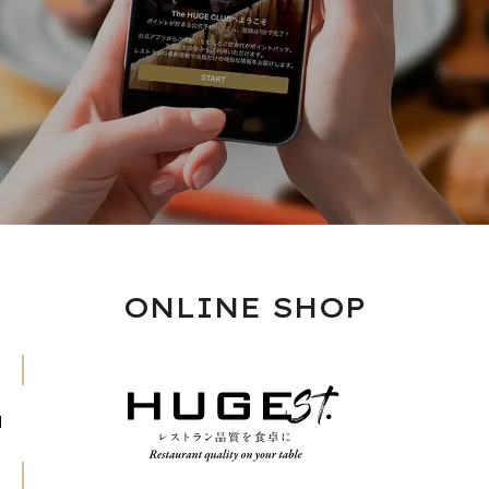
ONLINE SHOP