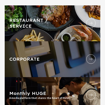
RESTAURANT /
SERVICE
CORPORATE
Monthly HUGE
A media platform that shares the heart of HUGE.