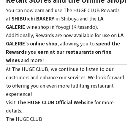
You can now earn and use The HUGE CLUB Rewards
at
SHIBUichi BAKERY
in Shibuya and the
LA
GALERIE
wine shop
in Yoyogi (Kitasando).
Additionally, Rewards are now available for use on
LA
GALERIE’s online shop
, allowing you to
spend the
Rewards you earn at our restaurants on fine
wines
and more!
At The HUGE CLUB, we continue to listen to our
customers and enhance our services. We look forward
to offering you an even more fulfilling restaurant
experience!
Visit
The HUGE CLUB Official Website
for more
details.
The HUGE CLUB