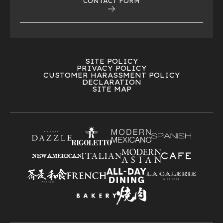
CONTACT FORM
SITE POLICY
PRIVACY POLICY
CUSTOMER HARASSMENT POLICY
DECLARATION
SITE MAP