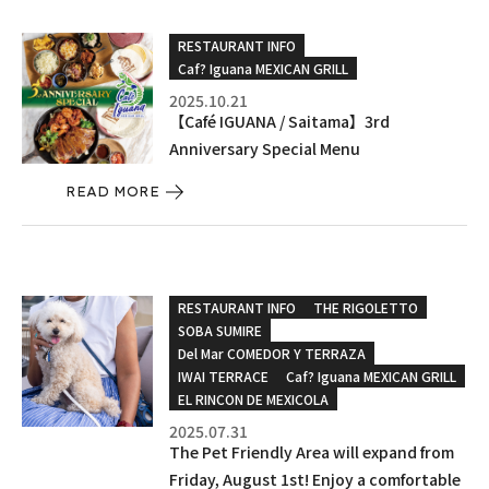
RESTAURANT INFO
Caf? Iguana MEXICAN GRILL
2025.10.21
【Café IGUANA / Saitama】3rd
Anniversary Special Menu
READ MORE
RESTAURANT INFO
THE RIGOLETTO
SOBA SUMIRE
Del Mar COMEDOR Y TERRAZA
IWAI TERRACE
Caf? Iguana MEXICAN GRILL
EL RINCON DE MEXICOLA
2025.07.31
The Pet Friendly Area will expand from
Friday, August 1st! Enjoy a comfortable