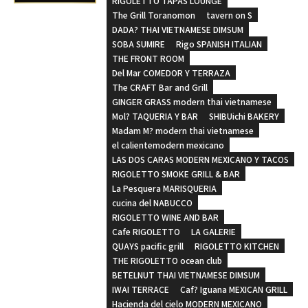
RIGOLETTO TAPAS LOUNGE
The Grill Toranomon
tavern on S
DADA? THAI VIETNAMESE DIMSUM
SOBA SUMIRE
Rigo SPANISH ITALIAN
THE FRONT ROOM
Del Mar COMEDOR Y TERRAZA
The CRAFT Bar and Grill
GINGER GRASS modern thai vietnamese
Mol? TAQUERIA Y BAR
SHIBUichi BAKERY
Madam M? modern thai vietnamese
el calientemodern mexicano
LAS DOS CARAS MODERN MEXICANO Y TACOS
RIGOLETTO SMOKE GRILL & BAR
La Pesquera MARISQUERIA
cucina del NABUCCO
RIGOLETTO WINE AND BAR
Cafe RIGOLETTO
LA GALERIE
QUAYS pacific grill
RIGOLETTO KITCHEN
THE RIGOLETTO ocean club
BETELNUT THAI VIETNAMESE DIMSUM
IWAI TERRACE
Caf? Iguana MEXICAN GRILL
Hacienda del cielo MODERN MEXICANO