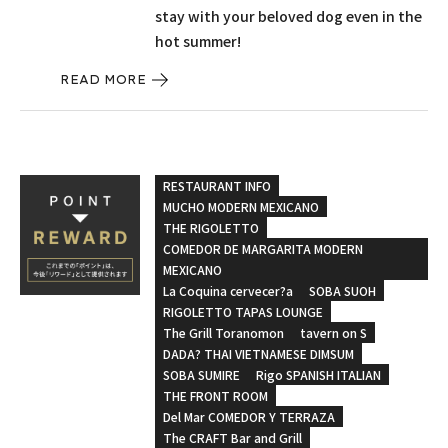
stay with your beloved dog even in the
hot summer!
READ MORE
RESTAURANT INFO
MUCHO MODERN MEXICANO
THE RIGOLETTO
COMEDOR DE MARGARITA MODERN
MEXICANO
La Coquina cervecer?a
SOBA SUOH
RIGOLETTO TAPAS LOUNGE
The Grill Toranomon
tavern on S
DADA? THAI VIETNAMESE DIMSUM
SOBA SUMIRE
Rigo SPANISH ITALIAN
THE FRONT ROOM
Del Mar COMEDOR Y TERRAZA
The CRAFT Bar and Grill