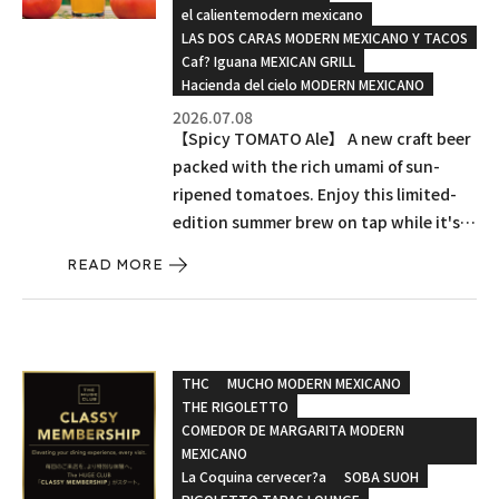
el calientemodern mexicano
LAS DOS CARAS MODERN MEXICANO Y TACOS
Caf? Iguana MEXICAN GRILL
Hacienda del cielo MODERN MEXICANO
2026.07.08
【Spicy TOMATO Ale】 A new craft beer
packed with the rich umami of sun-
ripened tomatoes. Enjoy this limited-
edition summer brew on tap while it's
here!
READ MORE
THC
MUCHO MODERN MEXICANO
THE RIGOLETTO
COMEDOR DE MARGARITA MODERN
MEXICANO
La Coquina cervecer?a
SOBA SUOH