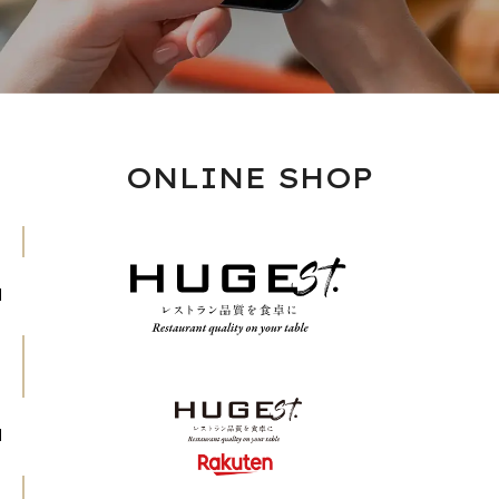
ONLINE SHOP