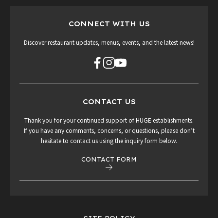
CONNECT WITH US
Discover restaurant updates, menus, events, and the latest news!
CONTACT US
Thank you for your continued support of HUGE establishments.
If you have any comments, concerns, or questions, please don’t
hesitate to contact us using the inquiry form below.
CONTACT FORM