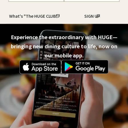
What's "The HUGE CLUB"?
SIGN UP
Experience the extraordinary with HUGE—
bringing new dining culture to life, now on
our mobile app.