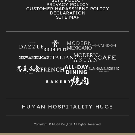
SITE POLICY
PRIVACY POLICY
CUSTOMER HARASSMENT POLICY
DECLARATION
SITE MAP
HUMAN HOSPITALITY HUGE
Copyright © HUGE Co.,Ltd. All Rights Reserved.