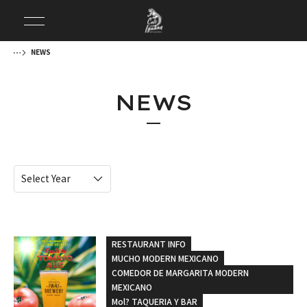
NEWS
NEWS
RESTAURANT INFO
MUCHO MODERN MEXICANO
COMEDOR DE MARGARITA MODERN
MEXICANO
Mol? TAQUERIA Y BAR