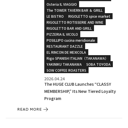
Osteria IL VIAGGIO
The TOWER TAVERN BAR ＆ GRILL
LE BISTRO
RIGOLETTO spice market
RIGOLETTO ROTISSERIE AND WINE
RIGOLETTO BAR AND GRILL
PIZZERIA IL VICOLO
POSILLIPO cucina meridionale
RESTAURANT DAZZLE
EL RINCON DE MEXICOLA
Rigo SPANISH ITALIAN（TAKANAWA）
YAKINIKU TAKANAWA
SOBA TOYODA
SOW COFFEE ROASTERS
2026.04.24
The HUGE CLUB Launches “CLASSY
MEMBERSHIP,” Its New Tiered Loyalty
Program
READ MORE