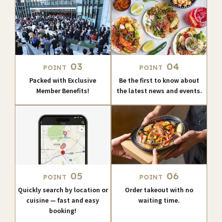
03
04
POINT
POINT
Packed with Exclusive
Be the first to know about
Member Benefits!
the latest news and events.
05
06
POINT
POINT
Quickly search by location or
Order takeout with no
cuisine — fast and easy
waiting time.
booking!