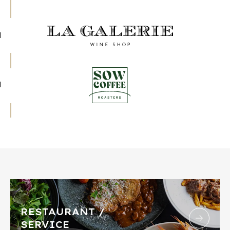
RESTAURANT /
SERVICE