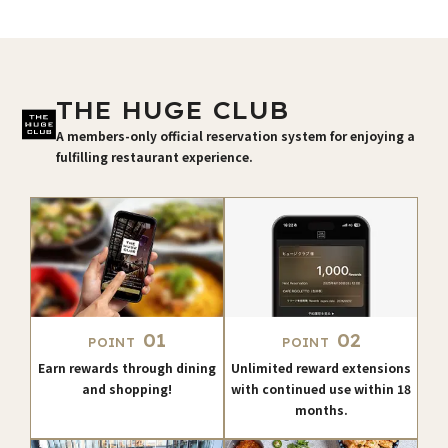
THE HUGE CLUB
A members-only official reservation system for enjoying a
fulfilling restaurant experience.
01
02
POINT
POINT
Earn rewards through dining
Unlimited reward extensions
and shopping!
with continued use within 18
months.