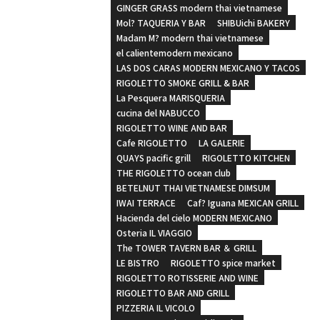
GINGER GRASS modern thai vietnamese
Mol? TAQUERIA Y BAR
SHIBUichi BAKERY
Madam M? modern thai vietnamese
el calientemodern mexicano
LAS DOS CARAS MODERN MEXICANO Y TACOS
RIGOLETTO SMOKE GRILL & BAR
La Pesquera MARISQUERIA
cucina del NABUCCO
RIGOLETTO WINE AND BAR
Cafe RIGOLETTO
LA GALERIE
QUAYS pacific grill
RIGOLETTO KITCHEN
THE RIGOLETTO ocean club
BETELNUT THAI VIETNAMESE DIMSUM
IWAI TERRACE
Caf? Iguana MEXICAN GRILL
Hacienda del cielo MODERN MEXICANO
Osteria IL VIAGGIO
The TOWER TAVERN BAR ＆ GRILL
LE BISTRO
RIGOLETTO spice market
RIGOLETTO ROTISSERIE AND WINE
RIGOLETTO BAR AND GRILL
PIZZERIA IL VICOLO