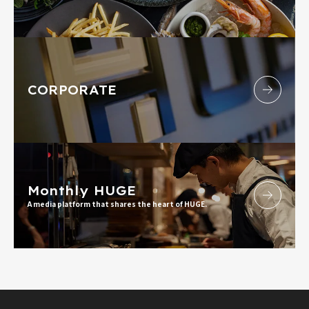
CORPORATE
Monthly HUGE
A media platform that shares the heart of HUGE.