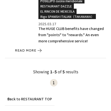
POSILLIPO cucina meridionale
RESTAURANT DAZZLE
EL RINCON DE MEXICOLA
Rigo SPANISH ITALIAN（TAKANAWA）
2025.03.17
The HUGE CLUB benefits have changed
from "points" to "rewards." An even
more comprehensive service!
READ MORE
Showing
1
–
5
of
5
results
1
Back to RESTAURANT TOP