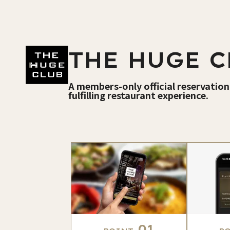
THE HUGE C
A members-only official reservation
fulfilling restaurant experience.
01