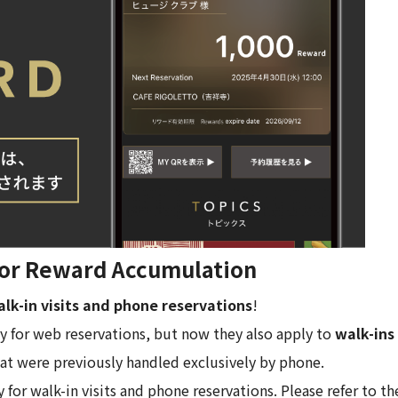
 for Reward Accumulation
lk-in visits and phone reservations
!
y for web reservations, but now they also apply to
walk-ins
at were previously handled exclusively by phone.
or walk-in visits and phone reservations. Please refer to the