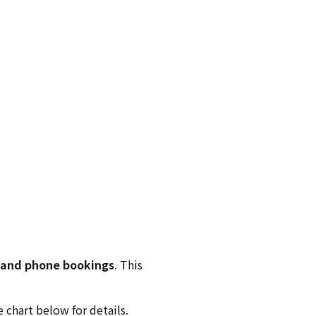
 and phone bookings
. This
 chart below for details.