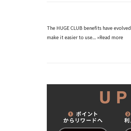
The HUGE CLUB benefits have evolved 
make it easier to use... »Read more