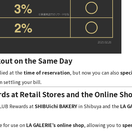
out on the Same Day
lied at the
time of reservation
, but now you can also
spec
 settling your bill.
 at Retail Stores and the Online Sh
CLUB Rewards at
SHIBUichi BAKERY
in Shibuya and the
LA G
e for use on
LA GALERIE’s online shop
, allowing you to
spe