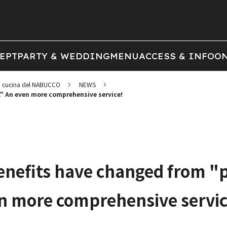
EPT
PARTY & WEDDING
MENU
ACCESS & INFO
ON
cucina del NABUCCO
NEWS
" An even more comprehensive service!
efits have changed from "p
n more comprehensive servic