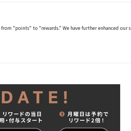
from "points" to "rewards." We have further enhanced our s