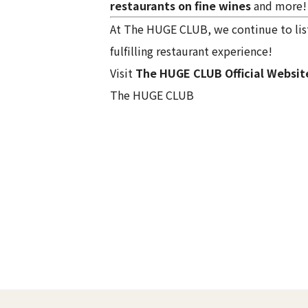
restaurants on fine wines
and more!
At The HUGE CLUB, we continue to list
fulfilling restaurant experience!
Visit
The HUGE CLUB Official Websit
The HUGE CLUB