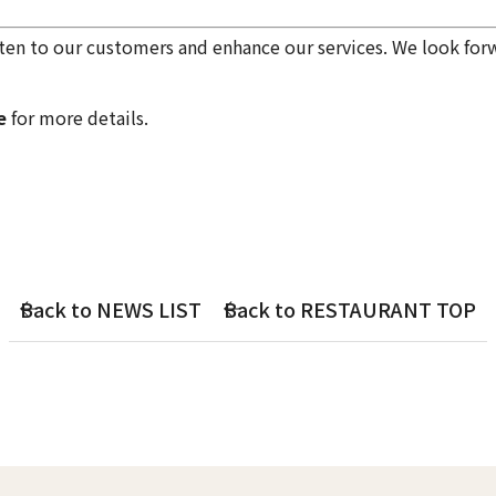
en to our customers and enhance our services. We look for
e
for more details.
Back to NEWS LIST
Back to RESTAURANT TOP