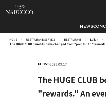
NEWS
CONC
HOME
RESTAURANT/SERVICE
RESTAURANT
Italian
The HUGE CLUB benefits have changed from "points" to "rewards.
2025.03.17
NEWS
The HUGE CLUB ben
"rewards." An eve