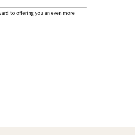
ward to offering you an even more