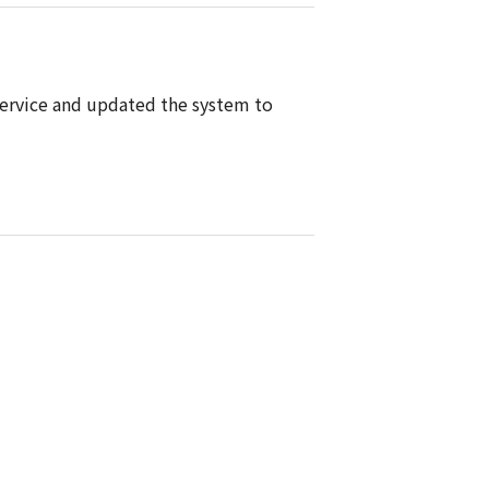
ervice and updated the system to