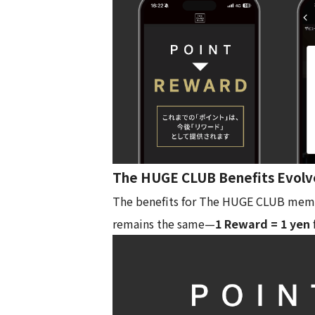
The HUGE CLUB Benefits Evolv
The benefits for The HUGE CLUB member
remains the same—
1 Reward = 1 yen