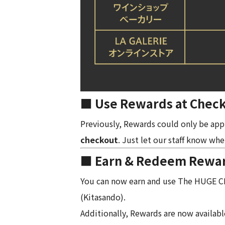
■ Use Rewards at Check
Previously, Rewards could only be app
checkout
. Just let our staff know when
■ Earn & Redeem Rewards
You can now earn and use The HUGE 
(Kitasando).
Additionally, Rewards are now availabl