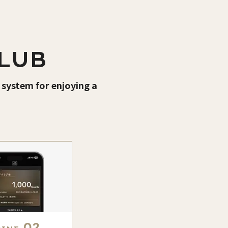
LUB
 system for enjoying a
02