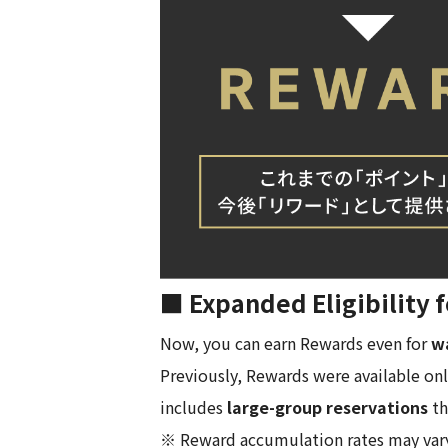
■ Expanded Eligibility
Now, you can earn Rewards even for
wa
Previously, Rewards were available onl
includes
large-group reservations
th
※ Reward accumulation rates may vary f