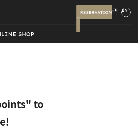
JP
EN
RESERVATION
LINE SHOP
oints" to
e!