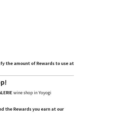
ify the amount of Rewards to use at
op!
ALERIE
wine shop
in Yoyogi
nd the Rewards you earn at our