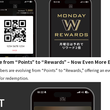
e from “Points” to “Rewards” – Now Even More 
s are evolving from “Points” to “Rewards,” offering an ev
for redemption.