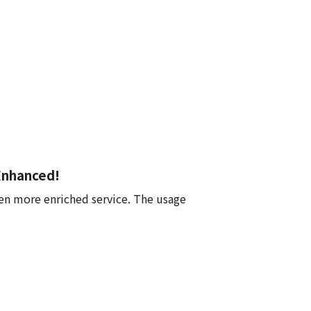
Enhanced!
en more enriched service. The usage