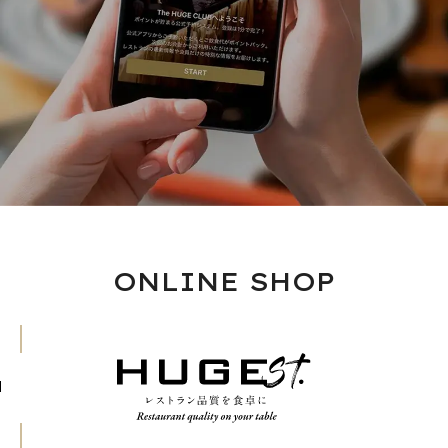
ONLINE SHOP