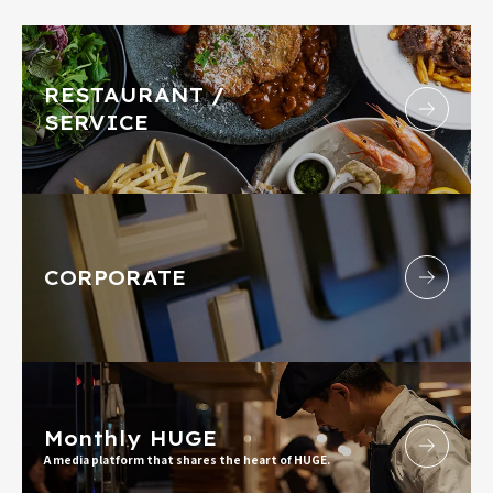
RESTAURANT /
SERVICE
CORPORATE
Monthly HUGE
A media platform that shares the heart of HUGE.