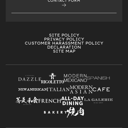
CONTACT FORM
SITE POLICY
PRIVACY POLICY
CUSTOMER HARASSMENT POLICY
DECLARATION
SITE MAP