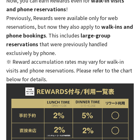
Now, you can earn Rewards even for
walk-in visits
and phone reservations
!
Previously, Rewards were available only for web
reservations, but now they also apply to
walk-ins and
phone bookings
. This includes
large-group
reservations
that were previously handled
exclusively by phone.
※ Reward accumulation rates may vary for walk-in
visits and phone reservations. Please refer to the chart
below for details.