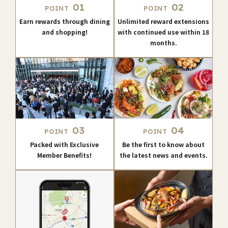
01
02
POINT
POINT
Earn rewards through dining
Unlimited reward extensions
and shopping!
with continued use within 18
months.
03
04
POINT
POINT
Packed with Exclusive
Be the first to know about
Member Benefits!
the latest news and events.