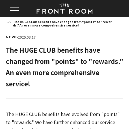
The HUGE CLUB benefits have changed from "points" to "rewar
ds." An even more comprehensive service!
2025.03.17
NEWS
The HUGE CLUB benefits have
changed from "points" to "rewards."
An even more comprehensive
service!
The HUGE CLUB benefits have evolved from "points"
to "rewards." We have further enhanced our service