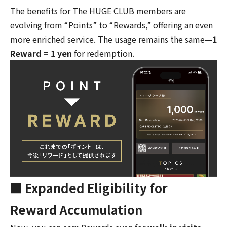
The benefits for The HUGE CLUB members are
evolving from “Points” to “Rewards,” offering an even
more enriched service. The usage remains the same—
1
Reward = 1 yen
for redemption.
■ Expanded Eligibility for
Reward Accumulation