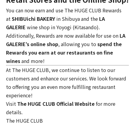
You can now earn and use The HUGE CLUB Rewards
at
SHIBUichi BAKERY
in Shibuya and the
LA
GALERIE
wine shop
in Yoyogi (Kitasando).
Additionally, Rewards are now available for use on
LA
GALERIE’s online shop
, allowing you to
spend the
Rewards you earn at our restaurants on fine
wines
and more!
At The HUGE CLUB, we continue to listen to our
customers and enhance our services. We look forward
to offering you an even more fulfilling restaurant
experience!
Visit
The HUGE CLUB Official Website
for more
details.
The HUGE CLUB