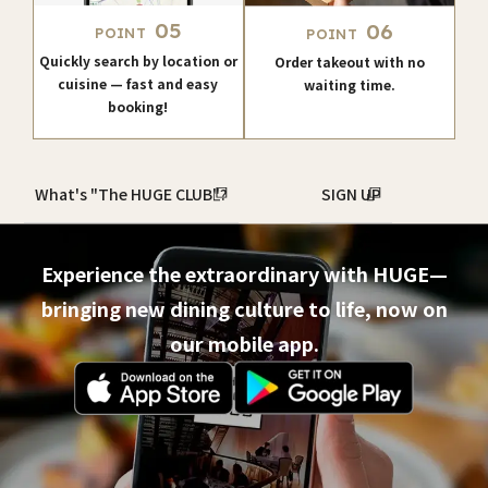
05
06
POINT
POINT
Quickly search by location or
Order takeout with no
cuisine — fast and easy
waiting time.
booking!
What's "The HUGE CLUB"?
SIGN UP
Experience the extraordinary with HUGE—
bringing new dining culture to life, now on
our mobile app.