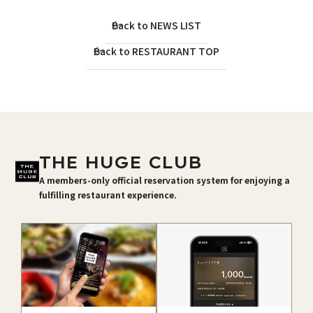
Back to NEWS LIST
Back to RESTAURANT TOP
THE HUGE CLUB
A members-only official reservation system for enjoying a
fulfilling restaurant experience.