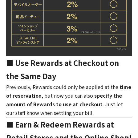
■ Use Rewards at Checkout on
the Same Day
Previously, Rewards could only be applied at the
time
of reservation
, but now you can also
specify the
amount of Rewards to use at checkout
. Just let
our staff know when settling your bill.
■ Earn & Redeem Rewards at
Retail Stores and the Online Shop!