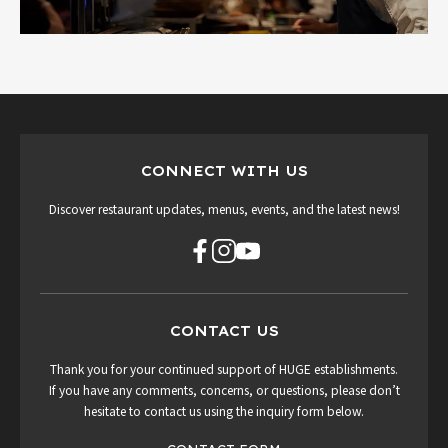
CONNECT WITH US
Discover restaurant updates, menus, events, and the latest news!
CONTACT US
Thank you for your continued support of HUGE establishments.
If you have any comments, concerns, or questions, please don’t
hesitate to contact us using the inquiry form below.