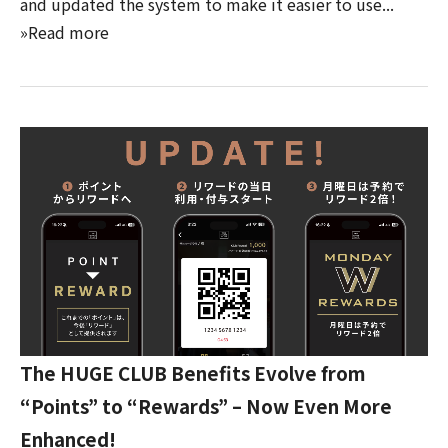
and updated the system to make it easier to use...
»Read more
The HUGE CLUB Benefits Evolve from
“Points” to “Rewards” – Now Even More
Enhanced!