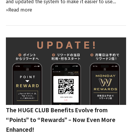
and updated the system to make it easier to use...
»Read more
The HUGE CLUB Benefits Evolve from
“Points” to “Rewards” – Now Even More
Enhanced!