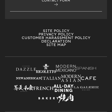
CONTACT FORM
SITE POLICY
PRIVACY POLICY
CUSTOMER HARASSMENT POLICY
DECLARATION
SITE MAP