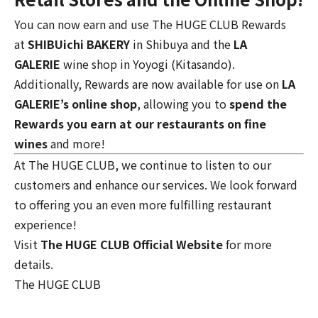
You can now earn and use The HUGE CLUB Rewards
at
SHIBUichi BAKERY
in Shibuya and the
LA
GALERIE
wine shop
in Yoyogi (Kitasando).
Additionally, Rewards are now available for use on
LA
GALERIE’s online shop
, allowing you to
spend the
Rewards you earn at our restaurants on fine
wines
and more!
At The HUGE CLUB, we continue to listen to our
customers and enhance our services. We look forward
to offering you an even more fulfilling restaurant
experience!
Visit
The HUGE CLUB Official Website
for more
details.
The HUGE CLUB