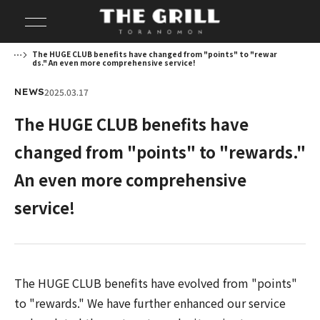
The HUGE CLUB benefits have changed from "points" to "rewar
ds." An even more comprehensive service!
2025.03.17
NEWS
The HUGE CLUB benefits have
changed from "points" to "rewards."
An even more comprehensive
service!
The HUGE CLUB benefits have evolved from "points"
to "rewards." We have further enhanced our service