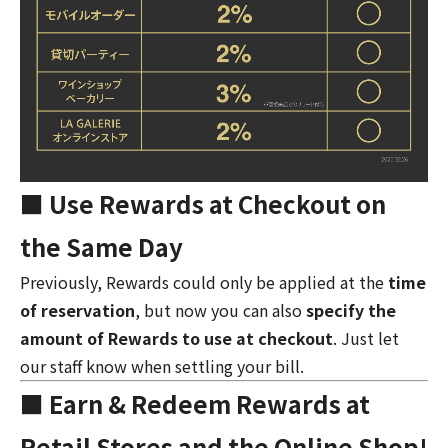
■ Use Rewards at Checkout on
the Same Day
Previously, Rewards could only be applied at the
time
of reservation
, but now you can also
specify the
amount of Rewards to use at checkout
. Just let
our staff know when settling your bill.
■ Earn & Redeem Rewards at
Retail Stores and the Online Shop!