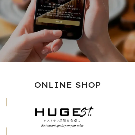
ONLINE SHOP