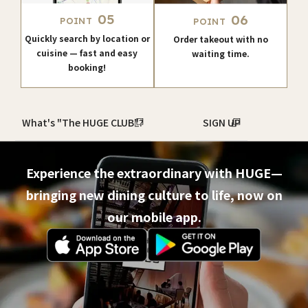
05
06
POINT
POINT
Quickly search by location or
Order takeout with no
cuisine — fast and easy
waiting time.
booking!
What's "The HUGE CLUB"?
SIGN UP
Experience the extraordinary with HUGE—
bringing new dining culture to life, now on
our mobile app.