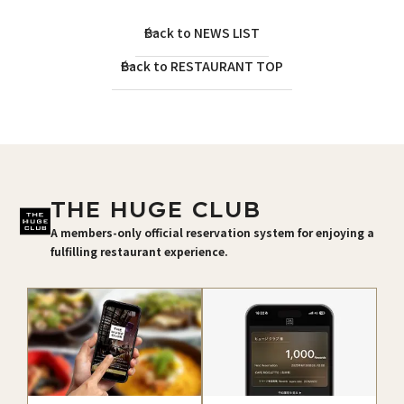
Back to NEWS LIST
Back to RESTAURANT TOP
THE HUGE CLUB
A members-only official reservation system for enjoying a
fulfilling restaurant experience.