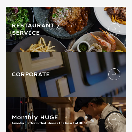
RESTAURANT /
SERVICE
CORPORATE
Monthly HUGE
A media platform that shares the heart of HUGE.