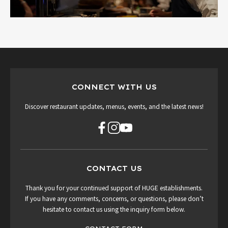
CONNECT WITH US
Discover restaurant updates, menus, events, and the latest news!
CONTACT US
Thank you for your continued support of HUGE establishments.
If you have any comments, concerns, or questions, please don’t
hesitate to contact us using the inquiry form below.