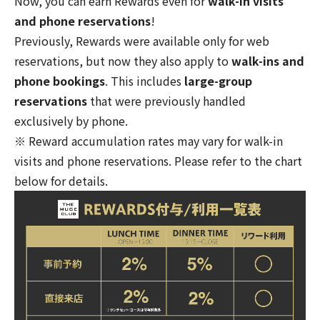
Now, you can earn Rewards even for
walk-in visits
and phone reservations
!
Previously, Rewards were available only for web
reservations, but now they also apply to
walk-ins and
phone bookings
. This includes
large-group
reservations
that were previously handled
exclusively by phone.
※ Reward accumulation rates may vary for walk-in
visits and phone reservations. Please refer to the chart
below for details.