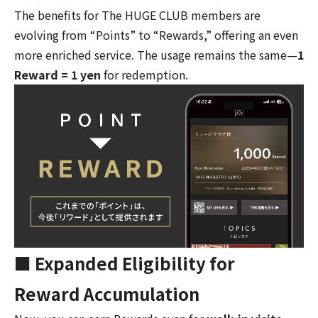
The benefits for The HUGE CLUB members are
evolving from “Points” to “Rewards,” offering an even
more enriched service. The usage remains the same—
1
Reward = 1 yen
for redemption.
■ Expanded Eligibility for
Reward Accumulation