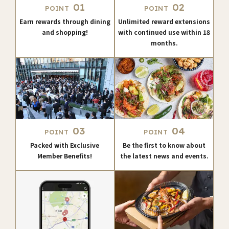
01
02
POINT
POINT
Earn rewards through dining
Unlimited reward extensions
and shopping!
with continued use within 18
months.
03
04
POINT
POINT
Packed with Exclusive
Be the first to know about
Member Benefits!
the latest news and events.