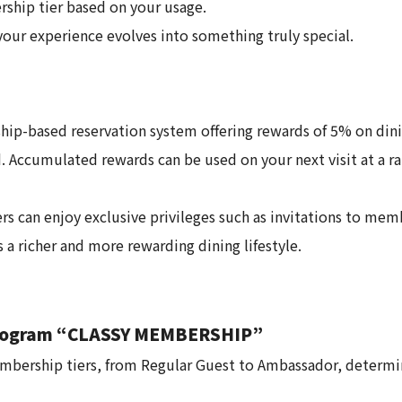
hip tier based on your usage.
our experience evolves into something truly special.
ip-based reservation system offering rewards of 5% on dini
 Accumulated rewards can be used on your next visit at a rat
rs can enjoy exclusive privileges such as invitations to me
a richer and more rewarding dining lifestyle.
Program “CLASSY MEMBERSHIP”
ership tiers, from Regular Guest to Ambassador, determin