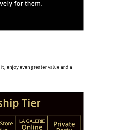
it, enjoy even greater value and a