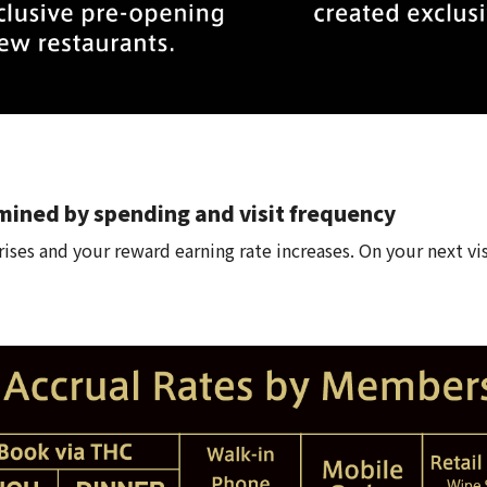
mined by spending and visit frequency
ises and your reward earning rate increases. On your next vis