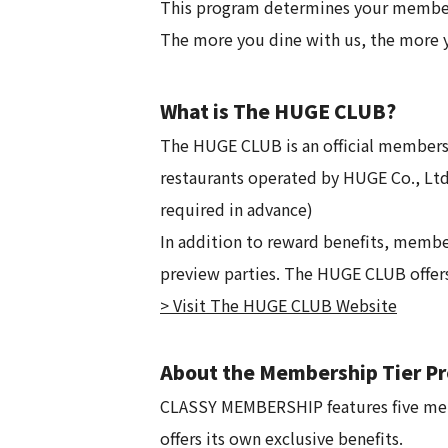
This program determines your members
The more you dine with us, the more y
What is The HUGE CLUB?
The HUGE CLUB is an official membersh
restaurants operated by HUGE Co., Ltd.
required in advance)
In addition to reward benefits, membe
preview parties. The HUGE CLUB offers 
> Visit The HUGE CLUB Website
About the Membership Tier 
CLASSY MEMBERSHIP features five memb
offers its own exclusive benefits.