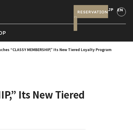
JP
EN
RESERVATION
OP
ches “CLASSY MEMBERSHIP,” Its New Tiered Loyalty Program
,” Its New Tiered