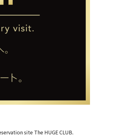
eservation site
The HUGE CLUB
.