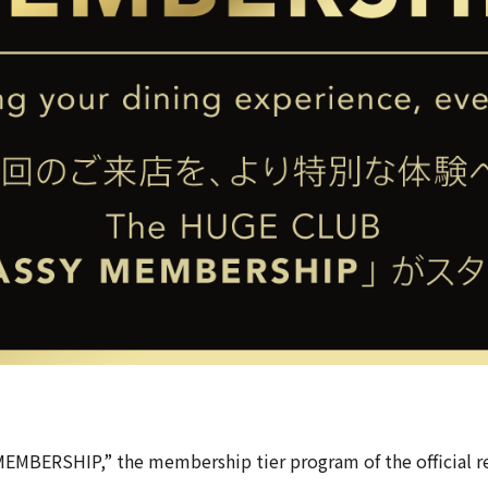
MEMBERSHIP,” the membership tier program of the official r