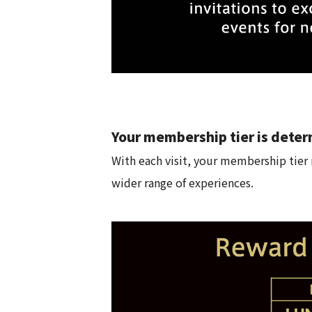
Your membership tier is deter
With each visit, your membership tier r
wider range of experiences.