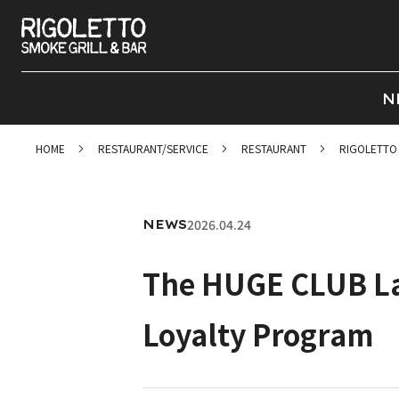
N
HOME
RESTAURANT/SERVICE
RESTAURANT
RIGOLETTO
2026.04.24
NEWS
The HUGE CLUB La
Loyalty Program