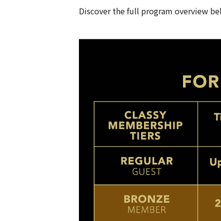
Discover the full program overview be