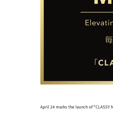
April 24 marks the launch of “CLASSY 