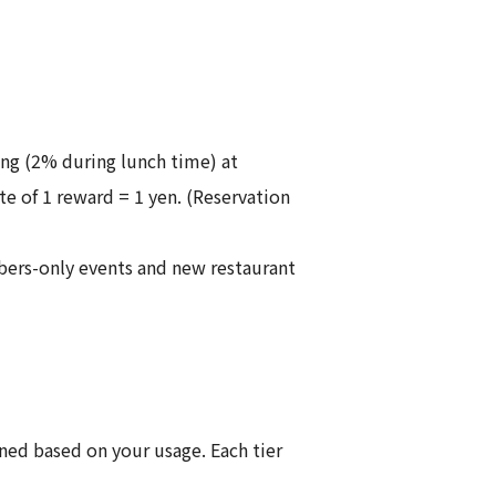
ng (2% during lunch time) at
e of 1 reward = 1 yen. (Reservation
mbers-only events and new restaurant
ed based on your usage. Each tier