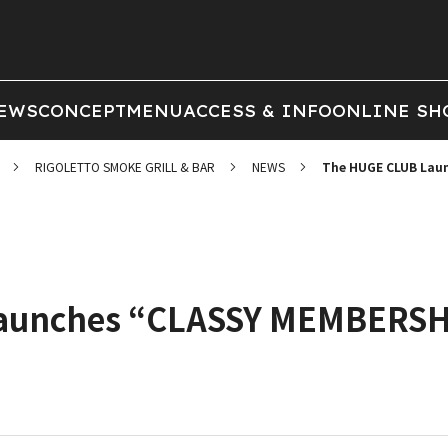
EWS
CONCEPT
MENU
ACCESS & INFO
ONLINE SH
RIGOLETTO SMOKE GRILL & BAR
NEWS
The HUGE CLUB Laun
unches “CLASSY MEMBERSHIP