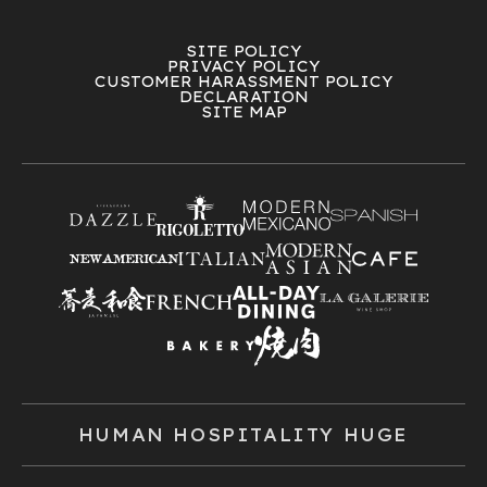
SITE POLICY
PRIVACY POLICY
CUSTOMER HARASSMENT POLICY
DECLARATION
SITE MAP
HUMAN HOSPITALITY HUGE