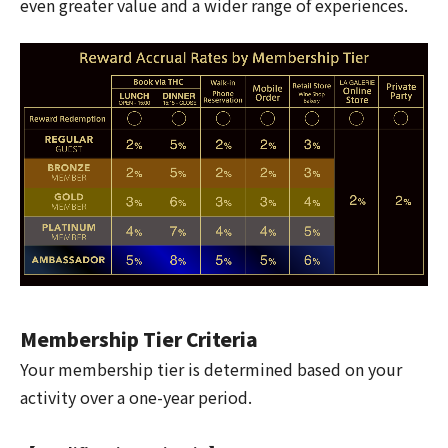
even greater value and a wider range of experiences.
Membership Tier Criteria
Your membership tier is determined based on your
activity over a one-year period.