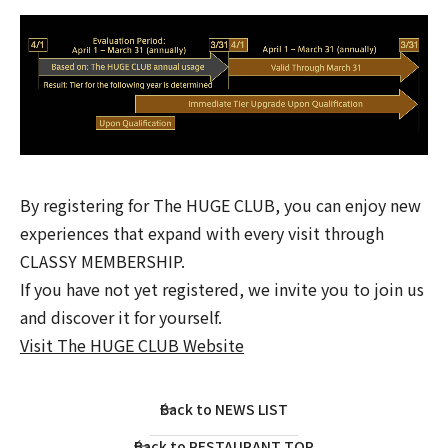
By registering for The HUGE CLUB, you can enjoy new
experiences that expand with every visit through
CLASSY MEMBERSHIP.
If you have not yet registered, we invite you to join us
and discover it for yourself.
Visit The HUGE CLUB Website
Back to NEWS LIST
Back to RESTAURANT TOP