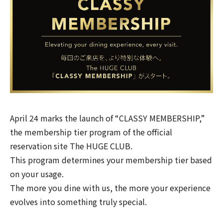
April 24 marks the launch of “CLASSY MEMBERSHIP,”
the membership tier program of the official
reservation site
The HUGE CLUB
.
This program determines your membership tier based
on your usage.
The more you dine with us, the more your experience
evolves into something truly special.