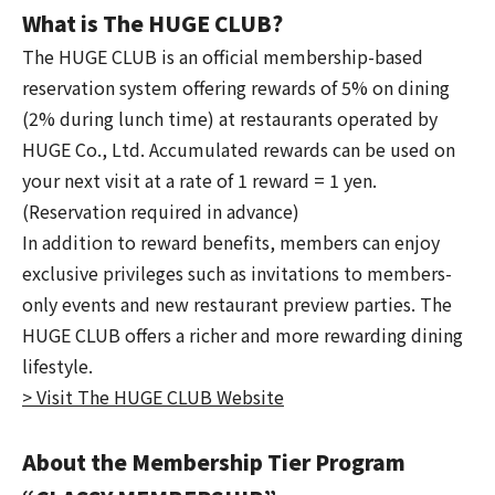
What is The HUGE CLUB?
The HUGE CLUB is an official membership-based
reservation system offering rewards of 5% on dining
(2% during lunch time) at restaurants operated by
HUGE Co., Ltd. Accumulated rewards can be used on
your next visit at a rate of 1 reward = 1 yen.
(Reservation required in advance)
In addition to reward benefits, members can enjoy
exclusive privileges such as invitations to members-
only events and new restaurant preview parties. The
HUGE CLUB offers a richer and more rewarding dining
lifestyle.
> Visit The HUGE CLUB Website
About the Membership Tier Program