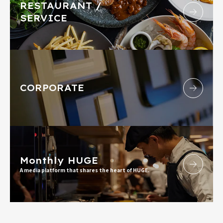
RESTAURANT /
SERVICE
CORPORATE
Monthly HUGE
A media platform that shares the heart of HUGE.