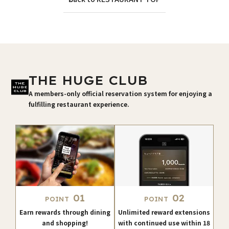
THE HUGE CLUB
A members-only official reservation system for enjoying a
fulfilling restaurant experience.
01
02
POINT
POINT
Earn rewards through dining
Unlimited reward extensions
and shopping!
with continued use within 18