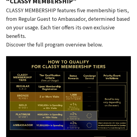
“CLASSY MEMBERSHIP”
CLASSY MEMBERSHIP features five membership tiers,
from Regular Guest to Ambassador, determined based
on your usage. Each tier offers its own exclusive
benefits.
Discover the full program overview below.