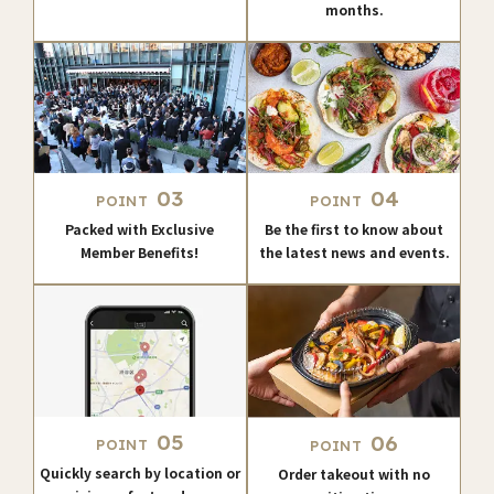
months.
03
04
POINT
POINT
Packed with Exclusive
Be the first to know about
Member Benefits!
the latest news and events.
05
06
POINT
POINT
Quickly search by location or
Order takeout with no