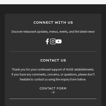
CONNECT WITH US
Discover restaurant updates, menus, events, and the latest news!
CONTACT US
Thank you for your continued support of HUGE establishments.
If you have any comments, concerns, or questions, please don’t
hesitate to contact us using the inquiry form below.
CONTACT FORM