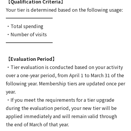
【Qualification Criteria】
Your tier is determined based on the following usage:
━━━━━━━━━━
・Total spending
・Number of visits
━━━━━━━━━━
【Evaluation Period】
・Tier evaluation is conducted based on your activity
over a one-year period, from April 1 to March 31 of the
following year. Membership tiers are updated once per
year.
・If you meet the requirements for a tier upgrade
during the evaluation period, your new tier will be
applied immediately and will remain valid through
the end of March of that year.