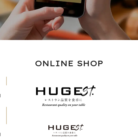
ONLINE SHOP