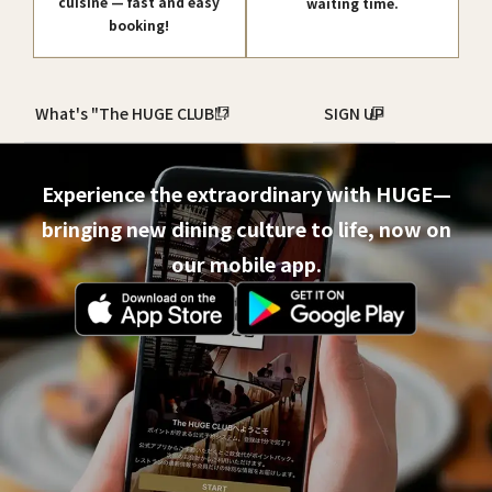
cuisine — fast and easy
waiting time.
booking!
What's "The HUGE CLUB"?
SIGN UP
Experience the extraordinary with HUGE—
bringing new dining culture to life, now on
our mobile app.