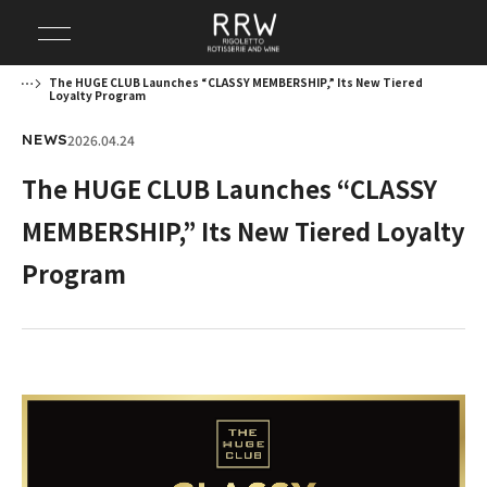
The HUGE CLUB Launches “CLASSY MEMBERSHIP,” Its New Tiered
Loyalty Program
2026.04.24
NEWS
The HUGE CLUB Launches “CLASSY
MEMBERSHIP,” Its New Tiered Loyalty
Program