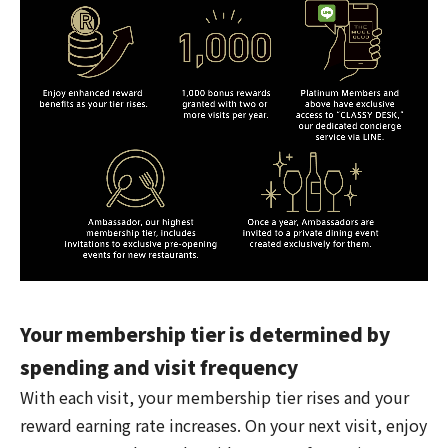
Your membership tier is determined by
spending and visit frequency
With each visit, your membership tier rises and your
reward earning rate increases. On your next visit, enjoy