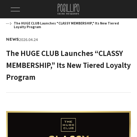
The HUGE CLUB Launches “CLASSY MEMBERSHIP,” Its New Tiered
Loyalty Program
2026.04.24
NEWS
The HUGE CLUB Launches “CLASSY
MEMBERSHIP,” Its New Tiered Loyalty
Program