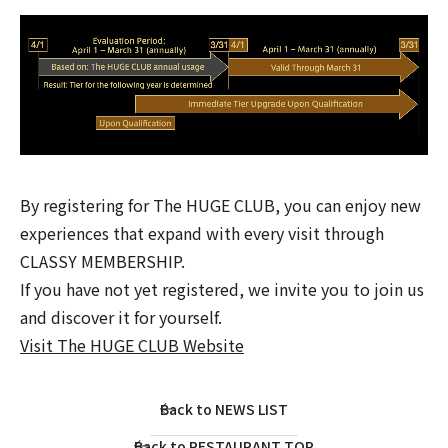
By registering for The HUGE CLUB, you can enjoy new
experiences that expand with every visit through
CLASSY MEMBERSHIP.
If you have not yet registered, we invite you to join us
and discover it for yourself.
Visit The HUGE CLUB Website
Back to NEWS LIST
Back to RESTAURANT TOP