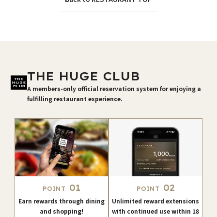
THE HUGE CLUB
A members-only official reservation system for enjoying a
fulfilling restaurant experience.
01
02
POINT
POINT
Earn rewards through dining
Unlimited reward extensions
and shopping!
with continued use within 18