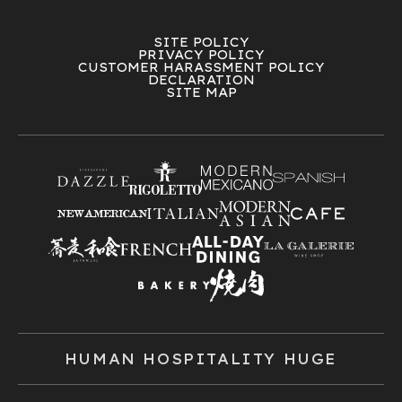
SITE POLICY
PRIVACY POLICY
CUSTOMER HARASSMENT POLICY
DECLARATION
SITE MAP
HUMAN HOSPITALITY HUGE