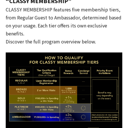
“CLASSY MEMBERSHIP”
CLASSY MEMBERSHIP features five membership tiers,
from Regular Guest to Ambassador, determined based
on your usage. Each tier offers its own exclusive
benefits.
Discover the full program overview below.