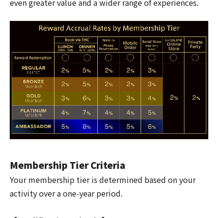
even greater value and a wider range of experiences.
Membership Tier Criteria
Your membership tier is determined based on your
activity over a one-year period.