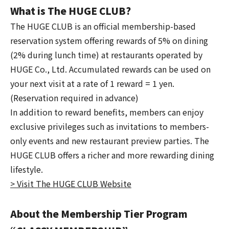
What is The HUGE CLUB?
The HUGE CLUB is an official membership-based
reservation system offering rewards of 5% on dining
(2% during lunch time) at restaurants operated by
HUGE Co., Ltd. Accumulated rewards can be used on
your next visit at a rate of 1 reward = 1 yen.
(Reservation required in advance)
In addition to reward benefits, members can enjoy
exclusive privileges such as invitations to members-
only events and new restaurant preview parties. The
HUGE CLUB offers a richer and more rewarding dining
lifestyle.
> Visit The HUGE CLUB Website
About the Membership Tier Program