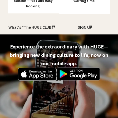
cuisine — fast and easy
waiting time.
booking!
What's "The HUGE CLUB"?
SIGN UP
Experience the extraordinary with HUGE—
bringing new dining culture to life, now on
our mobile app.