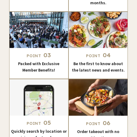
months.
03
04
POINT
POINT
Packed with Exclusive
Be the first to know about
Member Benefits!
the latest news and events.
05
06
POINT
POINT
Quickly search by location or
Order takeout with no