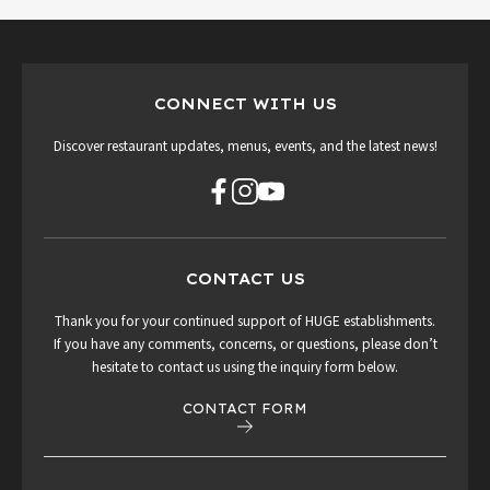
CONNECT WITH US
Discover restaurant updates, menus, events, and the latest news!
CONTACT US
Thank you for your continued support of HUGE establishments.
If you have any comments, concerns, or questions, please don’t
hesitate to contact us using the inquiry form below.
CONTACT FORM