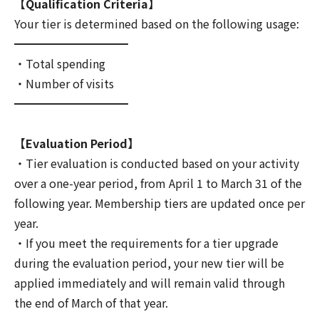
【Qualification Criteria】
Your tier is determined based on the following usage:
━━━━━━━━━━
・Total spending
・Number of visits
━━━━━━━━━━
【Evaluation Period】
・Tier evaluation is conducted based on your activity
over a one-year period, from April 1 to March 31 of the
following year. Membership tiers are updated once per
year.
・If you meet the requirements for a tier upgrade
during the evaluation period, your new tier will be
applied immediately and will remain valid through
the end of March of that year.