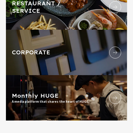
RESTAURANT /
SERVICE
CORPORATE
Monthly HUGE
A media platform that shares the heart of HUGE.