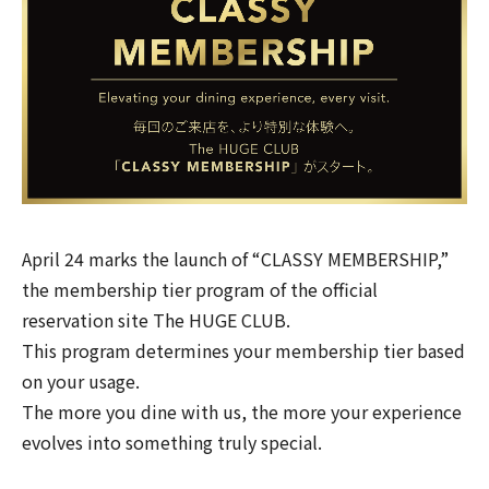
April 24 marks the launch of “CLASSY MEMBERSHIP,”
the membership tier program of the official
reservation site
The HUGE CLUB
.
This program determines your membership tier based
on your usage.
The more you dine with us, the more your experience
evolves into something truly special.