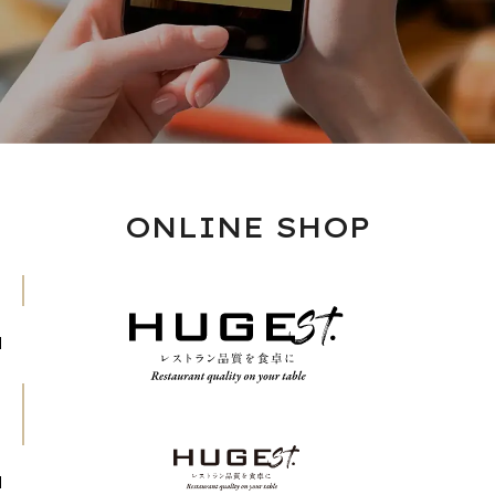
ONLINE SHOP