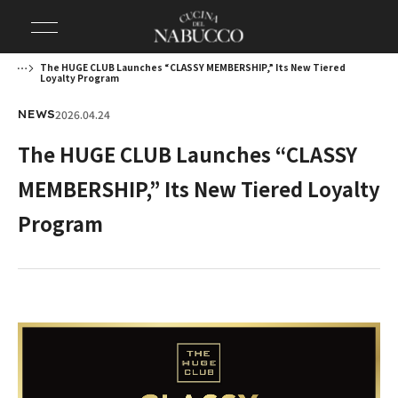
The HUGE CLUB Launches “CLASSY MEMBERSHIP,” Its New Tiered
Loyalty Program
2026.04.24
NEWS
The HUGE CLUB Launches “CLASSY
MEMBERSHIP,” Its New Tiered Loyalty
Program