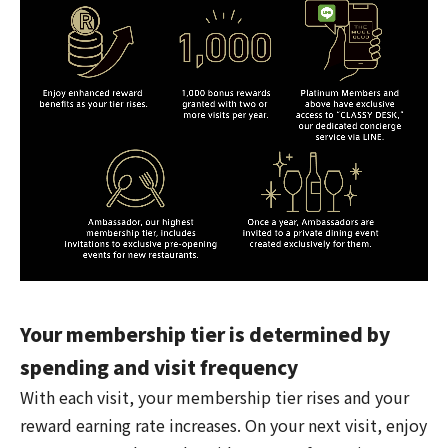
Your membership tier is determined by
spending and visit frequency
With each visit, your membership tier rises and your
reward earning rate increases. On your next visit, enjoy