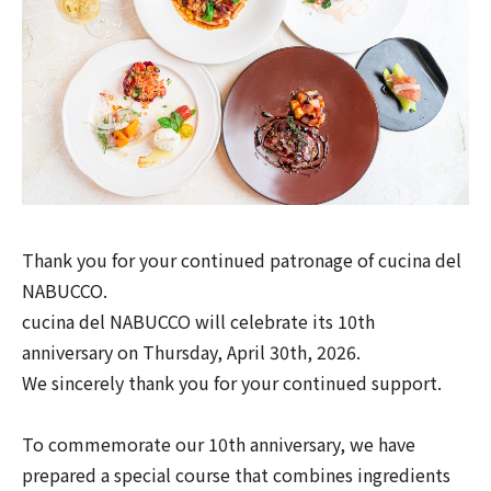
Thank you for your continued patronage of cucina del
NABUCCO.
cucina del NABUCCO will celebrate its 10th
anniversary on Thursday, April 30th, 2026.
We sincerely thank you for your continued support.
To commemorate our 10th anniversary, we have
prepared a special course that combines ingredients