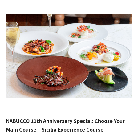
NABUCCO 10th Anniversary Special: Choose Your
Main Course – Sicilia Experience Course –