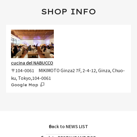
SHOP INFO
cucina del NABUCCO
〒104-0061 MIKIMOTO Ginza2 7F, 2-4-12, Ginza, Chuo-
ku, Tokyo,104-0061
Google Map
Back to NEWS LIST