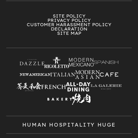
SITE POLICY
PRIVACY POLICY
CUSTOMER HARASSMENT POLICY
DECLARATION
SITE MAP
HUMAN HOSPITALITY HUGE