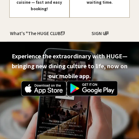
cuisine — fast and easy
waiting time.
booking!
What's "The HUGE CLUB"?
SIGN UP
Experience the extraordinary with HUGE—
bringing new dining culture to life, now on
our mobile app.