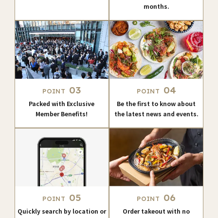
months.
03
04
POINT
POINT
Packed with Exclusive
Be the first to know about
Member Benefits!
the latest news and events.
05
06
POINT
POINT
Quickly search by location or
Order takeout with no