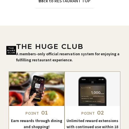
Back to RESTAURANT TOP
THE HUGE CLUB
A members-only official reservation system for enjoying a
fulfilling restaurant experience.
01
02
POINT
POINT
Earn rewards through dining
Unlimited reward extensions
and shopping!
with continued use within 18