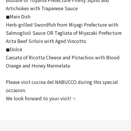
Artichokes with Trapanese Sauce
◼︎Main Dish
Herb-grilled Swordfish from Miyagi Prefecture with
Salmoglioli Sauce OR Tagliata of Miyazaki Prefecture
Arita Beef Sirloin with Aged Vincotto
◼︎Dolce
Cassata of Ricotta Cheese and Pistachios with Blood
Orange and Honey Marmelata
Please visit cucina del NABUCCO during this special
occasion.
We look forward to your visit! ✨