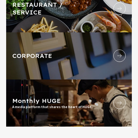
RESTAURANT /
SERVICE
CORPORATE
Monthly HUGE
A media platform that shares the heart of HUGE.