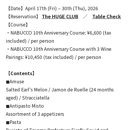
【Date】April 17th (Fri) – 30th (Thu), 2026
【Reservation】
The HUGE CLUB
／
Table Check
【Course】
・NABUCCO 10th Anniversary Course: ¥6,600 (tax
included) / per person
・NABUCCO 10th Anniversary Course with 3 Wine
Pairings: ¥10,450 (tax included) / per person
【Contents】
◼︎Amuse
Salted Earl's Melon / Jamon de Ruelle (24 months
aged) / Stracciatella
◼︎Antipasto Misto
Assortment of 3 appetizers
◼︎Pasta
Busiate of Toyama Prefecture Firefly Squid and