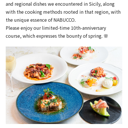
and regional dishes we encountered in Sicily, along
with the cooking methods rooted in that region, with
the unique essence of NABUCCO.
Please enjoy our limited-time 10th-anniversary
course, which expresses the bounty of spring. 🌸