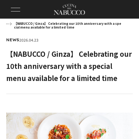
【NABUCCO / Ginza】 Celebrating our 10th anniversary with a spe
cial menu available for a limited time
2026.04.23
NEWS
【NABUCCO / Ginza】 Celebrating our
10th anniversary with a special
menu available for a limited time