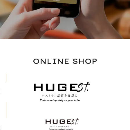
ONLINE SHOP