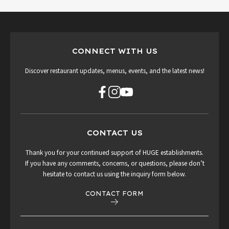
CONNECT WITH US
Discover restaurant updates, menus, events, and the latest news!
CONTACT US
Thank you for your continued support of HUGE establishments.
If you have any comments, concerns, or questions, please don’t
hesitate to contact us using the inquiry form below.
CONTACT FORM