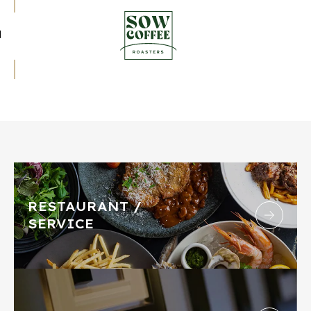
RESTAURANT /
SERVICE