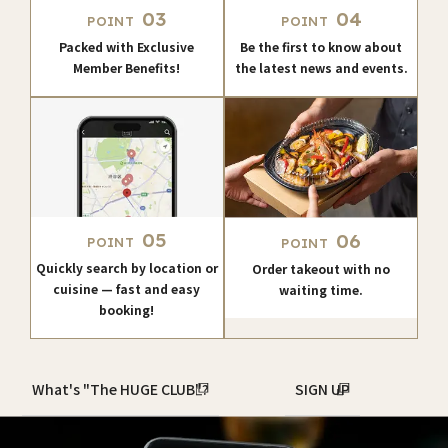
03
04
POINT
POINT
Packed with Exclusive
Be the first to know about
Member Benefits!
the latest news and events.
05
06
POINT
POINT
Quickly search by location or
Order takeout with no
cuisine — fast and easy
waiting time.
booking!
What's "The HUGE CLUB"?
SIGN UP