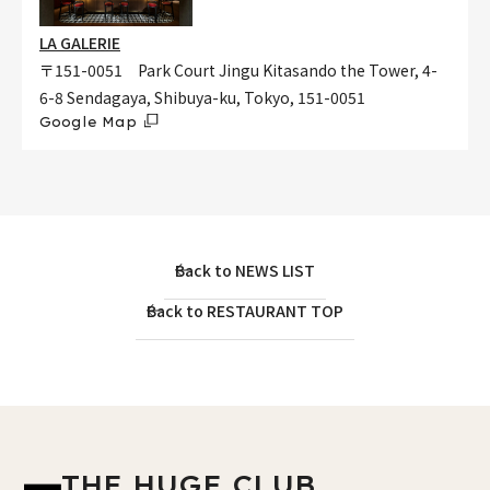
LA GALERIE
〒151-0051 Park Court Jingu Kitasando the Tower, 4-
6-8 Sendagaya, Shibuya-ku, Tokyo, 151-0051
Google Map
Back to NEWS LIST
Back to RESTAURANT TOP
THE HUGE CLUB