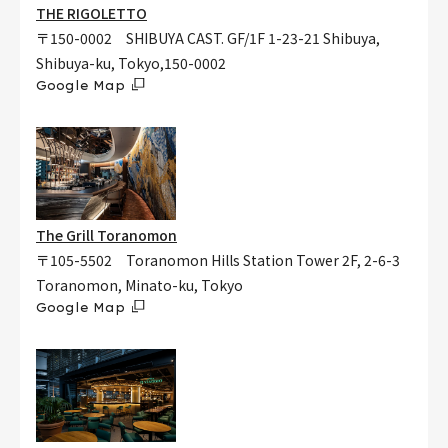
THE RIGOLETTO
〒150-0002 SHIBUYA CAST. GF/1F 1-23-21 Shibuya,
Shibuya-ku, Tokyo,150-0002
Google Map
The Grill Toranomon
〒105-5502 Toranomon Hills Station Tower 2F, 2-6-3
Toranomon, Minato-ku, Tokyo
Google Map