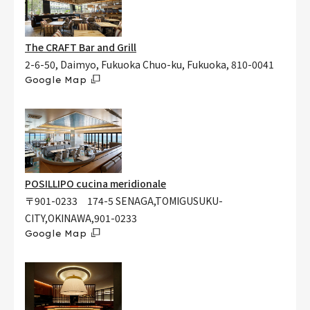
The CRAFT Bar and Grill
2-6-50, Daimyo, Fukuoka Chuo-ku, Fukuoka, 810-0041
Google Map
POSILLIPO cucina meridionale
〒901-0233 174-5 SENAGA,TOMIGUSUKU-
CITY,OKINAWA,901-0233
Google Map