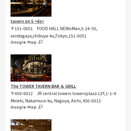
tavern on S <és>
〒151-0051 FOOD HALL NEWoMan,5-24-55,
sendagaya,shibuya-ku,Tokyo,151-0051
Google Map
The TOWER TAVERN BAR ＆ GRILL
〒450-6012 JR central towers towersplaza 12F,1-1-4
Meieki, Nakamura-ku, Nagoya, Aichi, 450-6012
Google Map