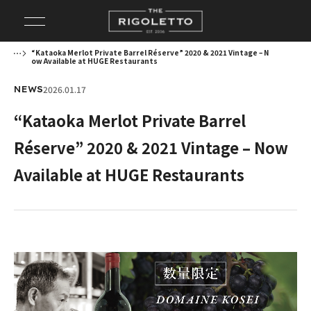
“Kataoka Merlot Private Barrel Réserve” 2020 & 2021 Vintage – N
ow Available at HUGE Restaurants
2026.01.17
NEWS
“Kataoka Merlot Private Barrel
Réserve” 2020 & 2021 Vintage – Now
Available at HUGE Restaurants