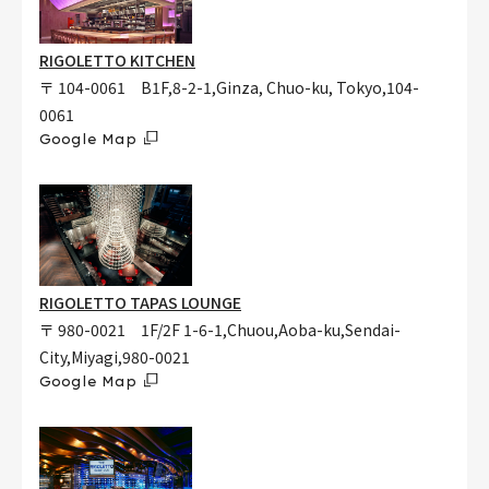
RIGOLETTO KITCHEN
〒 104-0061 B1F,8-2-1,Ginza, Chuo-ku, Tokyo,104-
0061
Google Map
RIGOLETTO TAPAS LOUNGE
〒 980-0021 1F/2F 1-6-1,Chuou,Aoba-ku,Sendai-
City,Miyagi,980-0021
Google Map