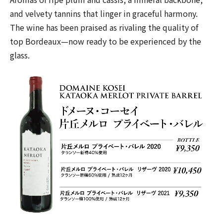
and velvety tannins that linger in graceful harmony.
The wine has been praised as rivaling the quality of
top Bordeaux—now ready to be experienced by the
glass.