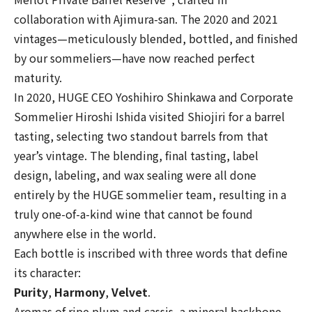
collaboration with Ajimura-san. The 2020 and 2021
vintages—meticulously blended, bottled, and finished
by our sommeliers—have now reached perfect
maturity.
In 2020, HUGE CEO Yoshihiro Shinkawa and Corporate
Sommelier Hiroshi Ishida visited Shiojiri for a barrel
tasting, selecting two standout barrels from that
year’s vintage. The blending, final tasting, label
design, labeling, and wax sealing were all done
entirely by the HUGE sommelier team, resulting in a
truly one-of-a-kind wine that cannot be found
anywhere else in the world.
Each bottle is inscribed with three words that define
its character:
Purity
,
Harmony
,
Velvet
.
Aromas of ripe plum and cassis, a mineral backbone,