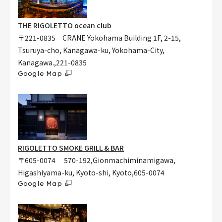
THE RIGOLETTO ocean club
〒221-0835 CRANE Yokohama Building 1F, 2-15,
Tsuruya-cho, Kanagawa-ku, Yokohama-City,
Kanagawa.,221-0835
Google Map
RIGOLETTO SMOKE GRILL & BAR
〒605-0074 570-192,Gionmachiminamigawa,
Higashiyama-ku, Kyoto-shi, Kyoto,605-0074
Google Map