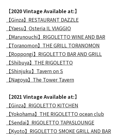
【2020 Vintage Available at:】
【Ginza】RESTAURANT DAZZLE
【Yaesu】Osteria IL VIAGGIO
【Marunouchi】RIGOLETTO WINE AND BAR
【Toranomon】THE GRILL TORANOMON
【Roppongi】RIGOLETTO BAR AND GRILL
【Shibuya】THE RIGOLETTO
【Shinjuku】Tavern on S
【Nagoya】The Tower Tavern
【2021 Vintage Available at:】
【Ginza】RIGOLETTO KITCHEN
【Yokohama】THE RIGOLETTO ocean club
【Sendai】RIGOLETTO TAPASLOUNGE
【Kyoto】RIGOLETTO SMOKE GRILL AND BAR