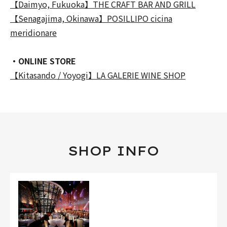
【Daimyo, Fukuoka】THE CRAFT BAR AND GRILL
【Senagajima, Okinawa】POSILLIPO cicina
meridionare
・ONLINE STORE
【Kitasando / Yoyogi】LA GALERIE WINE SHOP
SHOP INFO