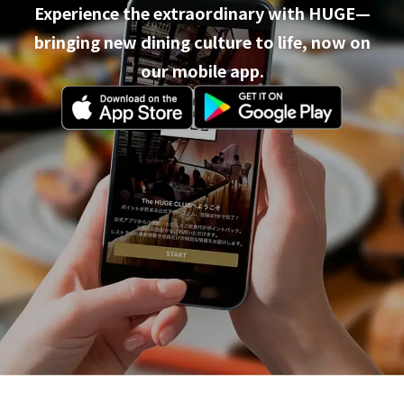
Experience the extraordinary with HUGE—
bringing new dining culture to life, now on
our mobile app.