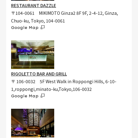
RESTAURANT DAZZLE
〒104-0061 MIKIMOTO Ginza2 8F 9F, 2-4-12, Ginza,
Chuo-ku, Tokyo, 104-0061
Google Map
RIGOLETTO BAR AND GRILL
〒 106-0032 5F West Walk in Roppongi Hills, 6-10-
1,roppongi,minato-ku,Tokyo,106-0032
Google Map