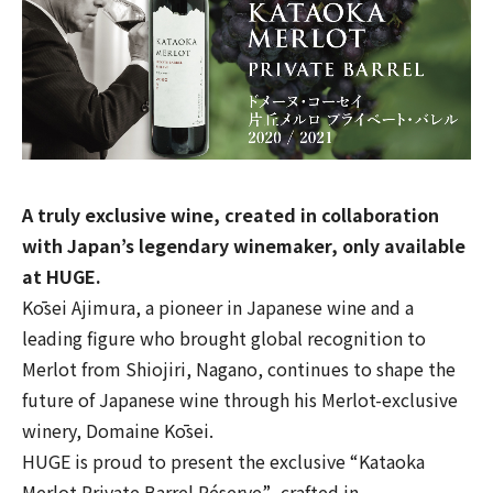
A truly exclusive wine, created in collaboration
with Japan’s legendary winemaker, only available
at HUGE.
Kōsei Ajimura, a pioneer in Japanese wine and a
leading figure who brought global recognition to
Merlot from Shiojiri, Nagano, continues to shape the
future of Japanese wine through his Merlot-exclusive
winery,
Domaine Kōsei
.
HUGE is proud to present the exclusive
“Kataoka
Merlot Private Barrel Réserve”
, crafted in