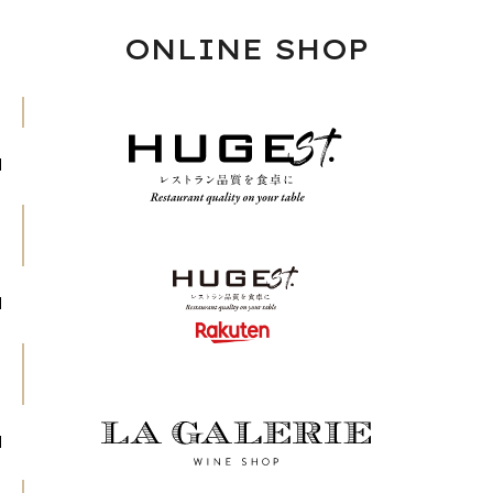
ONLINE SHOP