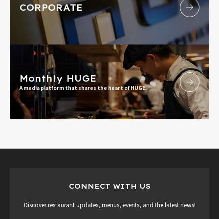
CORPORATE
Monthly HUGE
A media platform that shares the heart of HUGE.
CONNECT WITH US
Discover restaurant updates, menus, events, and the latest news!