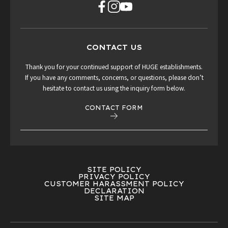
CONTACT US
Thank you for your continued support of HUGE establishments.
If you have any comments, concerns, or questions, please don’t
hesitate to contact us using the inquiry form below.
CONTACT FORM
SITE POLICY
PRIVACY POLICY
CUSTOMER HARASSMENT POLICY
DECLARATION
SITE MAP