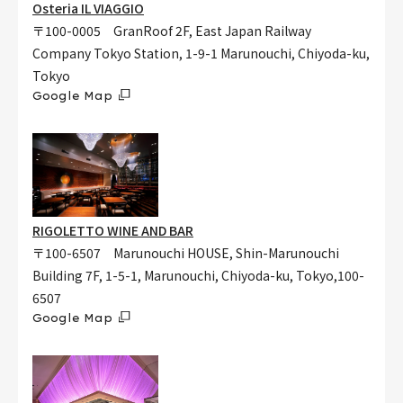
Osteria IL VIAGGIO
〒100-0005 GranRoof 2F, East Japan Railway
Company Tokyo Station, 1-9-1 Marunouchi, Chiyoda-ku,
Tokyo
Google Map
RIGOLETTO WINE AND BAR
〒100-6507 Marunouchi HOUSE, Shin-Marunouchi
Building 7F, 1-5-1, Marunouchi, Chiyoda-ku, Tokyo,100-
6507
Google Map