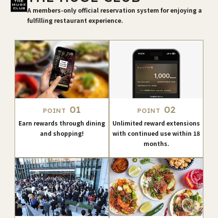
A members-only official reservation system for enjoying a
fulfilling restaurant experience.
01
02
POINT
POINT
Earn rewards through dining
Unlimited reward extensions
and shopping!
with continued use within 18
months.